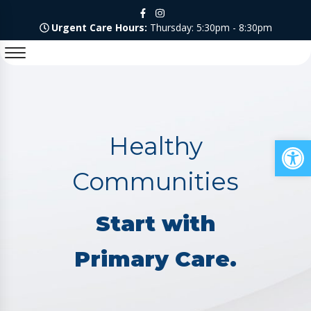
Urgent Care Hours:
Thursday: 5:30pm - 8:30pm
Healthy
Op
Communities
Start with
Primary Care.