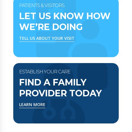
PATIENTS & VISITORS
LET US KNOW HOW
WE’RE DOING
TELL US ABOUT YOUR VISIT
ESTABLISH YOUR CARE
FIND A FAMILY
PROVIDER TODAY
LEARN MORE