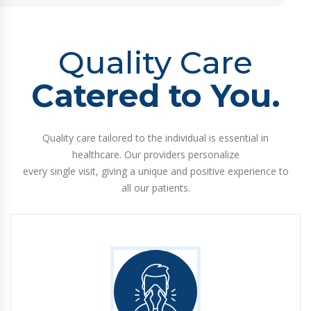
Quality Care
Catered to You.
Quality care tailored to the individual is essential in
healthcare. Our providers personalize
every single visit, giving a unique and positive experience to
all our patients.