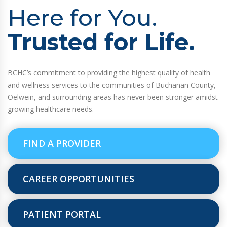
Here for You.
Trusted for Life.
BCHC’s commitment to providing the highest quality of health
and wellness services to the communities of Buchanan County,
Oelwein, and surrounding areas has never been stronger amidst
growing healthcare needs.
FIND A PROVIDER
CAREER OPPORTUNITIES
PATIENT PORTAL