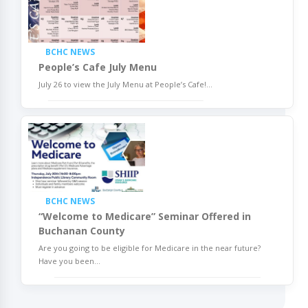
BCHC NEWS
People’s Cafe July Menu
July 26 to view the July Menu at People’s Cafe!
...
BCHC NEWS
“Welcome to Medicare” Seminar Offered in
Buchanan County
Are you going to be eligible for Medicare in the near future?
Have you been
...