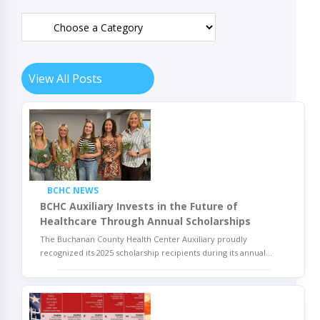
View All Posts
BCHC NEWS
BCHC Auxiliary Invests in the Future of
Healthcare Through Annual Scholarships
The Buchanan County Health Center Auxiliary proudly
recognized its 2025 scholarship recipients during its annual
...