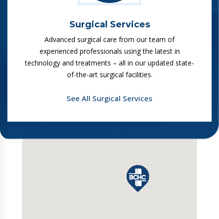
Surgical Services
Advanced surgical care from our team of
experienced professionals using the latest in
technology and treatments – all in our updated state-
of-the-art surgical facilities.
See All Surgical Services