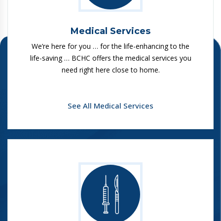
Medical Services
We’re here for you … for the life-enhancing to the
life-saving … BCHC offers the medical services you
need right here close to home.
See All Medical Services