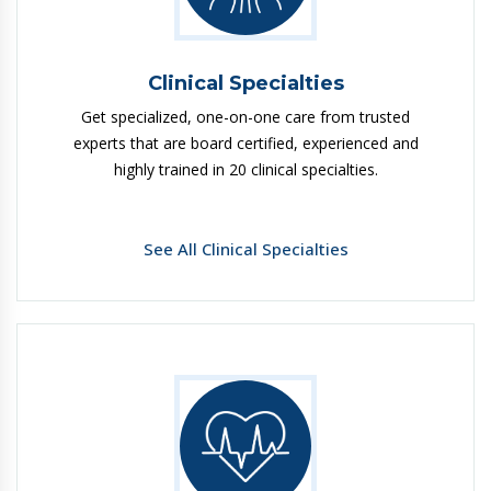
Clinical Specialties
Get specialized, one-on-one care from trusted
experts that are board certified, experienced and
highly trained in 20 clinical specialties.
See All Clinical Specialties