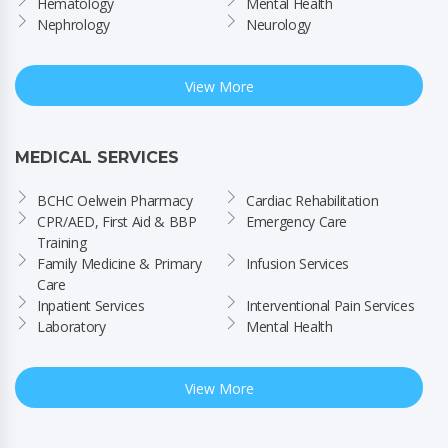
Hematology
Mental Health
Nephrology
Neurology
View More
MEDICAL SERVICES
BCHC Oelwein Pharmacy
Cardiac Rehabilitation
CPR/AED, First Aid & BBP 
Emergency Care
Training
Family Medicine & Primary 
Infusion Services
Care
Inpatient Services
Interventional Pain Services
Laboratory
Mental Health
View More