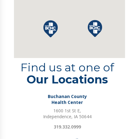
Find us at one of
Our Locations
Buchanan County
Health Center
1600 1st St E,
Independence, IA 50644
319.332.0999