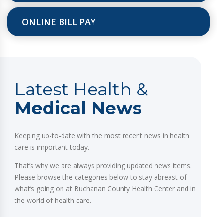
ONLINE BILL PAY
Latest Health &
Medical News
Keeping up-to-date with the most recent news in health
care is important today.
That’s why we are always providing updated news items.
Please browse the categories below to stay abreast of
what’s going on at Buchanan County Health Center and in
the world of health care.