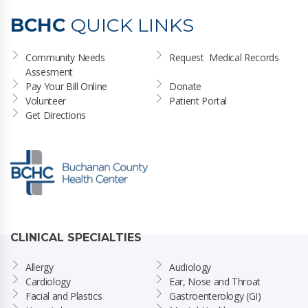
BCHC
QUICK LINKS
Community Needs 
Request  Medical Records
Assesment
Pay Your Bill Online
Donate
Volunteer
Patient Portal
Get Directions
CLINICAL SPECIALTIES
Allergy
Audiology
Cardiology
Ear, Nose and Throat
Facial and Plastics
Gastroenterology (GI)