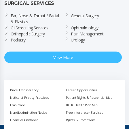
SURGICAL SERVICES
Ear, Nose & Throat / Facial 
General Surgery
& Plastics
GI Screening Services
Ophthalmology
Orthopedic Surgery
Pain Management
Podiatry
Urology
View More
Price Transparency
Career Opportunities
Notice of Privacy Practices
Patient Rights & Responsibilities
Employee
BCHC Health Plan MRF
Nondiscrimination Notice
Free Interpreter Services
Financial Assistance
Rights & Protections