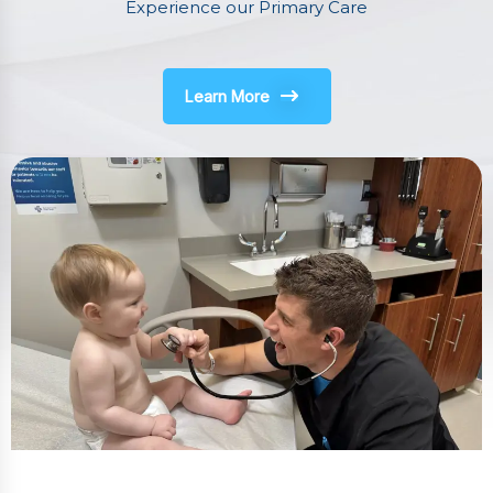
Experience our Primary Care
Learn More