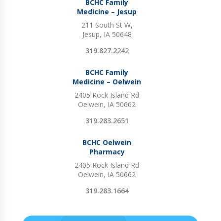
BCHC Family
Medicine – Jesup
211 South St W,
Jesup, IA 50648
319.827.2242
BCHC Family
Medicine – Oelwein
2405 Rock Island Rd
Oelwein, IA 50662
319.283.2651
BCHC Oelwein
Pharmacy
2405 Rock Island Rd
Oelwein, IA 50662
319.283.1664