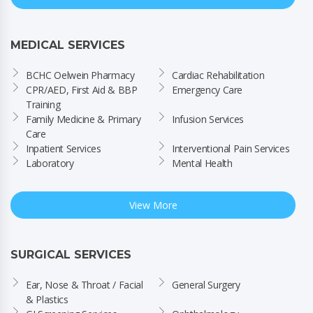
MEDICAL SERVICES
BCHC Oelwein Pharmacy
Cardiac Rehabilitation
CPR/AED, First Aid & BBP 
Emergency Care
Training
Family Medicine & Primary 
Infusion Services
Care
Inpatient Services
Interventional Pain Services
Laboratory
Mental Health
View More
SURGICAL SERVICES
Ear, Nose & Throat / Facial 
General Surgery
& Plastics