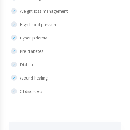
Weight loss management
High blood pressure
Hyperlipidemia
Pre-diabetes
Diabetes
Wound healing
GI disorders