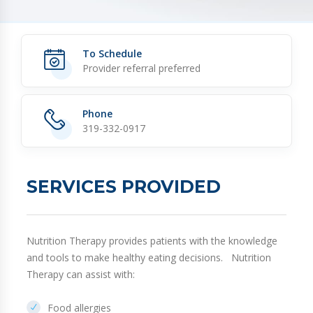
To Schedule
Provider referral preferred
Phone
319-332-0917
SERVICES PROVIDED
Nutrition Therapy provides patients with the knowledge
and tools to make healthy eating decisions. Nutrition
Therapy can assist with:
Food allergies