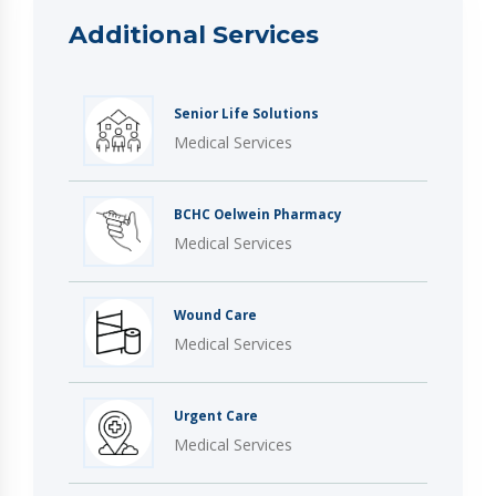
Additional Services
Senior Life Solutions
Medical Services
BCHC Oelwein Pharmacy
Medical Services
Wound Care
Medical Services
Urgent Care
Medical Services