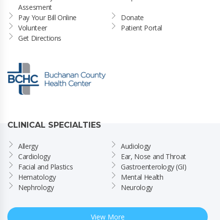
Assesment
Pay Your Bill Online
Donate
Volunteer
Patient Portal
Get Directions
CLINICAL SPECIALTIES
Allergy
Audiology
Cardiology
Ear, Nose and Throat
Facial and Plastics
Gastroenterology (GI)
Hematology
Mental Health
Nephrology
Neurology
View More