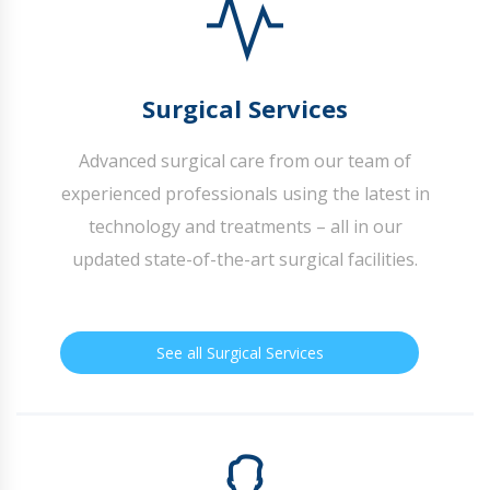
Surgical Services
Advanced surgical care from our team of
experienced professionals using the latest in
technology and treatments – all in our
updated state-of-the-art surgical facilities.
See all Surgical Services