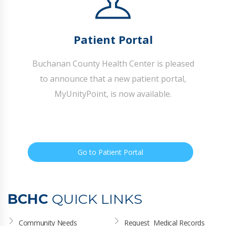
Patient Portal
Buchanan County Health Center is pleased
to announce that a new patient portal,
MyUnityPoint, is now available.
Go to Patient Portal
BCHC
QUICK LINKS
Community Needs 
Request  Medical Records