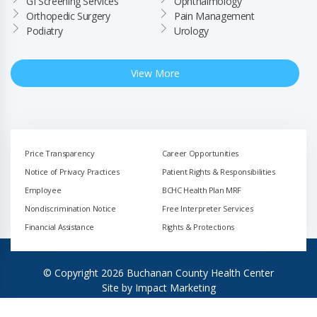
GI Screening Services
Ophthalmology
Orthopedic Surgery
Pain Management
Podiatry
Urology
View More
Price Transparency
Career Opportunities
Notice of Privacy Practices
Patient Rights & Responsibilities
Employee
BCHC Health Plan MRF
Nondiscrimination Notice
Free Interpreter Services
Financial Assistance
Rights & Protections
© Copyright 2026 Buchanan County Health Center
Site by
Impact Marketing