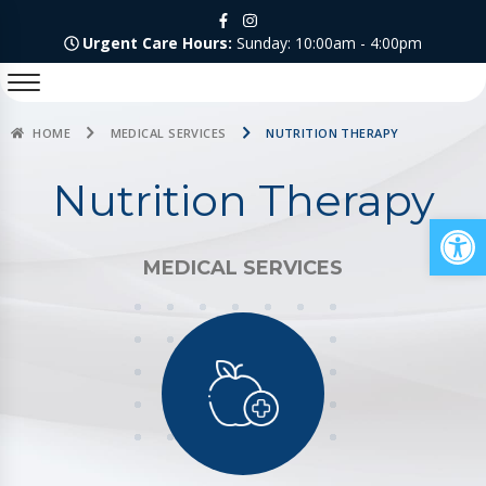
Urgent Care Hours:
Sunday: 10:00am - 4:00pm
HOME
MEDICAL SERVICES
NUTRITION THERAPY
Nutrition Therapy
Op
MEDICAL SERVICES