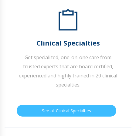
Clinical Specialties
Get specialized, one-on-one care from
trusted experts that are board certified,
experienced and highly trained in 20 clinical
specialties.
See all Clinical Specialties