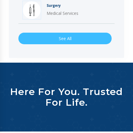
Surgery
Medical Services
See All
Here For You. Trusted
For Life.