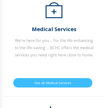
Medical Services
We’re here for you … for the life-enhancing
to the life-saving … BCHC offers the medical
services you need right here close to home.
See all Medical Services