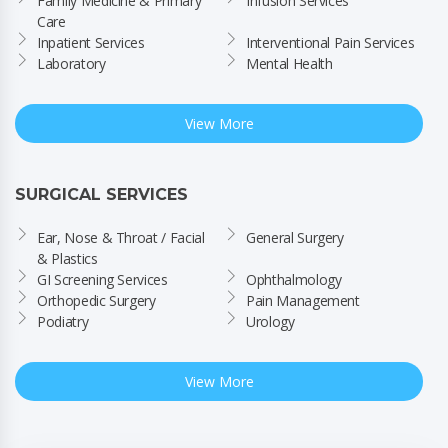
Family Medicine & Primary 
Infusion Services
Care
Inpatient Services
Interventional Pain Services
Laboratory
Mental Health
View More
SURGICAL SERVICES
Ear, Nose & Throat / Facial 
General Surgery
& Plastics
GI Screening Services
Ophthalmology
Orthopedic Surgery
Pain Management
Podiatry
Urology
View More