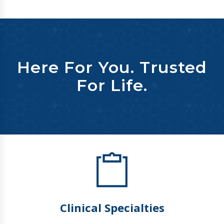
Here For You. Trusted
For Life.
Clinical Specialties