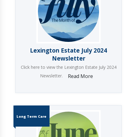
Lexington Estate July 2024
Newsletter
Click here to view the Lexington Estate July 2024
Newsletter.
Read More
Long Term Care