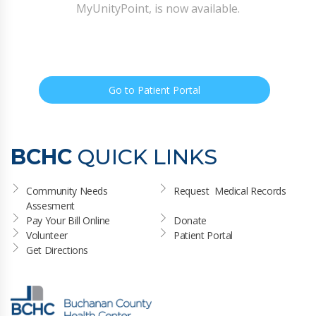
MyUnityPoint, is now available.
Go to Patient Portal
BCHC
QUICK LINKS
Community Needs 
Request  Medical Records
Assesment
Pay Your Bill Online
Donate
Volunteer
Patient Portal
Get Directions