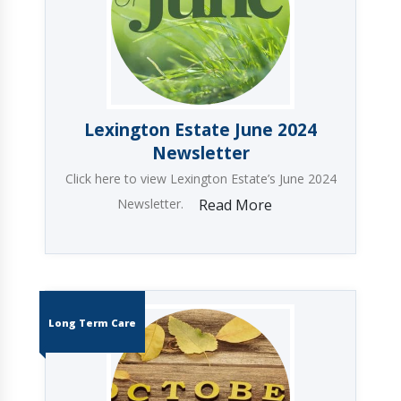
Lexington Estate June 2024
Newsletter
Click here to view Lexington Estate’s June 2024
Newsletter.
Read More
Long Term Care