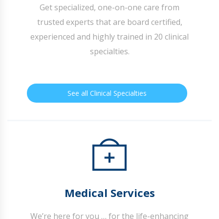
Get specialized, one-on-one care from
trusted experts that are board certified,
experienced and highly trained in 20 clinical
specialties.
See all Clinical Specialties
Medical Services
We’re here for you … for the life-enhancing