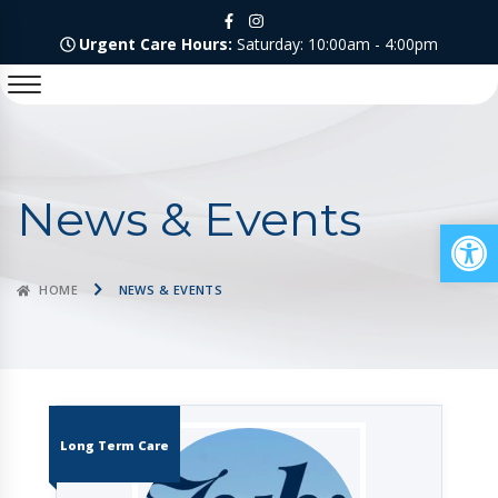
Urgent Care Hours:
Saturday: 10:00am - 4:00pm
News & Events
Op
HOME
NEWS & EVENTS
Long Term Care