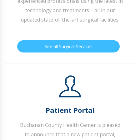
experienced professionals using the latest in
technology and treatments – all in our
updated state-of-the-art surgical facilities.
See all Surgical Services
Patient Portal
Buchanan County Health Center is pleased
to announce that a new patient portal,