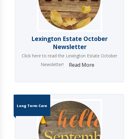
Lexington Estate October
Newsletter
Click here to read the Lexington Estate October
Newsletter!
Read More
Long Term Care