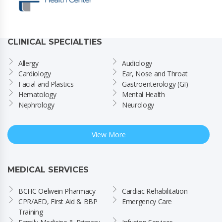
CLINICAL SPECIALTIES
Allergy
Audiology
Cardiology
Ear, Nose and Throat
Facial and Plastics
Gastroenterology (GI)
Hematology
Mental Health
Nephrology
Neurology
View More
MEDICAL SERVICES
BCHC Oelwein Pharmacy
Cardiac Rehabilitation
CPR/AED, First Aid & BBP 
Emergency Care
Training