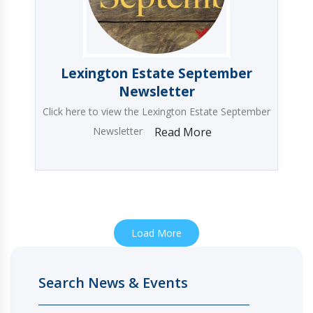
Lexington Estate September
Newsletter
Click here to view the Lexington Estate September
Newsletter
Read More
Load More
Search News & Events