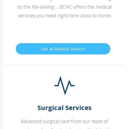
to the life-saving … BCHC offers the medical
services you need right here close to home.
See all Medical Services
Surgical Services
Advanced surgical care from our team of