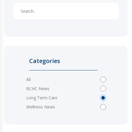
Categories
All
BCHC News
Long Term Care
Wellness News