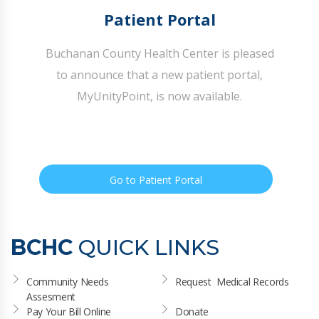
Patient Portal
Buchanan County Health Center is pleased
to announce that a new patient portal,
MyUnityPoint, is now available.
Go to Patient Portal
BCHC
QUICK LINKS
Community Needs 
Request  Medical Records
Assesment
Pay Your Bill Online
Donate