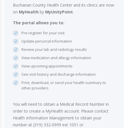
Buchanan County Health Center and its clinics are now
on
MyHealth
by
MyUnityPoint
.
The portal allows you to:
Pre-register for your visit
Update personal information
Review your lab and radiology results
View medication and allergy information
View upcoming appointments
See visit history and discharge information
Print, download, or send your health summary to
other providers
You will need to obtain a Medical Record Number in
order to create a MyHealth account. Please contact
Health Information Management to obtain your
number at (319) 332-0999 ext 1051 or