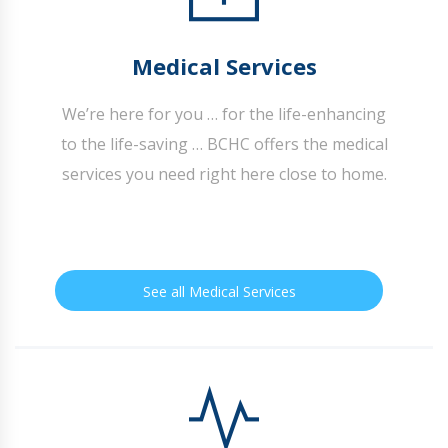
Medical Services
We’re here for you … for the life-enhancing
to the life-saving … BCHC offers the medical
services you need right here close to home.
See all Medical Services