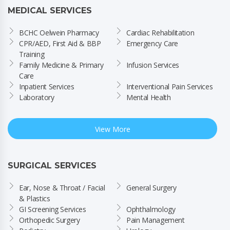
MEDICAL SERVICES
BCHC Oelwein Pharmacy
Cardiac Rehabilitation
CPR/AED, First Aid & BBP 
Emergency Care
Training
Family Medicine & Primary 
Infusion Services
Care
Inpatient Services
Interventional Pain Services
Laboratory
Mental Health
View More
SURGICAL SERVICES
Ear, Nose & Throat / Facial 
General Surgery
& Plastics
GI Screening Services
Ophthalmology
Orthopedic Surgery
Pain Management