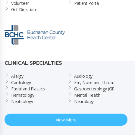
Volunteer
Patient Portal
Get Directions
CLINICAL SPECIALTIES
Allergy
Audiology
Cardiology
Ear, Nose and Throat
Facial and Plastics
Gastroenterology (GI)
Hematology
Mental Health
Nephrology
Neurology
View More