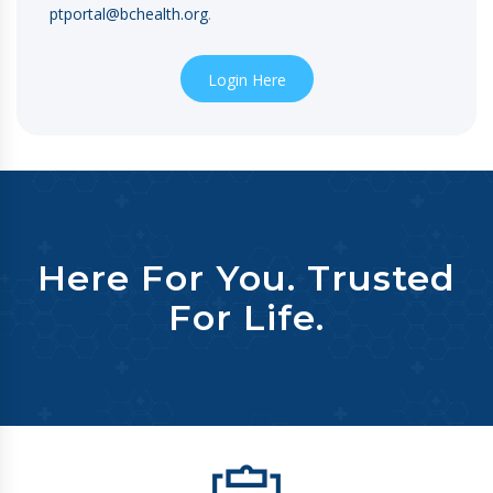
ptportal@bchealth.org
.
Login Here
Here For You. Trusted
For Life.