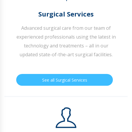
Surgical Services
Advanced surgical care from our team of
experienced professionals using the latest in
technology and treatments – all in our
updated state-of-the-art surgical facilities.
See all Surgical Services