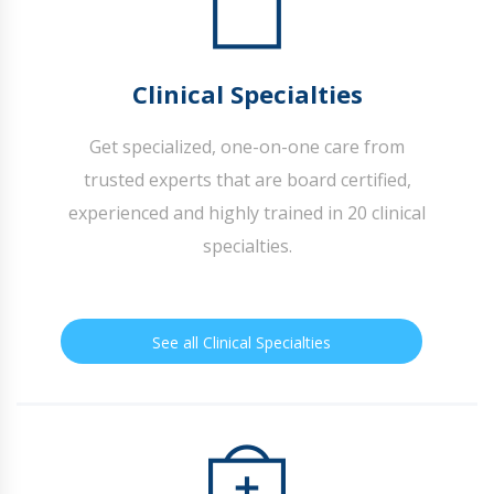
Clinical Specialties
Get specialized, one-on-one care from
trusted experts that are board certified,
experienced and highly trained in 20 clinical
specialties.
See all Clinical Specialties