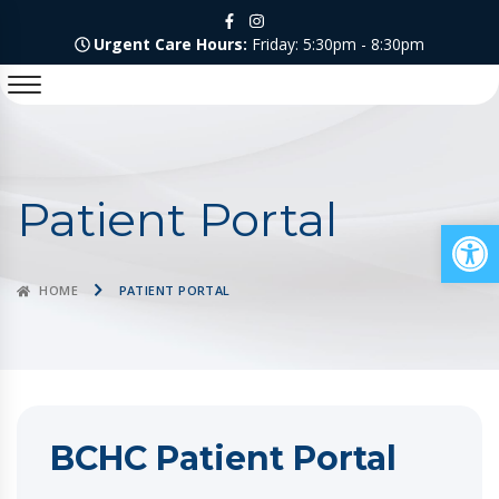
Urgent Care Hours:
Friday: 5:30pm - 8:30pm
Patient Portal
Op
HOME
PATIENT PORTAL
BCHC Patient Portal