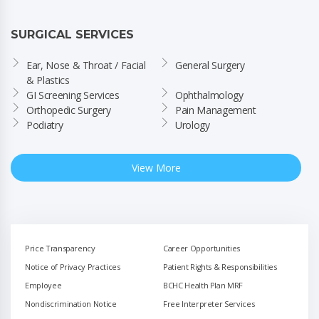
SURGICAL SERVICES
Ear, Nose & Throat / Facial 
General Surgery
& Plastics
GI Screening Services
Ophthalmology
Orthopedic Surgery
Pain Management
Podiatry
Urology
View More
Price Transparency
Career Opportunities
Notice of Privacy Practices
Patient Rights & Responsibilities
Employee
BCHC Health Plan MRF
Nondiscrimination Notice
Free Interpreter Services