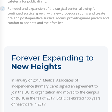
cafeteria for public dining.
Remodel and expansion of the surgical center, allowing for
continued surgical growth with new procedure rooms and create
pre and post-operative surgical rooms, providing more privacy and
comfort to patients and their families.
Forever Expanding to
New Heights
In January of 2017, Medical Associates of
Independence (Primary Care) signed an agreement to
join the BCHC organization and moved to the campus
of BCHC in the fall of 2017. BCHC celebrated 100 years
of healthcare in 2017.