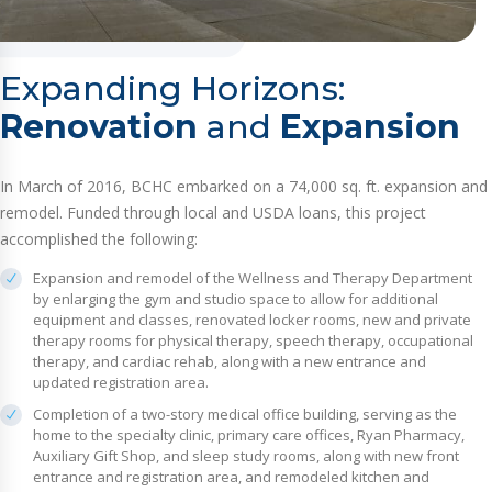
Expanding Horizons:
Renovation
and
Expansion
In March of 2016, BCHC embarked on a 74,000 sq. ft. expansion and
remodel. Funded through local and USDA loans, this project
accomplished the following:
Expansion and remodel of the Wellness and Therapy Department
by enlarging the gym and studio space to allow for additional
equipment and classes, renovated locker rooms, new and private
therapy rooms for physical therapy, speech therapy, occupational
therapy, and cardiac rehab, along with a new entrance and
updated registration area.
Completion of a two-story medical office building, serving as the
home to the specialty clinic, primary care offices, Ryan Pharmacy,
Auxiliary Gift Shop, and sleep study rooms, along with new front
entrance and registration area, and remodeled kitchen and