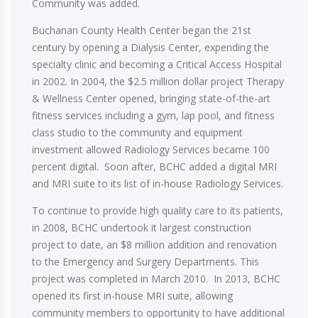
Community was added.
Buchanan County Health Center began the 21st
century by opening a Dialysis Center, expending the
specialty clinic and becoming a Critical Access Hospital
in 2002. In 2004, the $2.5 million dollar project Therapy
& Wellness Center opened, bringing state-of-the-art
fitness services including a gym, lap pool, and fitness
class studio to the community and equipment
investment allowed Radiology Services became 100
percent digital. Soon after, BCHC added a digital MRI
and MRI suite to its list of in-house Radiology Services.
To continue to provide high quality care to its patients,
in 2008, BCHC undertook it largest construction
project to date, an $8 million addition and renovation
to the Emergency and Surgery Departments. This
project was completed in March 2010. In 2013, BCHC
opened its first in-house MRI suite, allowing
community members to opportunity to have additional