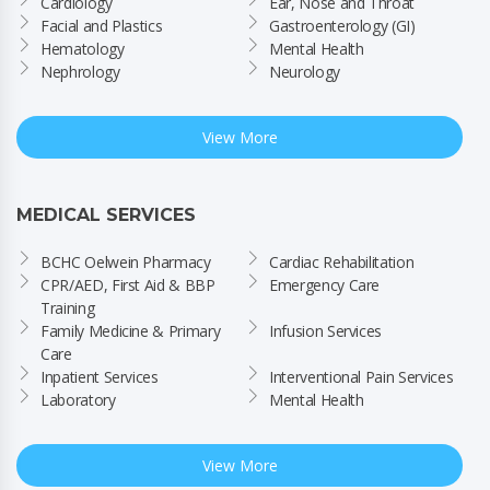
Cardiology
Ear, Nose and Throat
Facial and Plastics
Gastroenterology (GI)
Hematology
Mental Health
Nephrology
Neurology
View More
MEDICAL SERVICES
BCHC Oelwein Pharmacy
Cardiac Rehabilitation
CPR/AED, First Aid & BBP 
Emergency Care
Training
Family Medicine & Primary 
Infusion Services
Care
Inpatient Services
Interventional Pain Services
Laboratory
Mental Health
View More