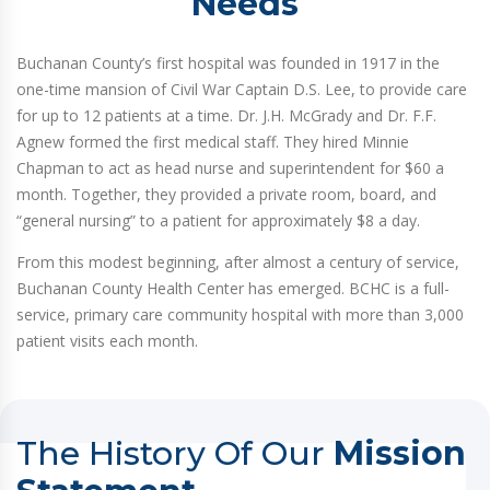
Needs
Buchanan County’s first hospital was founded in 1917 in the
one-time mansion of Civil War Captain D.S. Lee, to provide care
for up to 12 patients at a time. Dr. J.H. McGrady and Dr. F.F.
Agnew formed the first medical staff. They hired Minnie
Chapman to act as head nurse and superintendent for $60 a
month. Together, they provided a private room, board, and
“general nursing” to a patient for approximately $8 a day.
From this modest beginning, after almost a century of service,
Buchanan County Health Center has emerged. BCHC is a full-
service, primary care community hospital with more than 3,000
patient visits each month.
The History Of Our
Mission