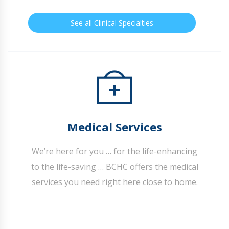
See all Clinical Specialties
Medical Services
We’re here for you … for the life-enhancing
to the life-saving … BCHC offers the medical
services you need right here close to home.