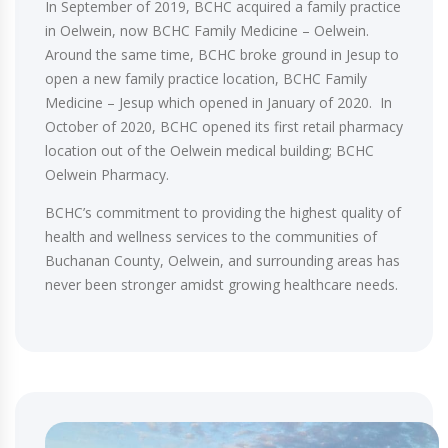
In September of 2019, BCHC acquired a family practice
in Oelwein, now BCHC Family Medicine – Oelwein.
Around the same time, BCHC broke ground in Jesup to
open a new family practice location, BCHC Family
Medicine – Jesup which opened in January of 2020. In
October of 2020, BCHC opened its first retail pharmacy
location out of the Oelwein medical building; BCHC
Oelwein Pharmacy.
BCHC’s commitment to providing the highest quality of
health and wellness services to the communities of
Buchanan County, Oelwein, and surrounding areas has
never been stronger amidst growing healthcare needs.