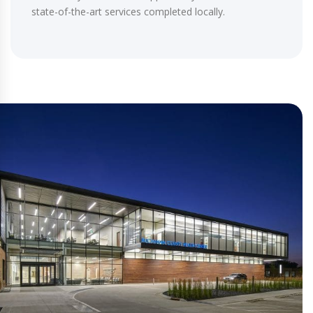
state-of-the-art services completed locally.