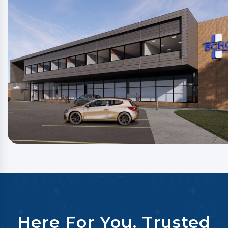
Here For You. Trusted