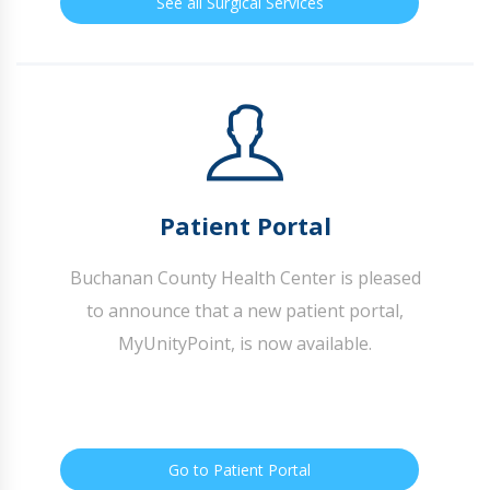
See all Surgical Services
Patient Portal
Buchanan County Health Center is pleased
to announce that a new patient portal,
MyUnityPoint, is now available.
Go to Patient Portal