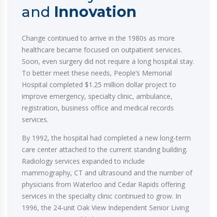
and
Innovation
Change continued to arrive in the 1980s as more
healthcare became focused on outpatient services.
Soon, even surgery did not require a long hospital stay.
To better meet these needs, People’s Memorial
Hospital completed $1.25 million dollar project to
improve emergency, specialty clinic, ambulance,
registration, business office and medical records
services.
By 1992, the hospital had completed a new long-term
care center attached to the current standing building.
Radiology services expanded to include
mammography, CT and ultrasound and the number of
physicians from Waterloo and Cedar Rapids offering
services in the specialty clinic continued to grow. In
1996, the 24-unit Oak View Independent Senior Living