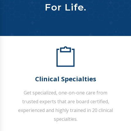
For Life.
Clinical Specialties
Get specialized, one-on-one care from
trusted experts that are board certified,
experienced and highly trained in 20 clinical
specialties.