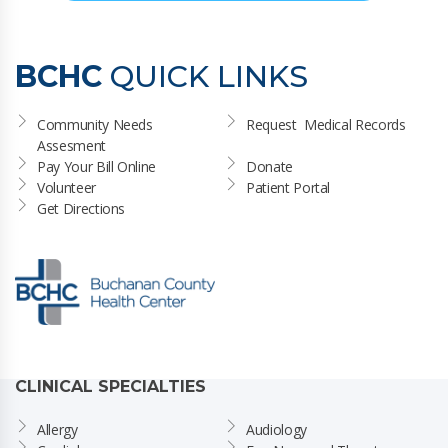
BCHC
QUICK LINKS
Community Needs 
Request  Medical Records
Assesment
Pay Your Bill Online
Donate
Volunteer
Patient Portal
Get Directions
CLINICAL SPECIALTIES
Allergy
Audiology