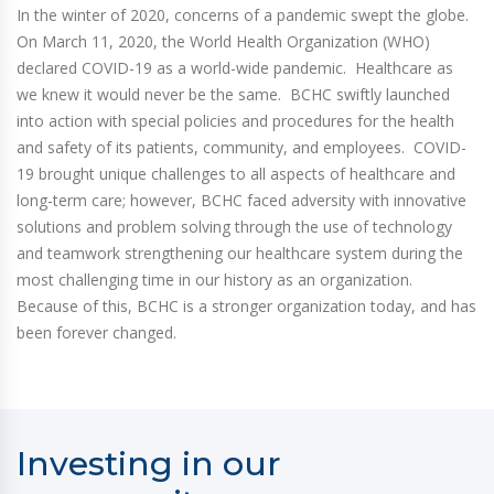
In the winter of 2020, concerns of a pandemic swept the globe.
On March 11, 2020, the World Health Organization (WHO)
declared COVID-19 as a world-wide pandemic. Healthcare as
we knew it would never be the same. BCHC swiftly launched
into action with special policies and procedures for the health
and safety of its patients, community, and employees. COVID-
19 brought unique challenges to all aspects of healthcare and
long-term care; however, BCHC faced adversity with innovative
solutions and problem solving through the use of technology
and teamwork strengthening our healthcare system during the
most challenging time in our history as an organization.
Because of this, BCHC is a stronger organization today, and has
been forever changed.
Investing in our