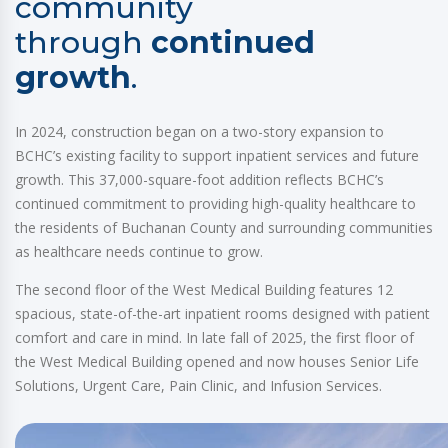
community
through
continued
growth
.
In 2024, construction began on a two-story expansion to
BCHC’s existing facility to support inpatient services and future
growth. This 37,000-square-foot addition reflects BCHC’s
continued commitment to providing high-quality healthcare to
the residents of Buchanan County and surrounding communities
as healthcare needs continue to grow.
The second floor of the West Medical Building features 12
spacious, state-of-the-art inpatient rooms designed with patient
comfort and care in mind. In late fall of 2025, the first floor of
the West Medical Building opened and now houses Senior Life
Solutions, Urgent Care, Pain Clinic, and Infusion Services.