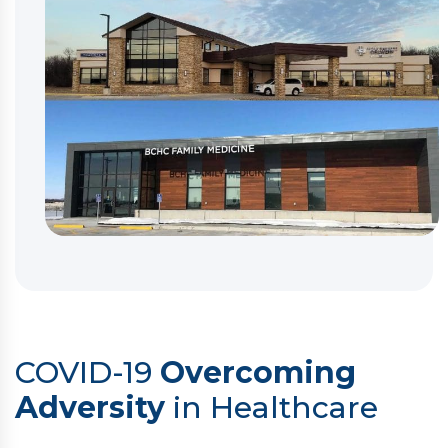
COVID-19
Overcoming
Adversity
in Healthcare