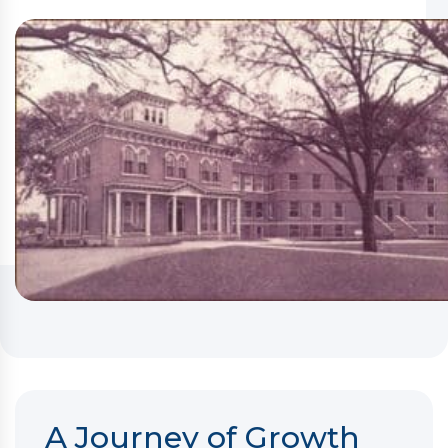
A Journey of Growth