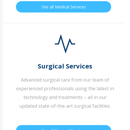
See all Medical Services
Surgical Services
Advanced surgical care from our team of
experienced professionals using the latest in
technology and treatments – all in our
updated state-of-the-art surgical facilities.