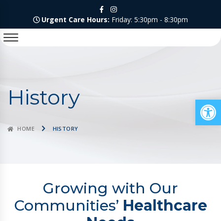
Urgent Care Hours:
Friday: 5:30pm - 8:30pm
History
Op
HOME
HISTORY
Growing with Our
Communities’
Healthcare