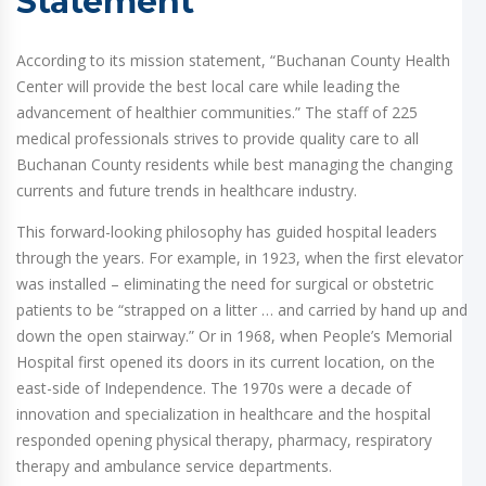
Statement
According to its mission statement, “Buchanan County Health
Center will provide the best local care while leading the
advancement of healthier communities.” The staff of 225
medical professionals strives to provide quality care to all
Buchanan County residents while best managing the changing
currents and future trends in healthcare industry.
This forward-looking philosophy has guided hospital leaders
through the years. For example, in 1923, when the first elevator
was installed – eliminating the need for surgical or obstetric
patients to be “strapped on a litter … and carried by hand up and
down the open stairway.” Or in 1968, when People’s Memorial
Hospital first opened its doors in its current location, on the
east-side of Independence. The 1970s were a decade of
innovation and specialization in healthcare and the hospital
responded opening physical therapy, pharmacy, respiratory
therapy and ambulance service departments.