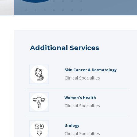
Additional Services
Skin Cancer & Dermatology
Clinical Specialties
Women’s Health
Clinical Specialties
Urology
Clinical Specialties