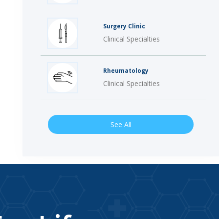
Surgery Clinic
Clinical Specialties
Rheumatology
Clinical Specialties
See All