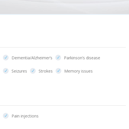
Dementia/Alzheimer’s
Parkinson’s disease
Seizures
Strokes
Memory issues
Pain injections