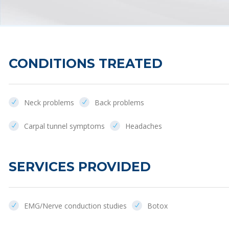
CONDITIONS TREATED
Neck problems
Back problems
Carpal tunnel symptoms
Headaches
SERVICES PROVIDED
EMG/Nerve conduction studies
Botox