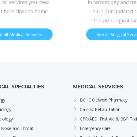
cal services you need
in technology and tr
ht here close to home.
– all in our updated s
the-art surgical faci
e all Medical Services
See all Surgical Serv
ICAL SPECIALTIES
MEDICAL SERVICES
rgy
BCHC Oelwein Pharmacy
iology
Cardiac Rehabilitation
diology
CPR/AED, First Aid & BBP Trai
, Nose and Throat
Emergency Care