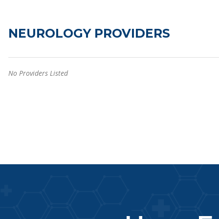
NEUROLOGY PROVIDERS
No Providers Listed