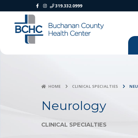
319.332.0999
CLINICAL SPECIALTIES
NE
HOME
Neurology
CLINICAL SPECIALTIES