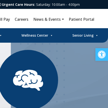
Urgent Care Hours:
Saturday: 10:00am - 4:00pm
ill Pay
Careers
News & Events
Patient Portal
Wellness Center
Senior Living
Op