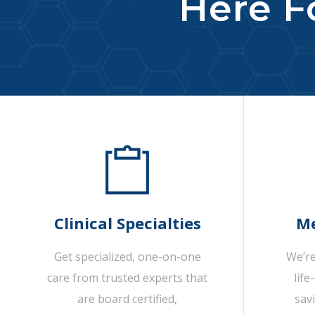
Here Fo
Clinical Specialties
Me
Get specialized, one-on-one
We’re
care from trusted experts that
life
are board certified,
sav