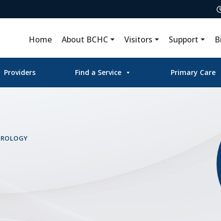
Home
About BCHC
Visitors
Support
B
Providers
Find a Service
Primary Care
UROLOGY