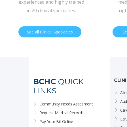
experienced and highly trained
medi
in 20 clinical specialties.
rig
See all Clinical Specialties
Se
BCHC
QUICK
CLIN
LINKS
Alle
Aud
Community Needs Assesment
Car
Request Medical Records
Ear
Pay Your Bill Online