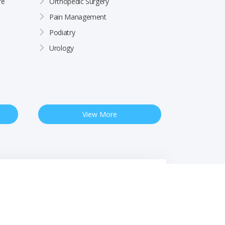
re
Orthopedic Surgery
Pain Management
Podiatry
Urology
View More
 Notice
Free Interpreter Services
Financial Assistance
Rights & Protections
Site by
Impact Marketing