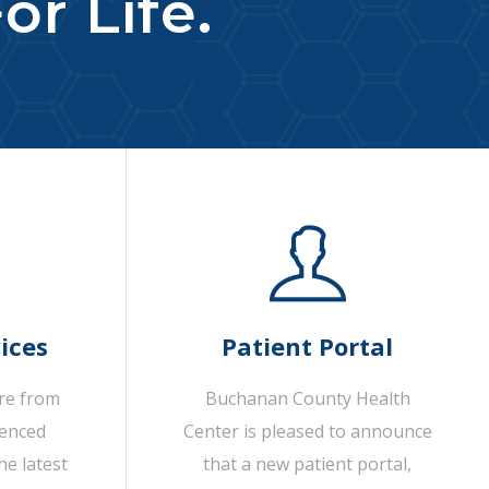
or Life.
ices
Patient Portal
are from
Buchanan County Health
ienced
Center is pleased to announce
he latest
that a new patient portal,