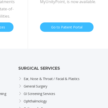
eatments
MyUnityPoint, is now available.
tate-of-
lities.
ices
Go to Patient Portal
SURGICAL SERVICES
Ear, Nose & Throat / Facial & Plastics
General Surgery
ning
GI Screening Services
Ophthalmology