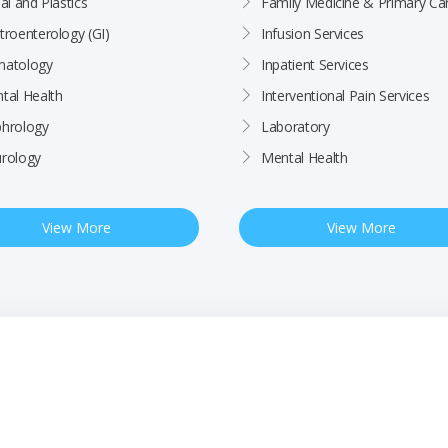
al and Plastics
Family Medicine & Primary Ca
troenterology (GI)
Infusion Services
atology
Inpatient Services
tal Health
Interventional Pain Services
hrology
Laboratory
rology
Mental Health
View More
View More
ctices
Patient Rights & Responsibilities
Employee
BCHC Health Plan MRF
Nondiscrimination