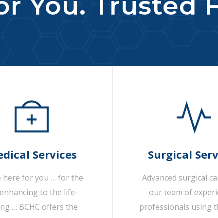
r You. Trusted F
dical Services
Surgical Serv
 here for you … for the
Advanced surgical c
-enhancing to the life-
our team of exper
ing … BCHC offers the
professionals using t