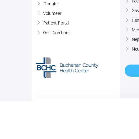
Faci
Donate
Gas
Volunteer
Hem
Patient Portal
Men
Get Directions
Nep
Neu
Price Transparency
Career Opportunities
Notice of Privacy Pra
© Copyright 2026 Buchanan County Health Center