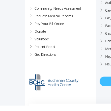
Aud
Community Needs Assesment
Car
Request Medical Records
Ear
Pay Your Bill Online
Faci
Donate
Gas
Volunteer
Hem
Patient Portal
Men
Get Directions
Nep
Neu