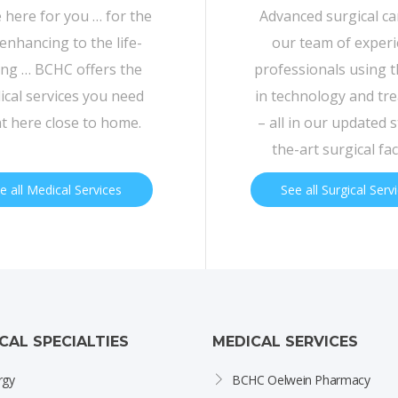
 here for you … for the
Advanced surgical c
-enhancing to the life-
our team of exper
ing … BCHC offers the
professionals using t
cal services you need
in technology and tr
ht here close to home.
– all in our updated s
the-art surgical faci
e all Medical Services
See all Surgical Serv
ICAL SPECIALTIES
MEDICAL SERVICES
rgy
BCHC Oelwein Pharmacy