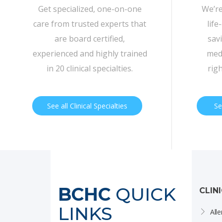
Get specialized, one-on-one
We’re
care from trusted experts that
life
are board certified,
sav
experienced and highly trained
medi
in 20 clinical specialties.
rig
See all Clinical Specialties
Se
BCHC
QUICK
CLIN
LINKS
Alle