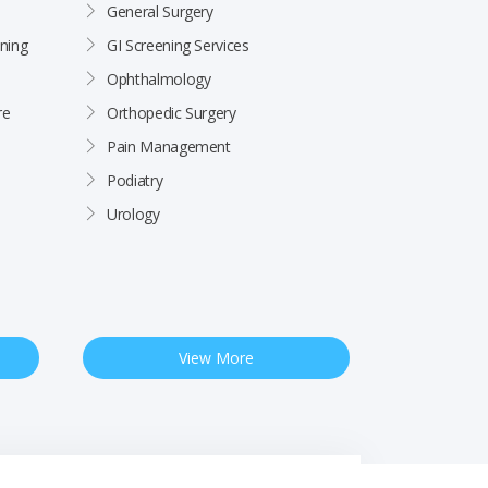
General Surgery
ning
GI Screening Services
Ophthalmology
re
Orthopedic Surgery
Pain Management
Podiatry
Urology
View More