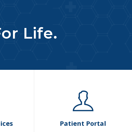
or Life.
ices
Patient Portal