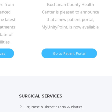
are from
Buchanan County Health
ienced
Center is pleased to announce
he latest
that a new patient portal,
eatments
MyUnityPoint, is now available.
tate-of-
lities.
ices
Go to Patient Portal
SURGICAL SERVICES
Ear, Nose & Throat / Facial & Plastics