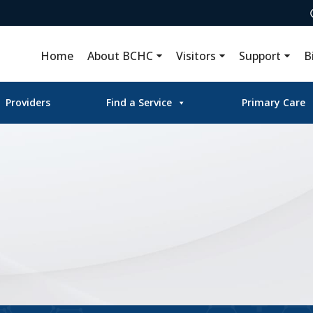
Home
About BCHC
Visitors
Support
B
Providers
Find a Service
Primary Care