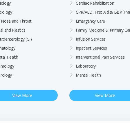
iology
Cardiac Rehabilitation
diology
CPR/AED, First Aid & BBP Trai
, Nose and Throat
Emergency Care
al and Plastics
Family Medicine & Primary Ca
troenterology (GI)
Infusion Services
atology
Inpatient Services
tal Health
Interventional Pain Services
hrology
Laboratory
rology
Mental Health
View More
View More