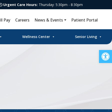
Urgent Care Hours:
Thursday: 5:30pm - 8:30pm
ill Pay
Careers
News & Events
Patient Portal
Wellness Center
Senior Living
Op