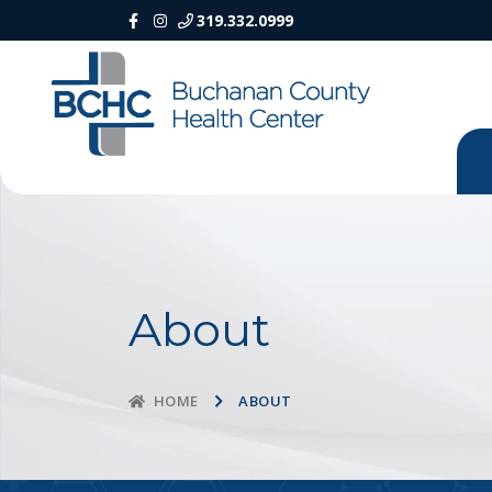
319.332.0999
About
ABOUT
HOME