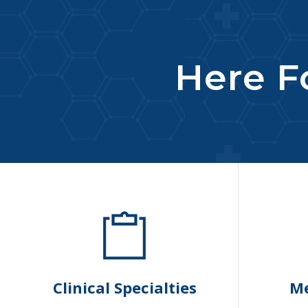
Here Fo
Clinical Specialties
Me