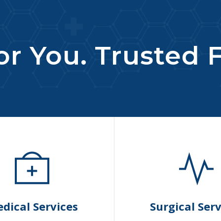
r You. Trusted F
dical Services
Surgical Serv