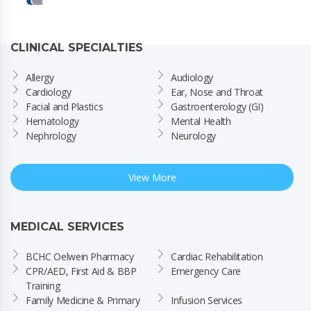
CLINICAL SPECIALTIES
Allergy
Audiology
Cardiology
Ear, Nose and Throat
Facial and Plastics
Gastroenterology (GI)
Hematology
Mental Health
Nephrology
Neurology
View More
MEDICAL SERVICES
BCHC Oelwein Pharmacy
Cardiac Rehabilitation
CPR/AED, First Aid & BBP 
Emergency Care
Training
Family Medicine & Primary 
Infusion Services