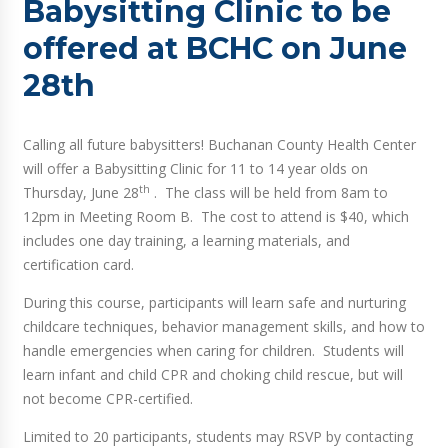
Babysitting Clinic to be
offered at BCHC on June
28th
Calling all future babysitters! Buchanan County Health Center
will offer a Babysitting Clinic for 11 to 14 year olds on
th
Thursday, June 28
. The class will be held from 8am to
12pm in Meeting Room B. The cost to attend is $40, which
includes one day training, a learning materials, and
certification card.
During this course, participants will learn safe and nurturing
childcare techniques, behavior management skills, and how to
handle emergencies when caring for children. Students will
learn infant and child CPR and choking child rescue, but will
not become CPR-certified.
Limited to 20 participants, students may RSVP by contacting