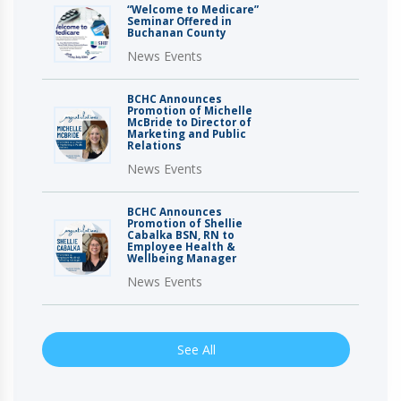
“Welcome to Medicare”
Seminar Offered in
Buchanan County
News Events
BCHC Announces
Promotion of Michelle
McBride to Director of
Marketing and Public
Relations
News Events
BCHC Announces
Promotion of Shellie
Cabalka BSN, RN to
Employee Health &
Wellbeing Manager
News Events
See All