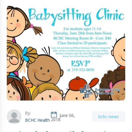
By:
June 06,
bchc-news
2018
BCHC Health