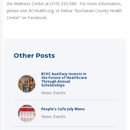
the Wellness Center at (319) 332-080. For more information,
please visit BCHealth.org, or follow “Buchanan County Health
Center” on Facebook.
Other Posts
BCHC Auxiliary Invests in
the Future of Healthcare
Through Annual
Scholarships
News Events
People’s Cafe July Menu
News Events