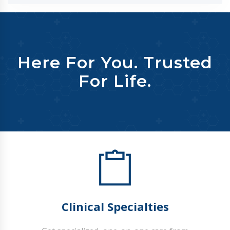
Here For You. Trusted
For Life.
Clinical Specialties