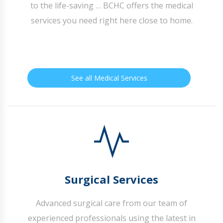
to the life-saving … BCHC offers the medical
services you need right here close to home.
See all Medical Services
Surgical Services
Advanced surgical care from our team of
experienced professionals using the latest in