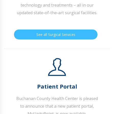
technology and treatments – all in our
updated state-of-the-art surgical facilities.
See all Surgical Services
Patient Portal
Buchanan County Health Center is pleased
to announce that a new patient portal,
MyUnityPoint, is now available.