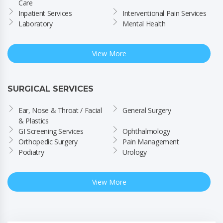
Care
Inpatient Services
Interventional Pain Services
Laboratory
Mental Health
View More
SURGICAL SERVICES
Ear, Nose & Throat / Facial 
General Surgery
& Plastics
GI Screening Services
Ophthalmology
Orthopedic Surgery
Pain Management
Podiatry
Urology
View More