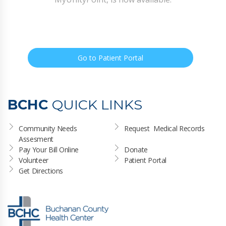
Go to Patient Portal
BCHC
QUICK LINKS
Community Needs 
Request  Medical Records
Assesment
Pay Your Bill Online
Donate
Volunteer
Patient Portal
Get Directions