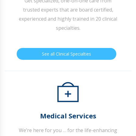
Get specialized, one-on-one care from
trusted experts that are board certified,
experienced and highly trained in 20 clinical
specialties.
See all Clinical Specialties
Medical Services
We’re here for you … for the life-enhancing