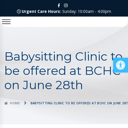
Urgent Care Hours:
Sunday: 10:00am - 4:00pm
Babysitting Clinic to
Op
be offered at BCHC
on June 28th
HOME
BABYSITTING CLINIC TO BE OFFERED AT BCHC ON JUNE 28