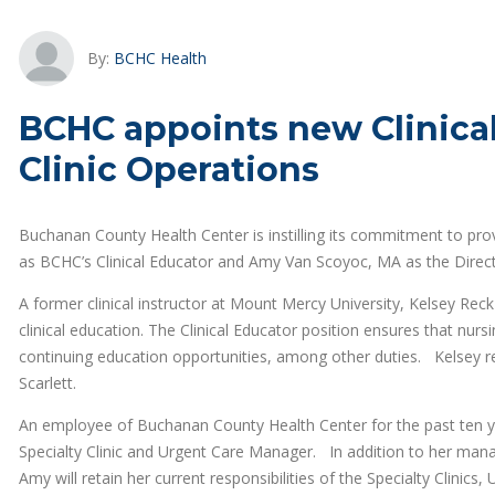
By:
BCHC Health
BCHC appoints new Clinical
Clinic Operations
Buchanan County Health Center is instilling its commitment to pro
as BCHC’s Clinical Educator and Amy Van Scoyoc, MA as the Directo
A former clinical instructor at Mount Mercy University, Kelsey Re
clinical education. The Clinical Educator position ensures that nurs
continuing education opportunities, among other duties. Kelsey 
Scarlett.
An employee of Buchanan County Health Center for the past ten y
Specialty Clinic and Urgent Care Manager. In addition to her mana
Amy will retain her current responsibilities of the Specialty Clinics