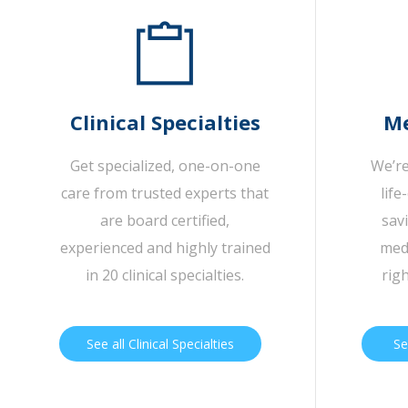
Clinical Specialties
Me
Get specialized, one-on-one
We’re
care from trusted experts that
life
are board certified,
sav
experienced and highly trained
medi
in 20 clinical specialties.
rig
See all Clinical Specialties
Se