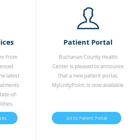
ices
Patient Portal
are from
Buchanan County Health
ienced
Center is pleased to announce
he latest
that a new patient portal,
eatments
MyUnityPoint, is now available.
tate-of-
lities.
ices
Go to Patient Portal