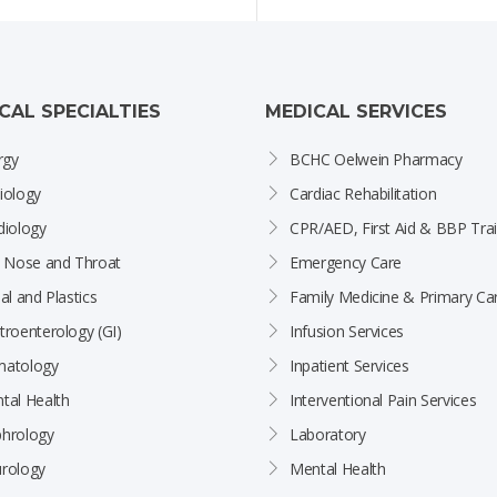
ICAL SPECIALTIES
MEDICAL SERVICES
rgy
BCHC Oelwein Pharmacy
iology
Cardiac Rehabilitation
diology
CPR/AED, First Aid & BBP Trai
, Nose and Throat
Emergency Care
al and Plastics
Family Medicine & Primary Ca
troenterology (GI)
Infusion Services
atology
Inpatient Services
tal Health
Interventional Pain Services
hrology
Laboratory
rology
Mental Health