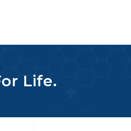
or Life.