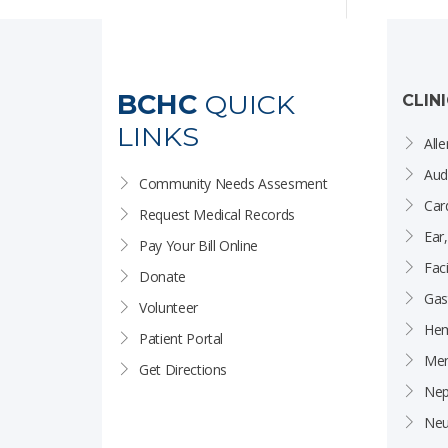
BCHC
QUICK
CLIN
LINKS
Alle
Aud
Community Needs Assesment
Car
Request Medical Records
Ear
Pay Your Bill Online
Faci
Donate
Gas
Volunteer
Hem
Patient Portal
Men
Get Directions
Nep
Neu