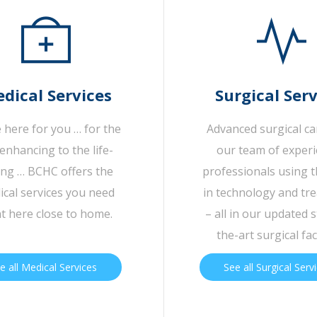
dical Services
Surgical Serv
 here for you … for the
Advanced surgical c
-enhancing to the life-
our team of exper
ing … BCHC offers the
professionals using t
cal services you need
in technology and tr
ht here close to home.
– all in our updated s
the-art surgical faci
e all Medical Services
See all Surgical Serv