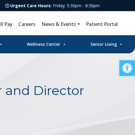
Urgent Care Hours:
Friday: 5:30pm - 8:30pm
ill Pay
Careers
News & Events
Patient Portal
Wellness Center
Senior Living
Op
 and Director