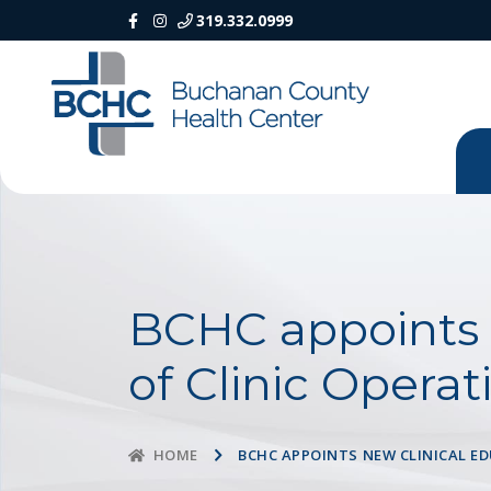
319.332.0999
BCHC appoints n
of Clinic Operat
BCHC APPOINTS NEW CLINICAL E
HOME