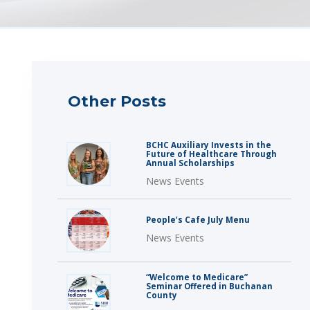
Other Posts
BCHC Auxiliary Invests in the
Future of Healthcare Through
Annual Scholarships
News Events
People’s Cafe July Menu
News Events
“Welcome to Medicare”
Seminar Offered in Buchanan
County