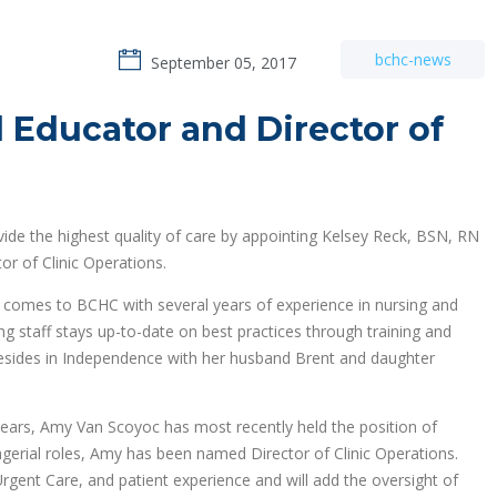
bchc-news
September 05, 2017
 Educator and Director of
vide the highest quality of care by appointing Kelsey Reck, BSN, RN
r of Clinic Operations.
ck comes to BCHC with several years of experience in nursing and
ing staff stays up-to-date on best practices through training and
resides in Independence with her husband Brent and daughter
ears, Amy Van Scoyoc has most recently held the position of
gerial roles, Amy has been named Director of Clinic Operations.
, Urgent Care, and patient experience and will add the oversight of