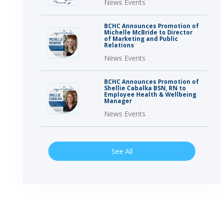
News Events
BCHC Announces Promotion of
Michelle McBride to Director
of Marketing and Public
Relations
News Events
BCHC Announces Promotion of
Shellie Cabalka BSN, RN to
Employee Health & Wellbeing
Manager
News Events
See All