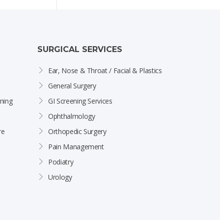
SURGICAL SERVICES
Ear, Nose & Throat / Facial & Plastics
General Surgery
ning
GI Screening Services
Ophthalmology
re
Orthopedic Surgery
Pain Management
Podiatry
Urology