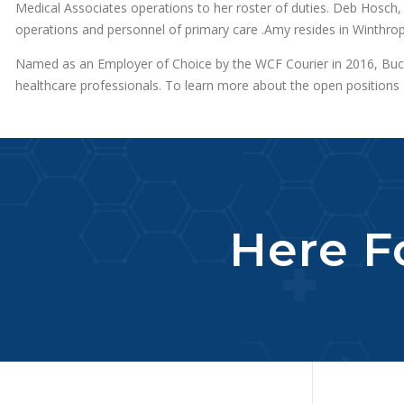
Medical Associates operations to her roster of duties. Deb Hosch,
operations and personnel of primary care .Amy resides in Winthro
Named as an Employer of Choice by the WCF Courier in 2016, Bucha
healthcare professionals. To learn more about the open positions a
Here Fo