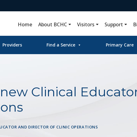
Home
About BCHC
Visitors
Support
B
Providers
Find a Service
Primary Care
ew Clinical Educator
ions
DUCATOR AND DIRECTOR OF CLINIC OPERATIONS