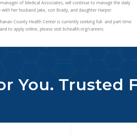
 manager of Medical Associates, will continue to manage the daily
p with her husband Jake, son Brady, and daughter Harper.
nan County Health Center is currently seeking full- and part-time
nd to apply online, please visit bchealth.org/careers.
r You. Trusted F