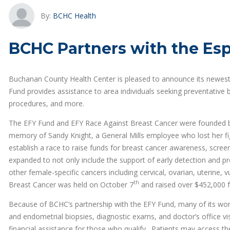
By:
BCHC Health
BCHC Partners with the Esp
Buchanan County Health Center is pleased to announce its newest 
Fund provides assistance to area individuals seeking preventative
procedures, and more.
The EFY Fund and EFY Race Against Breast Cancer were founded by
memory of Sandy Knight, a General Mills employee who lost her fig
establish a race to raise funds for breast cancer awareness, scree
expanded to not only include the support of early detection and pr
other female-specific cancers including cervical, ovarian, uterine, 
th
Breast Cancer was held on October 7
and raised over $452,000 f
Because of BCHC’s partnership with the EFY Fund, many of its w
and endometrial biopsies, diagnostic exams, and doctor’s office visi
financial assistance for those who qualify. Patients may access the