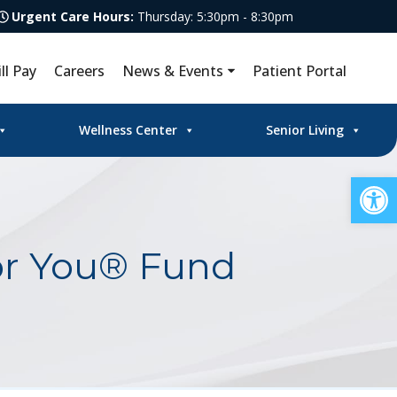
Urgent Care Hours:
Thursday: 5:30pm - 8:30pm
ill Pay
Careers
News & Events
Patient Portal
Wellness Center
Senior Living
Op
or You® Fund