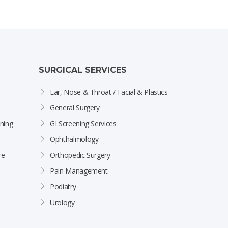
SURGICAL SERVICES
Ear, Nose & Throat / Facial & Plastics
General Surgery
ning
GI Screening Services
Ophthalmology
re
Orthopedic Surgery
Pain Management
Podiatry
Urology