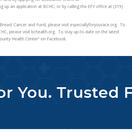
ng up an application at BCHC, or by calling the EFY office at (319)
Breast Cancer and Fund, please visit especiallyforyourace.org. To
HC, please visit bchealth.org. To stay up-to-date on the latest
unty Health Center” on Facebook.
r You. Trusted F