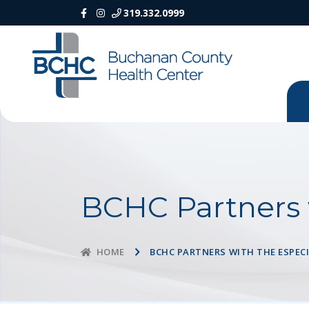
319.332.0999
BCHC Partners 
BCHC PARTNERS WITH THE ESPEC
HOME