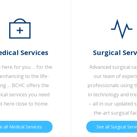
dical Services
Surgical Serv
 here for you … for the
Advanced surgical c
-enhancing to the life-
our team of exper
ing … BCHC offers the
professionals using t
cal services you need
in technology and tr
ht here close to home.
– all in our updated s
the-art surgical faci
e all Medical Services
See all Surgical Serv