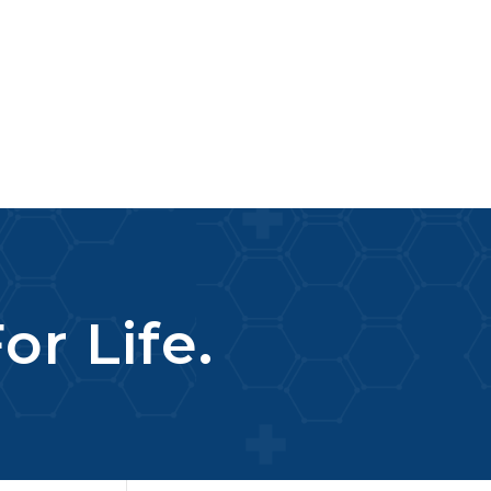
or Life.