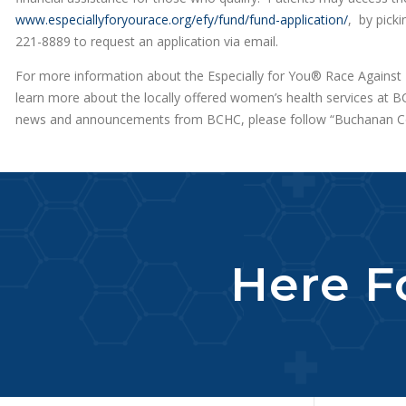
www.especiallyforyourace.org/efy/fund/fund-application/
, by picki
221-8889 to request an application via email.
For more information about the Especially for You® Race Against 
learn more about the locally offered women’s health services at BC
news and announcements from BCHC, please follow “Buchanan Co
Here Fo