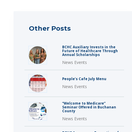
Other Posts
BCHC Auxiliary Invests in the
Future of Healthcare Through
Annual Scholarships
News Events
People’s Cafe July Menu
News Events
“Welcome to Medicare”
Seminar Offered in Buchanan
County
News Events