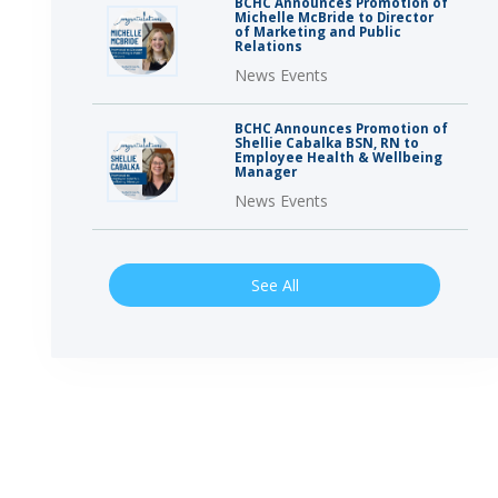
BCHC Announces Promotion of
Michelle McBride to Director
of Marketing and Public
Relations
News Events
BCHC Announces Promotion of
Shellie Cabalka BSN, RN to
Employee Health & Wellbeing
Manager
News Events
See All