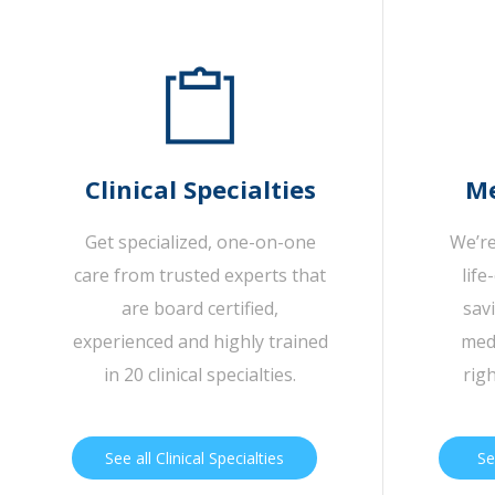
Clinical Specialties
Me
Get specialized, one-on-one
We’re
care from trusted experts that
life
are board certified,
sav
experienced and highly trained
medi
in 20 clinical specialties.
rig
See all Clinical Specialties
Se