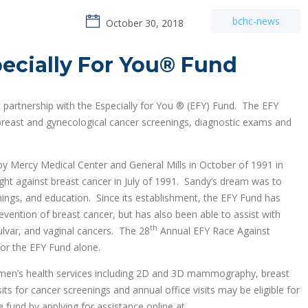
bchc-news
October 30, 2018
ecially For You® Fund
partnership with the Especially for You ® (EFY) Fund. The EFY
 breast and gynecological cancer screenings, diagnostic exams and
 Mercy Medical Center and General Mills in October of 1991 in
ht against breast cancer in July of 1991. Sandy’s dream was to
nings, and education. Since its establishment, the EFY Fund has
evention of breast cancer, but has also been able to assist with
th
vulvar, and vaginal cancers. The 28
Annual EFY Race Against
or the EFY Fund alone.
omen’s health services including 2D and 3D mammography, breast
ts for cancer screenings and annual office visits may be eligible for
 fund by applying for assistance online at