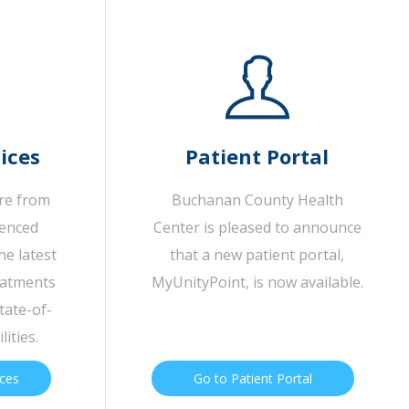
ices
Patient Portal
are from
Buchanan County Health
ienced
Center is pleased to announce
he latest
that a new patient portal,
eatments
MyUnityPoint, is now available.
tate-of-
lities.
ices
Go to Patient Portal