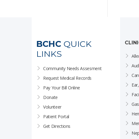
BCHC
QUICK
CLIN
LINKS
Alle
Aud
Community Needs Assesment
Car
Request Medical Records
Ear
Pay Your Bill Online
Faci
Donate
Gas
Volunteer
Hem
Patient Portal
Men
Get Directions
Nep