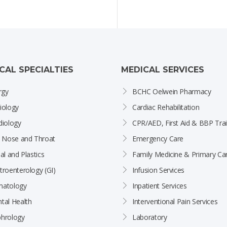
ICAL SPECIALTIES
MEDICAL SERVICES
rgy
BCHC Oelwein Pharmacy
iology
Cardiac Rehabilitation
diology
CPR/AED, First Aid & BBP Trai
, Nose and Throat
Emergency Care
al and Plastics
Family Medicine & Primary Ca
troenterology (GI)
Infusion Services
atology
Inpatient Services
tal Health
Interventional Pain Services
hrology
Laboratory