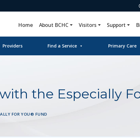
Home
About BCHC
Visitors
Support
B
Providers
Find a Service
Primary Care
with the Especially F
IALLY FOR YOU® FUND