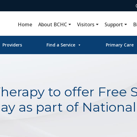
Home
About BCHC
Visitors
Support
B
Providers
Find a Service
Primary Care
erapy to offer Free 
ay as part of Nationa