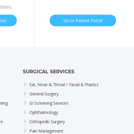
lities.
ices
Go to Patient Portal
SURGICAL SERVICES
Ear, Nose & Throat / Facial & Plastics
General Surgery
ning
GI Screening Services
Ophthalmology
re
Orthopedic Surgery
Pain Management