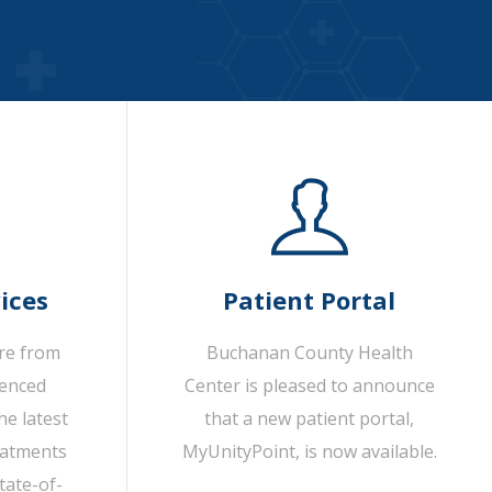
ices
Patient Portal
are from
Buchanan County Health
ienced
Center is pleased to announce
he latest
that a new patient portal,
eatments
MyUnityPoint, is now available.
tate-of-