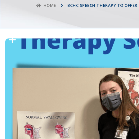
BCHC SPEECH THERAPY TO OFFER
HOME