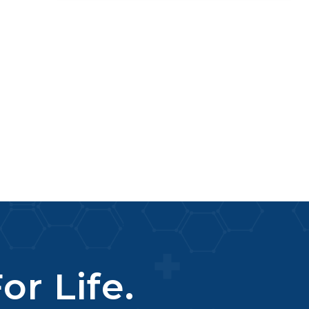
or Life.