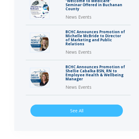
“Welcome to Medicare”
Seminar Offered in Buchanan
County
News Events
BCHC Announces Promotion of
Michelle McBride to Director
of Marketing and Public
Relations
News Events
BCHC Announces Promotion of
Shellie Cabalka BSN, RN to
Employee Health & Wellbeing
Manager
News Events
See All