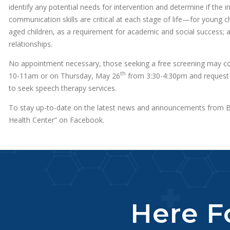
identify any potential needs for intervention and determine if the 
communication skills are critical at each stage of life—for young ch
aged children, as a requirement for academic and social success; an
relationships.
No appointment necessary, those seeking a free screening may 
th
10-11am or on Thursday, May 26
from 3:30-4:30pm and request 
to seek speech therapy services.
To stay up-to-date on the latest news and announcements from BC
Health Center” on Facebook.
Here Fo