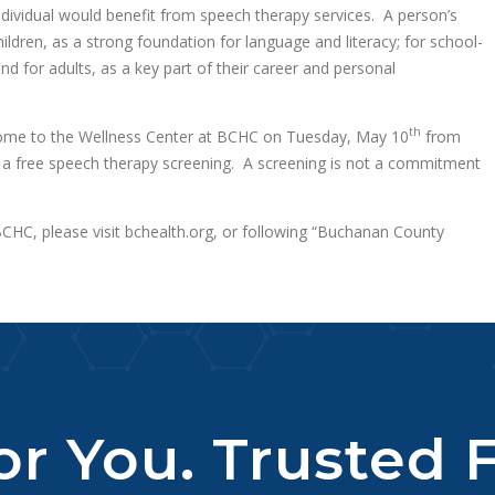
individual would benefit from speech therapy services. A person’s
ildren, as a strong foundation for language and literacy; for school-
d for adults, as a key part of their career and personal
th
come to the Wellness Center at BCHC on Tuesday, May 10
from
a free speech therapy screening. A screening is not a commitment
HC, please visit bchealth.org, or following “Buchanan County
r You. Trusted F