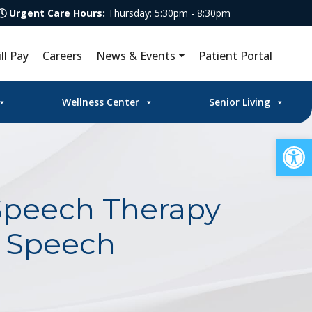
Urgent Care Hours:
Thursday: 5:30pm - 8:30pm
ill Pay
Careers
News & Events
Patient Portal
Wellness Center
Senior Living
Op
Speech Therapy
l Speech