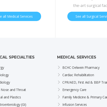
the-art surgical faci
e all Medical Services
See all Surgical Serv
ICAL SPECIALTIES
MEDICAL SERVICES
rgy
BCHC Oelwein Pharmacy
iology
Cardiac Rehabilitation
diology
CPR/AED, First Aid & BBP Trai
, Nose and Throat
Emergency Care
al and Plastics
Family Medicine & Primary Ca
troenterology (GI)
Infusion Services