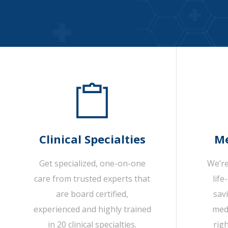
Clinical Specialties
Me
Get specialized, one-on-one
We’re
care from trusted experts that
life
are board certified,
sav
experienced and highly trained
medi
in 20 clinical specialties.
rig