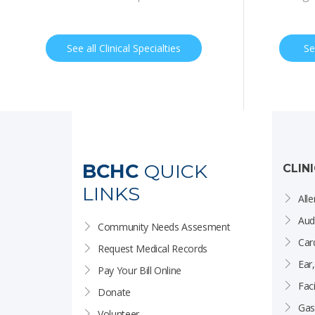
See all Clinical Specialties
Se
BCHC
QUICK
CLIN
LINKS
Alle
Aud
Community Needs Assesment
Car
Request Medical Records
Ear
Pay Your Bill Online
Faci
Donate
Gas
Volunteer