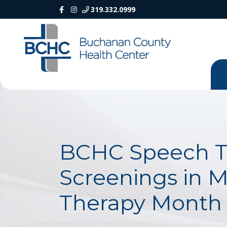
319.332.0999
BCHC Speech Th
Screenings in M
Therapy Month