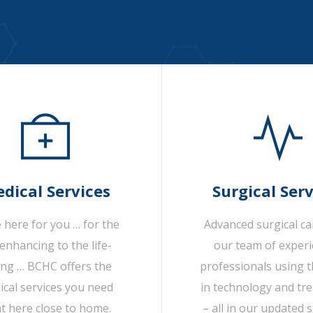
dical Services
Surgical Serv
 here for you … for the
Advanced surgical c
-enhancing to the life-
our team of exper
ing … BCHC offers the
professionals using t
cal services you need
in technology and tr
ht here close to home.
– all in our updated s