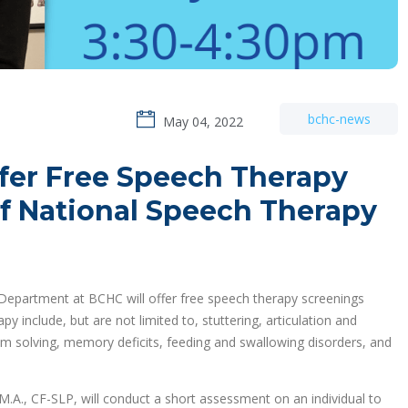
bchc-news
May 04, 2022
fer Free Speech Therapy
of National Speech Therapy
epartment at BCHC will offer free speech therapy screenings
include, but are not limited to, stuttering, articulation and
lem solving, memory deficits, feeding and swallowing disorders, and
M.A., CF-SLP, will conduct a short assessment on an individual to