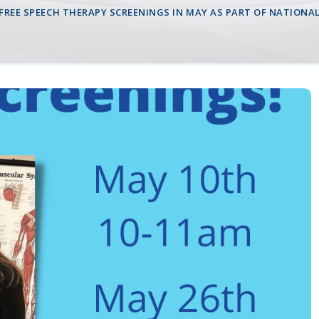
 FREE SPEECH THERAPY SCREENINGS IN MAY AS PART OF NATION