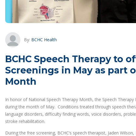
By:
BCHC Health
BCHC Speech Therapy to of
Screenings in May as part 
Month
In honor of National Speech Therapy Month, the Speech Therapy D
during the month of May. Conditions treated through speech therapy 
language disorders, difficulty finding words, voice disorders, prob
stroke rehabilitation.
During the free screening, BCHC’s speech therapist, Jaden Wilson, 