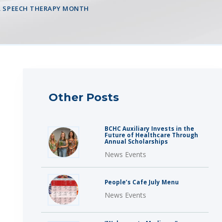
AL SPEECH THERAPY MONTH
Other Posts
BCHC Auxiliary Invests in the
Future of Healthcare Through
Annual Scholarships
News Events
People’s Cafe July Menu
News Events