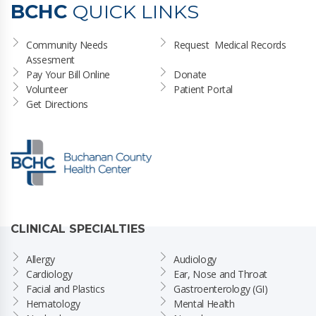
BCHC
QUICK LINKS
Community Needs 
Request  Medical Records
Assesment
Pay Your Bill Online
Donate
Volunteer
Patient Portal
Get Directions
CLINICAL SPECIALTIES
Allergy
Audiology
Cardiology
Ear, Nose and Throat
Facial and Plastics
Gastroenterology (GI)
Hematology
Mental Health