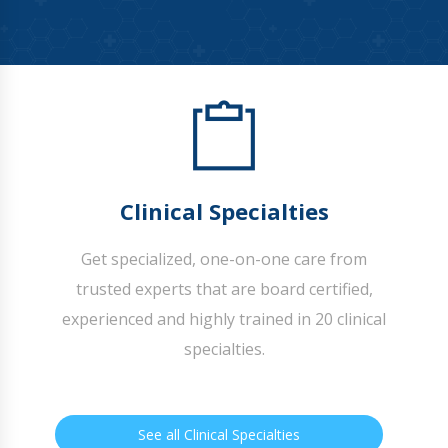
Clinical Specialties
Get specialized, one-on-one care from
trusted experts that are board certified,
experienced and highly trained in 20 clinical
specialties.
See all Clinical Specialties