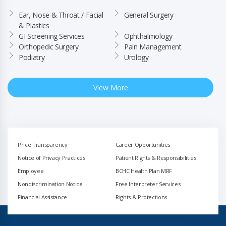
Ear, Nose & Throat / Facial 
General Surgery
& Plastics
GI Screening Services
Ophthalmology
Orthopedic Surgery
Pain Management
Podiatry
Urology
View More
Price Transparency
Career Opportunities
Notice of Privacy Practices
Patient Rights & Responsibilities
Employee
BCHC Health Plan MRF
Nondiscrimination Notice
Free Interpreter Services
Financial Assistance
Rights & Protections