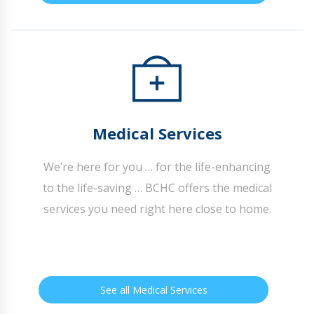
Medical Services
We’re here for you … for the life-enhancing
to the life-saving … BCHC offers the medical
services you need right here close to home.
See all Medical Services