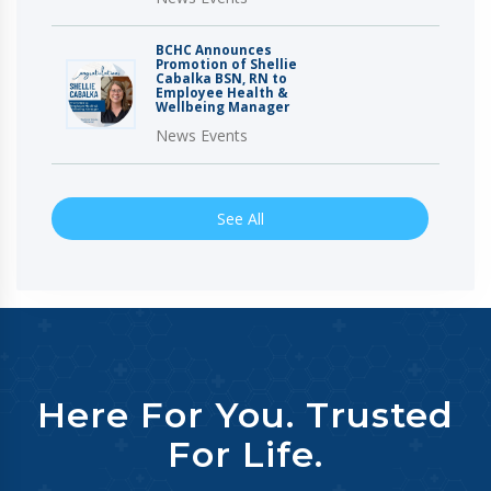
BCHC Announces
Promotion of Shellie
Cabalka BSN, RN to
Employee Health &
Wellbeing Manager
News Events
See All
Here For You. Trusted
For Life.