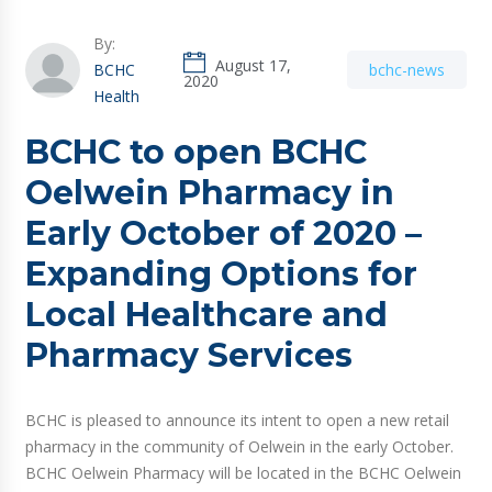
By:
August 17,
BCHC
bchc-news
2020
Health
BCHC to open BCHC
Oelwein Pharmacy in
Early October of 2020 –
Expanding Options for
Local Healthcare and
Pharmacy Services
BCHC is pleased to announce its intent to open a new retail
pharmacy in the community of Oelwein in the early October.
BCHC Oelwein Pharmacy will be located in the BCHC Oelwein