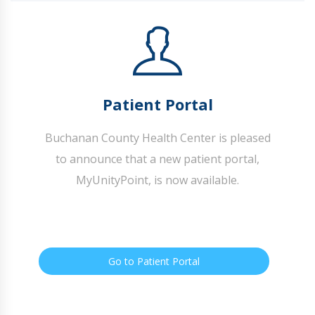
Patient Portal
Buchanan County Health Center is pleased
to announce that a new patient portal,
MyUnityPoint, is now available.
Go to Patient Portal