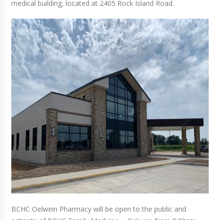
medical building, located at 2405 Rock Island Road.
BCHC Oelwein Pharmacy will be open to the public and