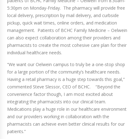
patients of BCHC Family Medicine – Oelwein from 8:30am-
5:30pm on Monday-Friday. The pharmacy will provide free
local delivery, prescription by mail delivery, and curbside
pickup, quick wait times, online orders, and medication
management. Patients of BCHC Family Medicine – Oelwein
can also expect collaboration among their providers and
pharmacists to create the most cohesive care plan for their
individual healthcare needs.
“We want our Oelwein campus to truly be a one-stop shop
for a large portion of the community’s healthcare needs.
Having a retail pharmacy is a huge step towards this goal,”
commented Steve Slessor, CEO of BCHC. “Beyond the
convenience factor though, I am most excited about
integrating the pharmacists into our clinical team.
Medications play a huge role in our healthcare environment
and our providers working in collaboration with the
pharmacists can achieve even better clinical results for our
patients.”