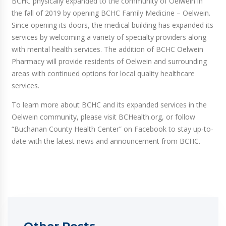
BCHC physically expanded to the community of Oelwein in
the fall of 2019 by opening BCHC Family Medicine – Oelwein.
Since opening its doors, the medical building has expanded its
services by welcoming a variety of specialty providers along
with mental health services. The addition of BCHC Oelwein
Pharmacy will provide residents of Oelwein and surrounding
areas with continued options for local quality healthcare
services.
To learn more about BCHC and its expanded services in the
Oelwein community, please visit BCHealth.org, or follow
“Buchanan County Health Center” on Facebook to stay up-to-
date with the latest news and announcement from BCHC.