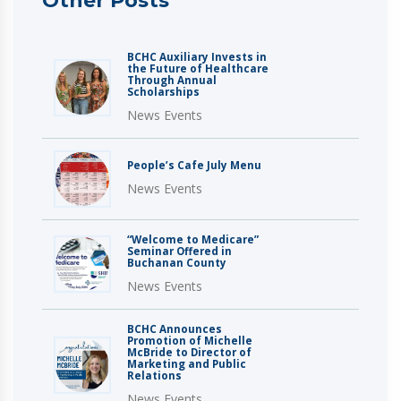
Other Posts
BCHC Auxiliary Invests in
the Future of Healthcare
Through Annual
Scholarships
News Events
People’s Cafe July Menu
News Events
“Welcome to Medicare”
Seminar Offered in
Buchanan County
News Events
BCHC Announces
Promotion of Michelle
McBride to Director of
Marketing and Public
Relations
News Events