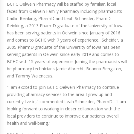
BCHC Oelwein Pharmacy will be staffed by familiar, local
faces from Oelwein Family Pharmacy including pharmacists
Caitlin Reinking, PharmD and Leah Schneider, PhamD.
Reinking, a 2013 PharmD graduate of the University of Iowa
has been serving patients in Oelwein since January of 2016
and comes to BCHC with 7 years of experience. Scheider, a
2005 PharmD graduate of the University of Iowa has been
serving patients in Oelwein since early 2019 and comes to
BCHC with 15 years of experience. Joining the pharmacists will
be pharmacy technicians Jamie Albrecht, Brianna Bengston,
and Tammy Walenceus.
“I am excited to join BCHC Oelwein Pharmacy to continue
providing pharmacy services to the area I grew up and
currently live in,” commented Leah Schneider, PharmD. “I am
looking forward to working in closer collaboration with the
local providers to continue to improve our patients overall
health and well-being.”