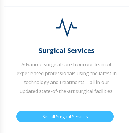
Surgical Services
Advanced surgical care from our team of
experienced professionals using the latest in
technology and treatments – all in our
updated state-of-the-art surgical facilities.
See all Surgical Services