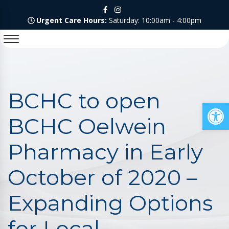
Urgent Care Hours:
Saturday: 10:00am - 4:00pm
BCHC to open
Op
BCHC Oelwein
Pharmacy in Early
October of 2020 –
Expanding Options
for Local