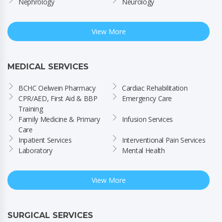
Nephrology
Neurology
View More
MEDICAL SERVICES
BCHC Oelwein Pharmacy
Cardiac Rehabilitation
CPR/AED, First Aid & BBP 
Emergency Care
Training
Family Medicine & Primary 
Infusion Services
Care
Inpatient Services
Interventional Pain Services
Laboratory
Mental Health
View More
SURGICAL SERVICES