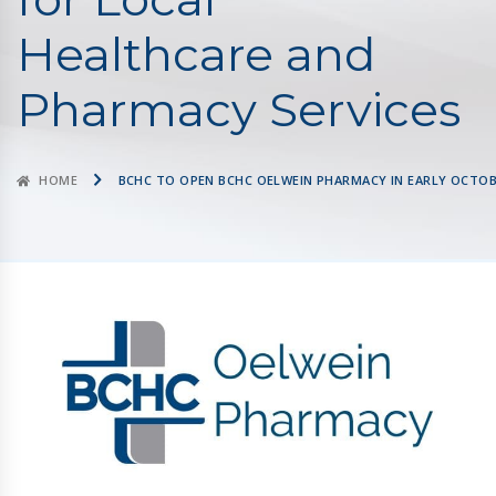
Healthcare and
Pharmacy Services
HOME
BCHC TO OPEN BCHC OELWEIN PHARMACY IN EARLY OCTOB