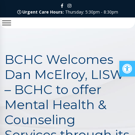
Urgent Care Hours:
Thursday: 5:30pm - 8:30pm
BCHC Welcomes
Op
Dan McElroy, LISW
– BCHC to offer
Mental Health &
Counseling
Services through its