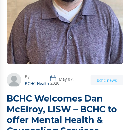
By:
May 07,
bchc-news
2020
BCHC Health
BCHC Welcomes Dan
McElroy, LISW – BCHC to
offer Mental Health &