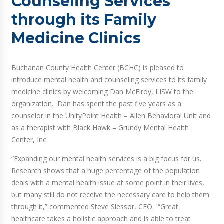
Counseling Services
through its Family
Medicine Clinics
Buchanan County Health Center (BCHC) is pleased to
introduce mental health and counseling services to its family
medicine clinics by welcoming Dan McElroy, LISW to the
organization. Dan has spent the past five years as a
counselor in the UnityPoint Health – Allen Behavioral Unit and
as a therapist with Black Hawk – Grundy Mental Health
Center, Inc.
“Expanding our mental health services is a big focus for us.
Research shows that a huge percentage of the population
deals with a mental health issue at some point in their lives,
but many still do not receive the necessary care to help them
through it,” commented Steve Slessor, CEO. “Great
healthcare takes a holistic approach and is able to treat