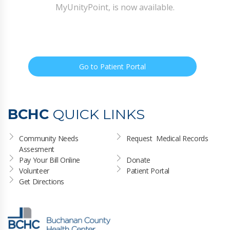
MyUnityPoint, is now available.
Go to Patient Portal
BCHC
QUICK LINKS
Community Needs 
Request  Medical Records
Assesment
Pay Your Bill Online
Donate
Volunteer
Patient Portal
Get Directions