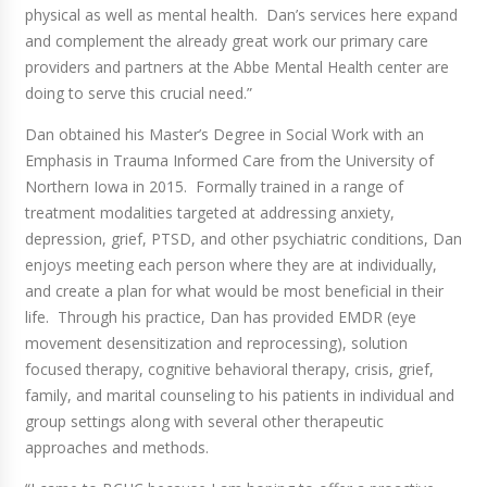
physical as well as mental health. Dan’s services here expand
and complement the already great work our primary care
providers and partners at the Abbe Mental Health center are
doing to serve this crucial need.”
Dan obtained his Master’s Degree in Social Work with an
Emphasis in Trauma Informed Care from the University of
Northern Iowa in 2015. Formally trained in a range of
treatment modalities targeted at addressing anxiety,
depression, grief, PTSD, and other psychiatric conditions, Dan
enjoys meeting each person where they are at individually,
and create a plan for what would be most beneficial in their
life. Through his practice, Dan has provided EMDR (eye
movement desensitization and reprocessing), solution
focused therapy, cognitive behavioral therapy, crisis, grief,
family, and marital counseling to his patients in individual and
group settings along with several other therapeutic
approaches and methods.