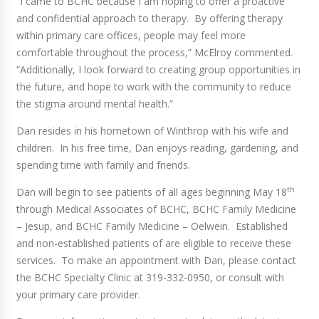
“I came to BCHC because I am hoping to offer a proactive
and confidential approach to therapy. By offering therapy
within primary care offices, people may feel more
comfortable throughout the process,” McElroy commented.
“Additionally, I look forward to creating group opportunities in
the future, and hope to work with the community to reduce
the stigma around mental health.”
Dan resides in his hometown of Winthrop with his wife and
children. In his free time, Dan enjoys reading, gardening, and
spending time with family and friends.
th
Dan will begin to see patients of all ages beginning May 18
through Medical Associates of BCHC, BCHC Family Medicine
– Jesup, and BCHC Family Medicine – Oelwein. Established
and non-established patients of are eligible to receive these
services. To make an appointment with Dan, please contact
the BCHC Specialty Clinic at 319-332-0950, or consult with
your primary care provider.