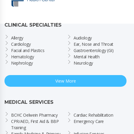
CLINICAL SPECIALTIES
Allergy
Audiology
Cardiology
Ear, Nose and Throat
Facial and Plastics
Gastroenterology (GI)
Hematology
Mental Health
Nephrology
Neurology
View More
MEDICAL SERVICES
BCHC Oelwein Pharmacy
Cardiac Rehabilitation
CPR/AED, First Aid & BBP 
Emergency Care
Training
Family Medicine & Primary 
Infusion Services