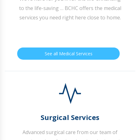
to the life-saving … BCHC offers the medical
services you need right here close to home.
See all Medical Services
Surgical Services
Advanced surgical care from our team of