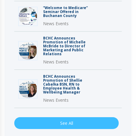
“Welcome to Medicare”
Seminar Offered in
Buchanan County
News Events
BCHC Announces
Promotion of Michelle
McBride to Director of
Marketing and Public
Relations
News Events
BCHC Announces
Promotion of Shellie
Cabalka BSN, RN to
Employee Health &
Wellbeing Manager
News Events
See All