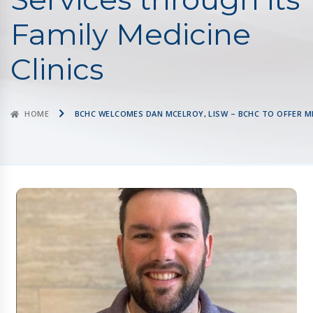
Family Medicine
Clinics
HOME
BCHC WELCOMES DAN MCELROY, LISW – BCHC TO OFFER ME