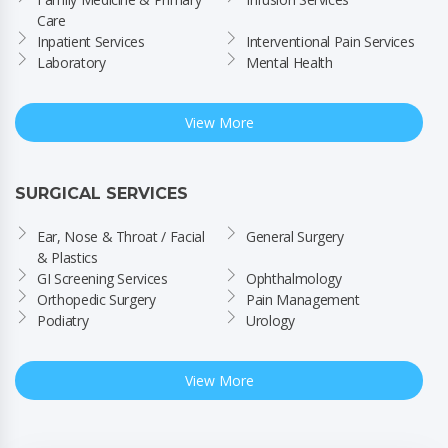
Care
Inpatient Services
Interventional Pain Services
Laboratory
Mental Health
View More
SURGICAL SERVICES
Ear, Nose & Throat / Facial 
General Surgery
& Plastics
GI Screening Services
Ophthalmology
Orthopedic Surgery
Pain Management
Podiatry
Urology
View More