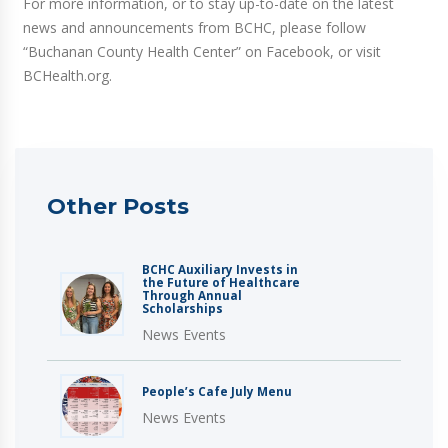
For more information, or to stay up-to-date on the latest
news and announcements from BCHC, please follow
“Buchanan County Health Center” on Facebook, or visit
BCHealth.org.
Other Posts
BCHC Auxiliary Invests in
the Future of Healthcare
Through Annual
Scholarships
News Events
People’s Cafe July Menu
News Events