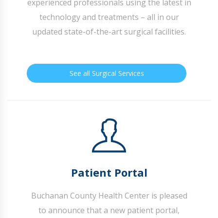
experienced professionals using the latest in
technology and treatments – all in our
updated state-of-the-art surgical facilities.
See all Surgical Services
Patient Portal
Buchanan County Health Center is pleased
to announce that a new patient portal,