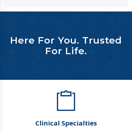
Here For You. Trusted
For Life.
Clinical Specialties