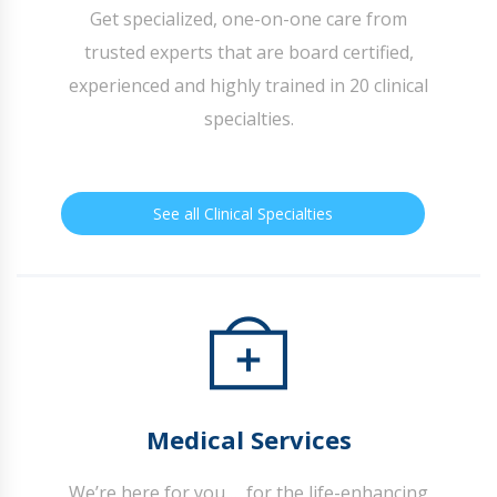
Get specialized, one-on-one care from
trusted experts that are board certified,
experienced and highly trained in 20 clinical
specialties.
See all Clinical Specialties
Medical Services
We’re here for you … for the life-enhancing