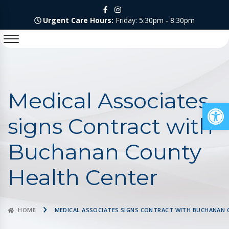
Urgent Care Hours:
Friday: 5:30pm - 8:30pm
Medical Associates
Op
signs Contract with
Buchanan County
Health Center
HOME
MEDICAL ASSOCIATES SIGNS CONTRACT WITH BUCHANAN