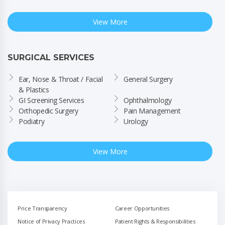
View More
SURGICAL SERVICES
Ear, Nose & Throat / Facial 
General Surgery
& Plastics
GI Screening Services
Ophthalmology
Orthopedic Surgery
Pain Management
Podiatry
Urology
View More
Price Transparency
Career Opportunities
Notice of Privacy Practices
Patient Rights & Responsibilities