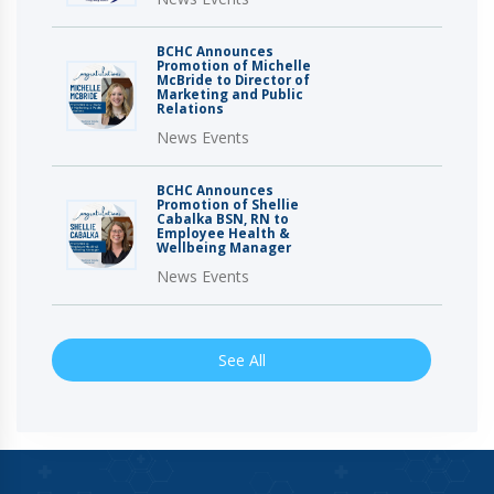
BCHC Announces
Promotion of Michelle
McBride to Director of
Marketing and Public
Relations
News Events
BCHC Announces
Promotion of Shellie
Cabalka BSN, RN to
Employee Health &
Wellbeing Manager
News Events
See All