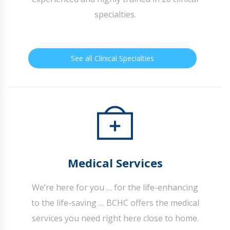
specialties.
See all Clinical Specialties
Medical Services
We’re here for you … for the life-enhancing
to the life-saving … BCHC offers the medical
services you need right here close to home.