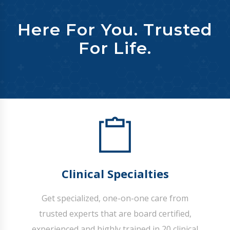
Here For You. Trusted
For Life.
Clinical Specialties
Get specialized, one-on-one care from
trusted experts that are board certified,
experienced and highly trained in 20 clinical