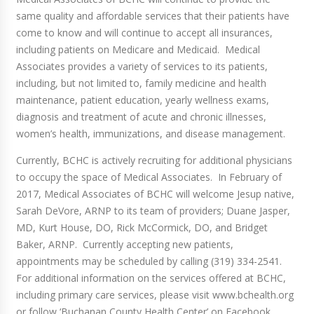
same quality and affordable services that their patients have
come to know and will continue to accept all insurances,
including patients on Medicare and Medicaid. Medical
Associates provides a variety of services to its patients,
including, but not limited to, family medicine and health
maintenance, patient education, yearly wellness exams,
diagnosis and treatment of acute and chronic illnesses,
women’s health, immunizations, and disease management.
Currently, BCHC is actively recruiting for additional physicians
to occupy the space of Medical Associates. In February of
2017, Medical Associates of BCHC will welcome Jesup native,
Sarah DeVore, ARNP to its team of providers; Duane Jasper,
MD, Kurt House, DO, Rick McCormick, DO, and Bridget
Baker, ARNP. Currently accepting new patients,
appointments may be scheduled by calling (319) 334-2541.
For additional information on the services offered at BCHC,
including primary care services, please visit www.bchealth.org
or follow ‘Buchanan County Health Center’ on Facebook.