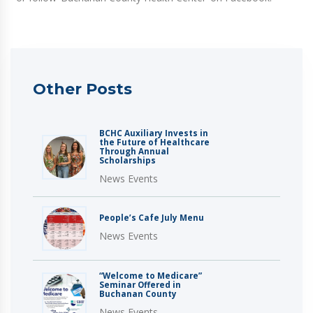
Other Posts
BCHC Auxiliary Invests in
the Future of Healthcare
Through Annual
Scholarships
News Events
People’s Cafe July Menu
News Events
“Welcome to Medicare”
Seminar Offered in
Buchanan County
News Events