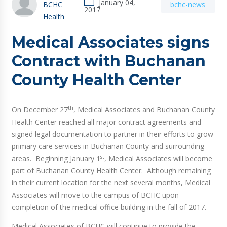
January 04,
BCHC
bchc-news
2017
Health
Medical Associates signs
Contract with Buchanan
County Health Center
th
On December 27
, Medical Associates and Buchanan County
Health Center reached all major contract agreements and
signed legal documentation to partner in their efforts to grow
primary care services in Buchanan County and surrounding
st
areas. Beginning January 1
, Medical Associates will become
part of Buchanan County Health Center. Although remaining
in their current location for the next several months, Medical
Associates will move to the campus of BCHC upon
completion of the medical office building in the fall of 2017.
Medical Associates of BCHC will continue to provide the