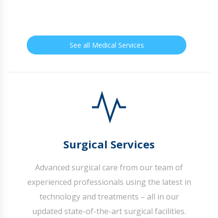
See all Medical Services
Surgical Services
Advanced surgical care from our team of
experienced professionals using the latest in
technology and treatments – all in our
updated state-of-the-art surgical facilities.