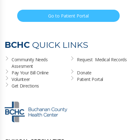
Go to Patient Portal
BCHC
QUICK LINKS
Community Needs 
Request  Medical Records
Assesment
Pay Your Bill Online
Donate
Volunteer
Patient Portal
Get Directions