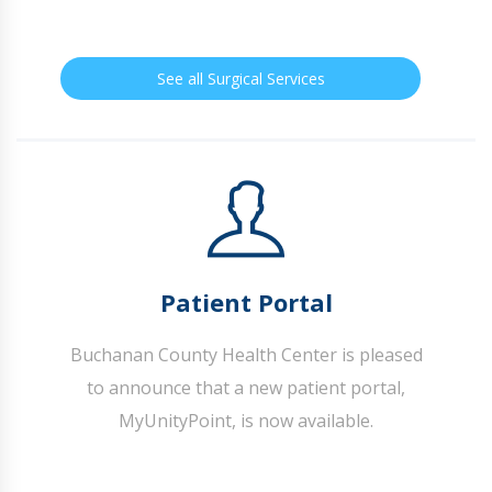
See all Surgical Services
Patient Portal
Buchanan County Health Center is pleased
to announce that a new patient portal,
MyUnityPoint, is now available.