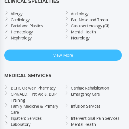
CLINICAL SPECIALTIES
Allergy
Audiology
Cardiology
Ear, Nose and Throat
Facial and Plastics
Gastroenterology (GI)
Hematology
Mental Health
Nephrology
Neurology
View More
MEDICAL SERVICES
BCHC Oelwein Pharmacy
Cardiac Rehabilitation
CPR/AED, First Aid & BBP 
Emergency Care
Training
Family Medicine & Primary 
Infusion Services
Care
Inpatient Services
Interventional Pain Services
Laboratory
Mental Health