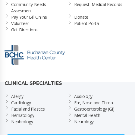
Community Needs 
Request  Medical Records
Assesment
Pay Your Bill Online
Donate
Volunteer
Patient Portal
Get Directions
CLINICAL SPECIALTIES
Allergy
Audiology
Cardiology
Ear, Nose and Throat
Facial and Plastics
Gastroenterology (GI)
Hematology
Mental Health
Nephrology
Neurology