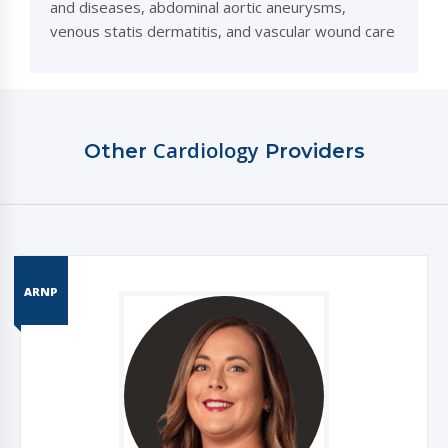
and diseases, abdominal aortic aneurysms,
venous statis dermatitis, and vascular wound care
Cardiology
Other
Providers
ARNP