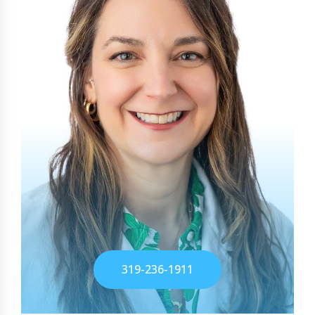
319-236-1911