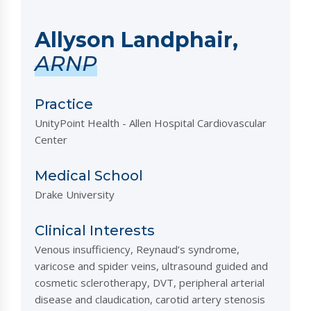
Allyson Landphair,
ARNP
Practice
UnityPoint Health - Allen Hospital Cardiovascular
Center
Medical School
Drake University
Clinical Interests
Venous insufficiency, Reynaud’s syndrome,
varicose and spider veins, ultrasound guided and
cosmetic sclerotherapy, DVT, peripheral arterial
disease and claudication, carotid artery stenosis