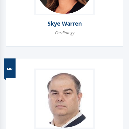
Skye Warren
Cardiology
MD