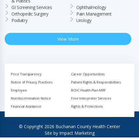
& Plastics
GI Screening Services
Ophthalmology
Orthopedic Surgery
Pain Management
Podiatry
Urology
View More
Price Transparency
Career Opportunities
Notice of Privacy Practices
Patient Rights & Responsibilities
Employee
BCHC Health Plan MRF
Nondiscrimination Notice
Free Interpreter Services
Financial Assistance
Rights & Protections
© Copyright 2026 Buchanan County Health Center
Site by
Impact Marketing