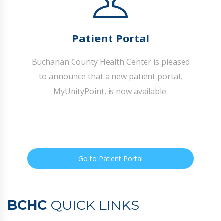
Patient Portal
Buchanan County Health Center is pleased
to announce that a new patient portal,
MyUnityPoint, is now available.
Go to Patient Portal
BCHC
QUICK LINKS