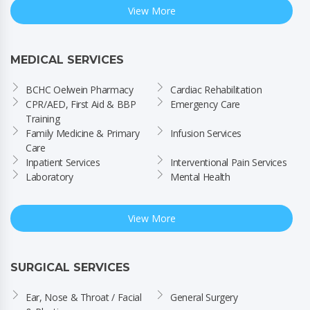
View More
MEDICAL SERVICES
BCHC Oelwein Pharmacy
Cardiac Rehabilitation
CPR/AED, First Aid & BBP 
Emergency Care
Training
Family Medicine & Primary 
Infusion Services
Care
Inpatient Services
Interventional Pain Services
Laboratory
Mental Health
View More
SURGICAL SERVICES
Ear, Nose & Throat / Facial 
General Surgery