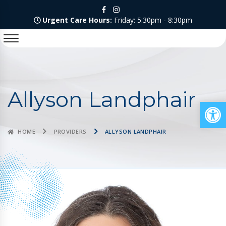
Urgent Care Hours:
Friday: 5:30pm - 8:30pm
Allyson Landphair
Op
HOME
PROVIDERS
ALLYSON LANDPHAIR