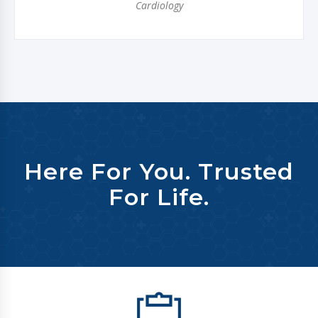
Cardiology
Here For You. Trusted
For Life.