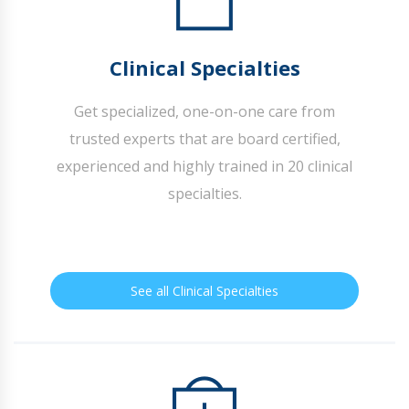
Clinical Specialties
Get specialized, one-on-one care from
trusted experts that are board certified,
experienced and highly trained in 20 clinical
specialties.
See all Clinical Specialties