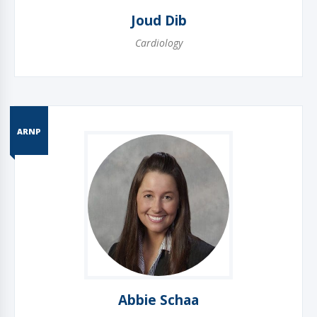
Joud Dib
Cardiology
ARNP
Abbie Schaa