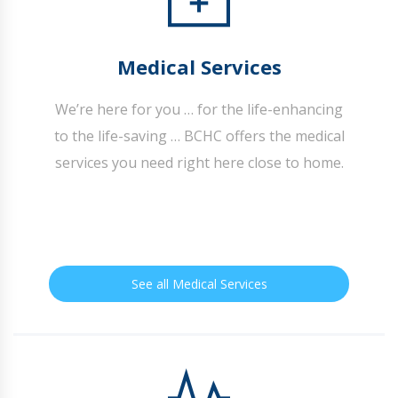
Medical Services
We’re here for you … for the life-enhancing
to the life-saving … BCHC offers the medical
services you need right here close to home.
See all Medical Services