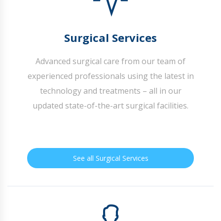
Surgical Services
Advanced surgical care from our team of
experienced professionals using the latest in
technology and treatments – all in our
updated state-of-the-art surgical facilities.
See all Surgical Services