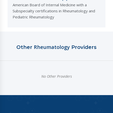
American Board of Internal Medicine with a
Subspecialty certifications in Rheumatology and
Pediatric Rheumatology
Rheumatology
Other
Providers
No Other Providers