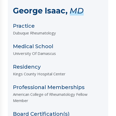
George Isaac,
MD
Practice
Dubuque Rheumatology
Medical School
University Of Damascus
Residency
Kings County Hospital Center
Professional Memberships
American College of Rheumatology Fellow
Member
Board Certification(s)