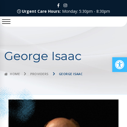
Urgent Care Hours:
Monday: 5:30pm - 8:30pm
George Isaac
Op
HOME
PROVIDERS
GEORGE ISAAC