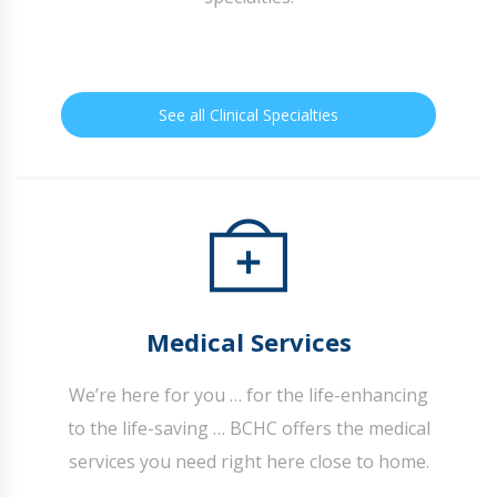
See all Clinical Specialties
Medical Services
We’re here for you … for the life-enhancing
to the life-saving … BCHC offers the medical
services you need right here close to home.