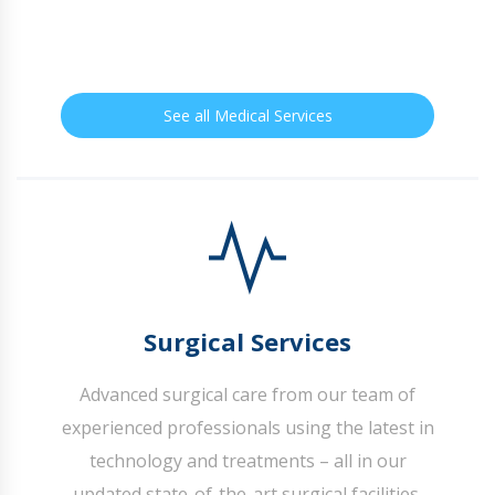
See all Medical Services
Surgical Services
Advanced surgical care from our team of
experienced professionals using the latest in
technology and treatments – all in our
updated state-of-the-art surgical facilities.