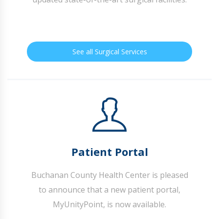
See all Surgical Services
Patient Portal
Buchanan County Health Center is pleased
to announce that a new patient portal,
MyUnityPoint, is now available.