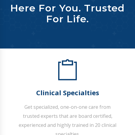
Here For You. Trusted
For Life.
Clinical Specialties
Get specialized, one-on-one care from
trusted experts that are board certified,
experienced and highly trained in 20 clinical
specialties.