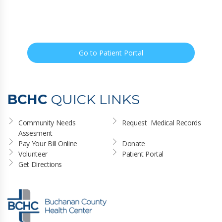
Go to Patient Portal
BCHC
QUICK LINKS
Community Needs 
Request  Medical Records
Assesment
Pay Your Bill Online
Donate
Volunteer
Patient Portal
Get Directions