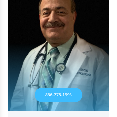
866-278-1995