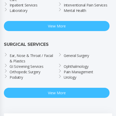
Inpatient Services
Interventional Pain Services
Laboratory
Mental Health
View More
SURGICAL SERVICES
Ear, Nose & Throat / Facial 
General Surgery
& Plastics
GI Screening Services
Ophthalmology
Orthopedic Surgery
Pain Management
Podiatry
Urology
View More