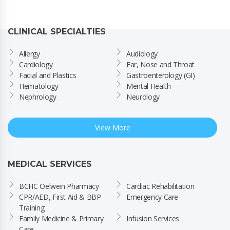
CLINICAL SPECIALTIES
Allergy
Audiology
Cardiology
Ear, Nose and Throat
Facial and Plastics
Gastroenterology (GI)
Hematology
Mental Health
Nephrology
Neurology
View More
MEDICAL SERVICES
BCHC Oelwein Pharmacy
Cardiac Rehabilitation
CPR/AED, First Aid & BBP 
Emergency Care
Training
Family Medicine & Primary 
Infusion Services
Care