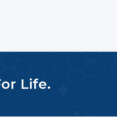
or Life.