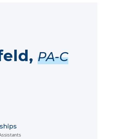
feld,
PA-C
ships
Assistants