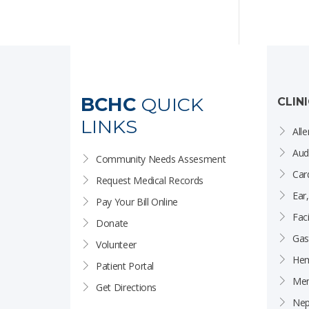
BCHC
QUICK
CLIN
LINKS
Alle
Aud
Community Needs Assesment
Car
Request Medical Records
Ear
Pay Your Bill Online
Faci
Donate
Gas
Volunteer
Hem
Patient Portal
Men
Get Directions
Nep