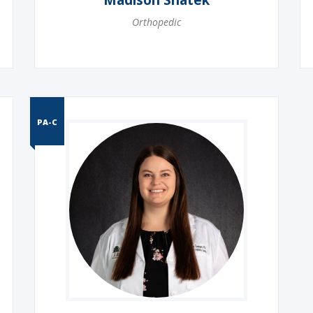
Madison Shatek
Orthopedic
PA-C