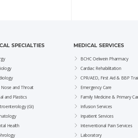
ICAL SPECIALTIES
MEDICAL SERVICES
rgy
BCHC Oelwein Pharmacy
iology
Cardiac Rehabilitation
diology
CPR/AED, First Aid & BBP Trai
, Nose and Throat
Emergency Care
al and Plastics
Family Medicine & Primary Ca
troenterology (GI)
Infusion Services
atology
Inpatient Services
tal Health
Interventional Pain Services
hrology
Laboratory