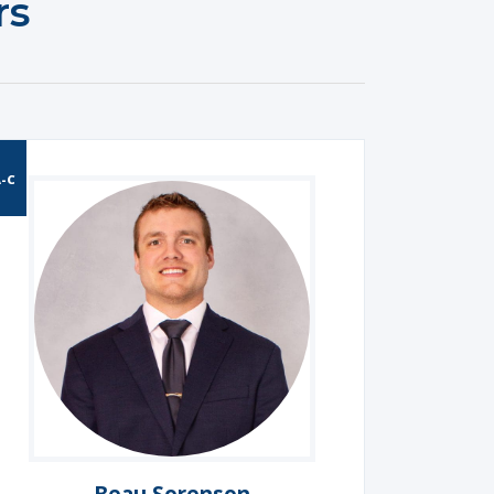
rs
-C