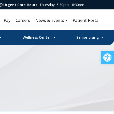
Urgent Care Hours:
Thursday: 5:30pm - 8:30pm
ill Pay
Careers
News & Events
Patient Portal
Wellness Center
Senior Living
Op