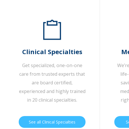
Clinical Specialties
Me
Get specialized, one-on-one
We’re
care from trusted experts that
life
are board certified,
sav
experienced and highly trained
medi
in 20 clinical specialties.
rig
See all Clinical Specialties
S