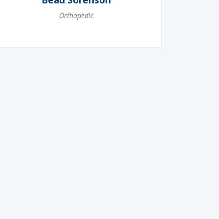
Beau Sorenson
Orthopedic