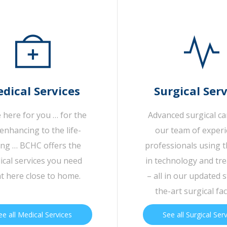
dical Services
Surgical Serv
 here for you … for the
Advanced surgical c
-enhancing to the life-
our team of exper
ing … BCHC offers the
professionals using t
cal services you need
in technology and tr
ht here close to home.
– all in our updated s
the-art surgical faci
ee all Medical Services
See all Surgical Ser