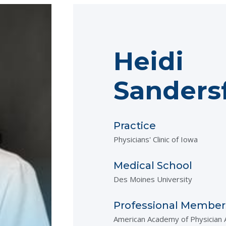
Heidi
Sanders
Practice
Physicians' Clinic of Iowa
Medical School
Des Moines University
Professional Member
American Academy of Physician 