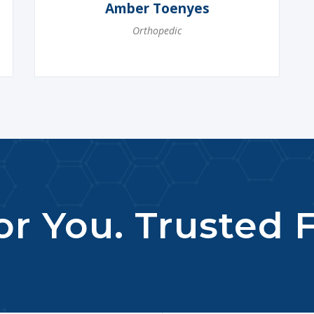
Amber Toenyes
Orthopedic
r You. Trusted F