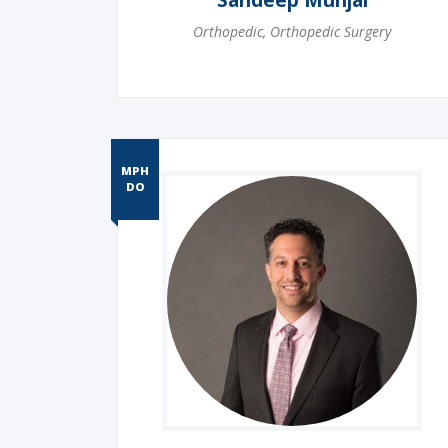
Sandeep Munjal
Orthopedic
,
Orthopedic Surgery
MPH
DO