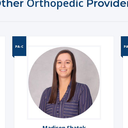
Orthopedic
ther
Provide
PA-C
PA