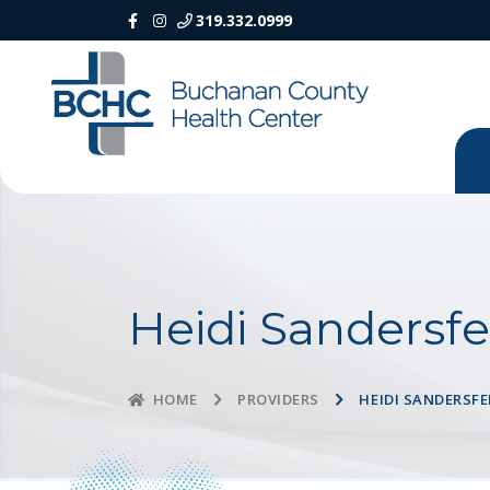
319.332.0999
Heidi Sandersfe
PROVIDERS
HEIDI SANDERSFE
HOME