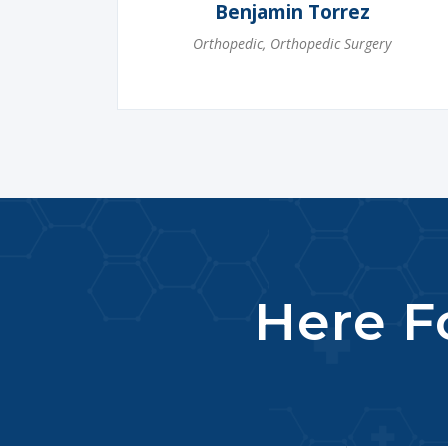
Benjamin Torrez
Orthopedic
,
Orthopedic Surgery
Here Fo