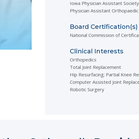
Iowa Physician Assistant Society
Physician Assistant Orthopaedic
Board Certification(s)
National Commission of Certifica
Clinical Interests
Orthopedics
Total Joint Replacement
Hip Resurfacing; Partial Knee R
Computer Assisted Joint Repla
Robotic Surgery