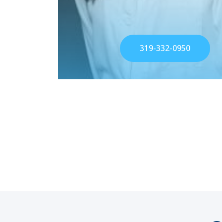
319-332-0950