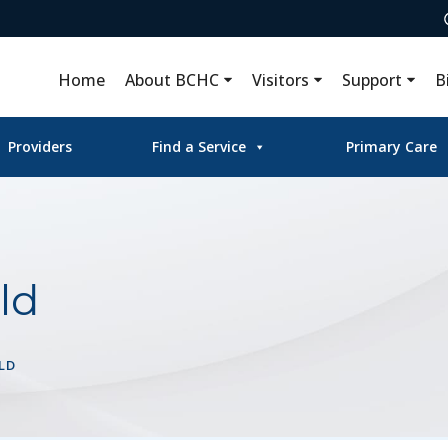
Home
About BCHC
Visitors
Support
B
Providers
Find a Service
Primary Care
ld
LD