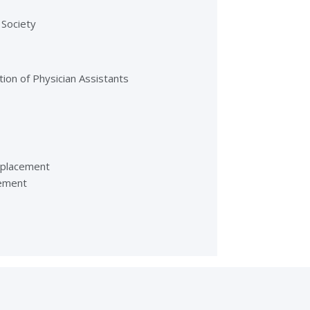
 Society
tion of Physician Assistants
eplacement
cement