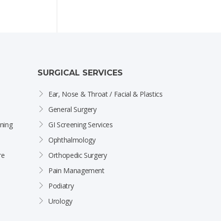
SURGICAL SERVICES
Ear, Nose & Throat / Facial & Plastics
General Surgery
ning
GI Screening Services
Ophthalmology
re
Orthopedic Surgery
Pain Management
Podiatry
Urology