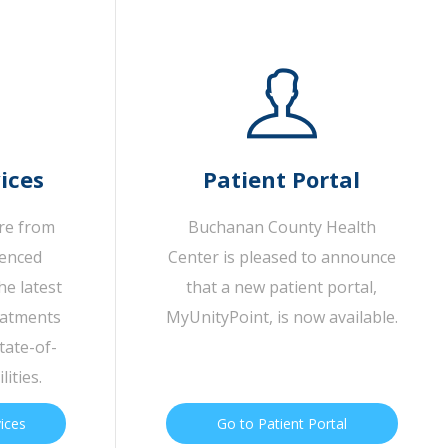
ices
Patient Portal
are from
Buchanan County Health
ienced
Center is pleased to announce
he latest
that a new patient portal,
eatments
MyUnityPoint, is now available.
tate-of-
lities.
vices
Go to Patient Portal