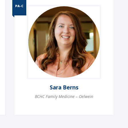
PA-C
Sara Berns
BCHC Family Medicine – Oelwein