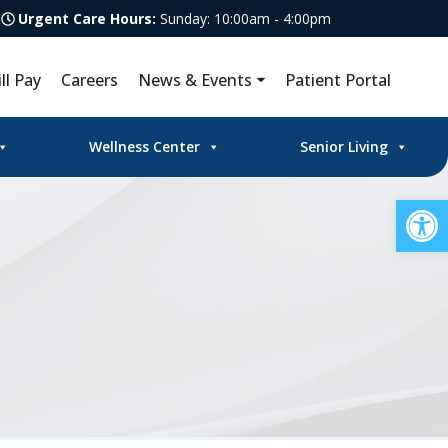
Urgent Care Hours:
Sunday: 10:00am - 4:00pm
ill Pay
Careers
News & Events
Patient Portal
Wellness Center
Senior Living
Op