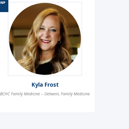
RNP
Kyla Frost
BCHC Family Medicine – Oelwein
,
Family Medicine