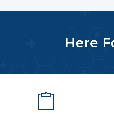
Here Fo