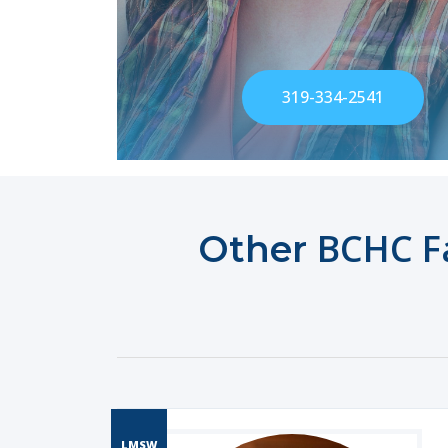
319-334-2541
BCHC Fa
Other
LMSW