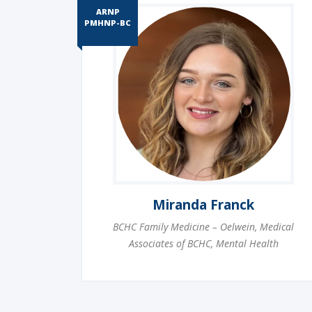
ARNP
PMHNP-BC
Miranda Franck
BCHC Family Medicine – Oelwein
,
Medical
Associates of BCHC
,
Mental Health