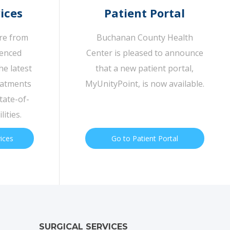
ices
Patient Portal
are from
Buchanan County Health
ienced
Center is pleased to announce
he latest
that a new patient portal,
eatments
MyUnityPoint, is now available.
tate-of-
lities.
vices
Go to Patient Portal
SURGICAL SERVICES