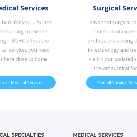
dical Services
Surgical Serv
 here for you … for the
Advanced surgical c
-enhancing to the life-
our team of exper
ing … BCHC offers the
professionals using t
cal services you need
in technology and tr
ht here close to home.
– all in our updated s
the-art surgical faci
ee all Medical Services
See all Surgical Ser
ICAL SPECIALTIES
MEDICAL SERVICES