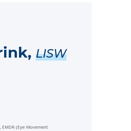
ink,
LISW
on, EMDR (Eye Movement