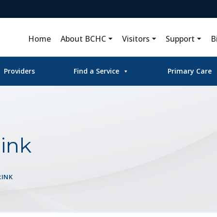
Home
About BCHC
Visitors
Support
B
Providers
Find a Service
Primary Care
ink
RINK