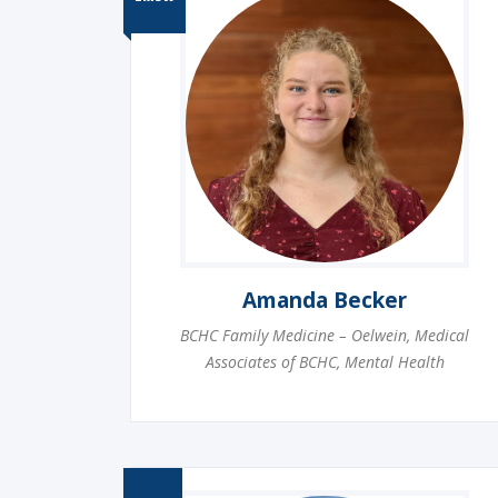
Amanda Becker
BCHC Family Medicine – Oelwein
,
Medical
Associates of BCHC
,
Mental Health