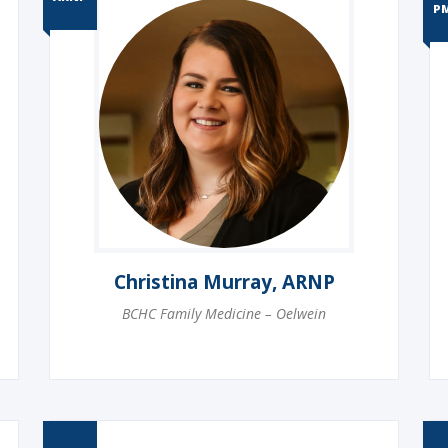
P
Christina Murray, ARNP
BCHC Family Medicine – Oelwein