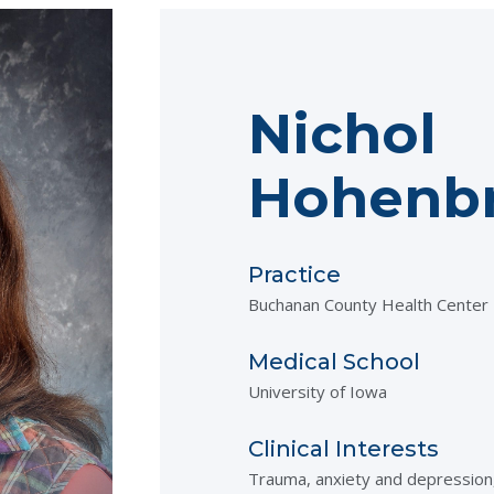
Nichol
Hohenbr
Practice
Buchanan County Health Center
Medical School
University of Iowa
Clinical Interests
Trauma, anxiety and depressi