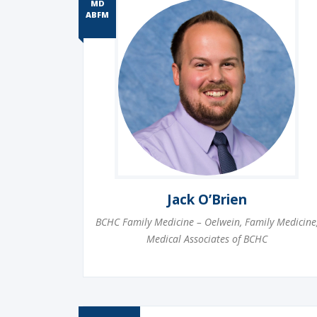
MD
ABFM
Jack O’Brien
BCHC Family Medicine – Oelwein
,
Family Medicine
Medical Associates of BCHC