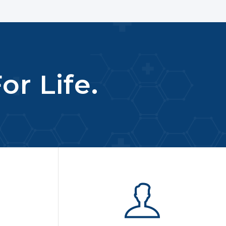
or Life.