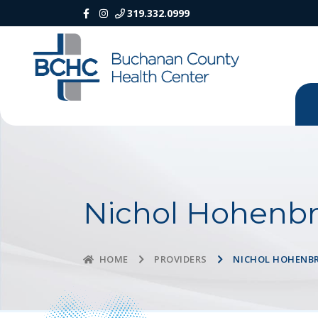
319.332.0999
Nichol Hohenbr
PROVIDERS
NICHOL HOHENB
HOME