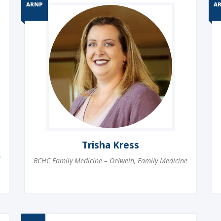
ARNP
A
Trisha Kress
,
BCHC Family Medicine – Oelwein
,
Family Medicine