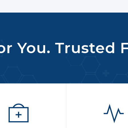
r You. Trusted F