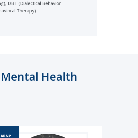
g), DBT (Dialectical Behavior
havioral Therapy)
Mental Health
ARNP