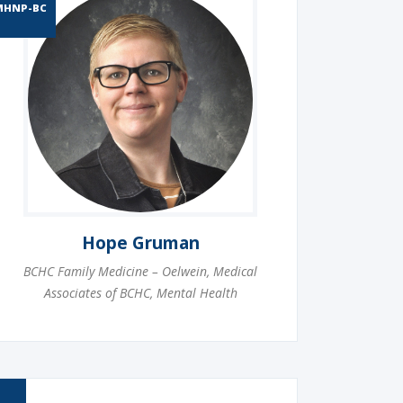
MHNP-BC
Hope Gruman
BCHC Family Medicine – Oelwein
,
Medical
Associates of BCHC
,
Mental Health