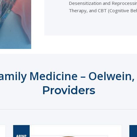
Desensitization and Reprocessin
Therapy, and CBT (Cognitive Be
mily Medicine – Oelwein
,
Providers
ARNP