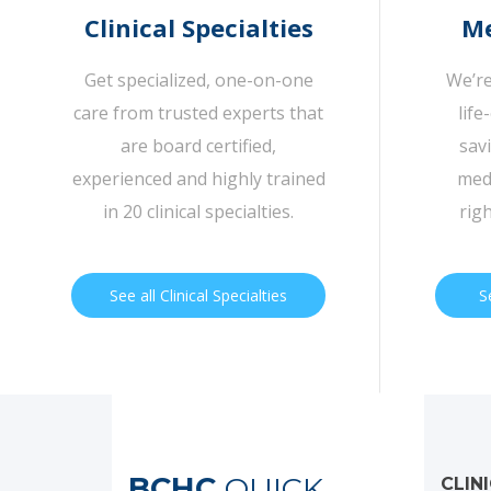
Clinical Specialties
Me
Get specialized, one-on-one
We’re
care from trusted experts that
life
are board certified,
sav
experienced and highly trained
medi
in 20 clinical specialties.
rig
See all Clinical Specialties
S
BCHC
QUICK
CLIN