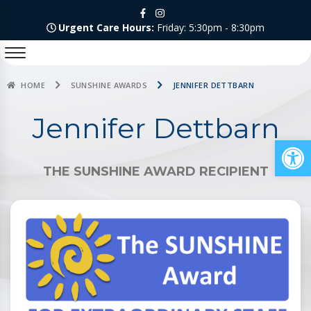
Urgent Care Hours:
Friday: 5:30pm - 8:30pm
HOME
SUNSHINE AWARDS
JENNIFER DETTBARN
Jennifer Dettbarn
Op
THE SUNSHINE AWARD RECIPIENT