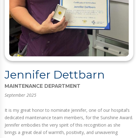
Jennifer Dettbarn
MAINTENANCE DEPARTMENT
September 2025
It is my great honor to nominate Jennifer, one of our hospital’s
dedicated maintenance team members, for the Sunshine Award.
Jennifer embodies the very spirit of this recognition as she
brings a great deal of warmth, positivity, and unwavering