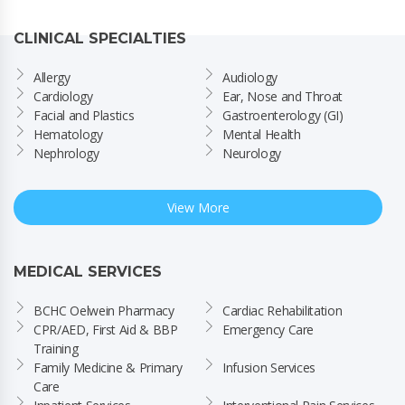
CLINICAL SPECIALTIES
Allergy
Audiology
Cardiology
Ear, Nose and Throat
Facial and Plastics
Gastroenterology (GI)
Hematology
Mental Health
Nephrology
Neurology
View More
MEDICAL SERVICES
BCHC Oelwein Pharmacy
Cardiac Rehabilitation
CPR/AED, First Aid & BBP 
Emergency Care
Training
Family Medicine & Primary 
Infusion Services
Care