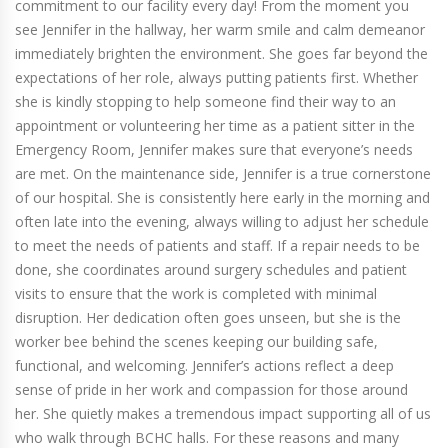
commitment to our facility every day! From the moment you
see Jennifer in the hallway, her warm smile and calm demeanor
immediately brighten the environment. She goes far beyond the
expectations of her role, always putting patients first. Whether
she is kindly stopping to help someone find their way to an
appointment or volunteering her time as a patient sitter in the
Emergency Room, Jennifer makes sure that everyone’s needs
are met. On the maintenance side, Jennifer is a true cornerstone
of our hospital. She is consistently here early in the morning and
often late into the evening, always willing to adjust her schedule
to meet the needs of patients and staff. If a repair needs to be
done, she coordinates around surgery schedules and patient
visits to ensure that the work is completed with minimal
disruption. Her dedication often goes unseen, but she is the
worker bee behind the scenes keeping our building safe,
functional, and welcoming. Jennifer’s actions reflect a deep
sense of pride in her work and compassion for those around
her. She quietly makes a tremendous impact supporting all of us
who walk through BCHC halls. For these reasons and many