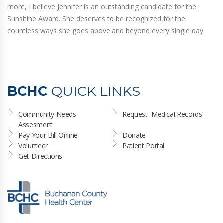
more, I believe Jennifer is an outstanding candidate for the
Sunshine Award. She deserves to be recognized for the
countless ways she goes above and beyond every single day.
BCHC
QUICK LINKS
Community Needs 
Request  Medical Records
Assesment
Pay Your Bill Online
Donate
Volunteer
Patient Portal
Get Directions