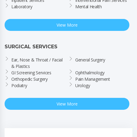
Inpatient Services
Interventional Pain Services
Laboratory
Mental Health
View More
SURGICAL SERVICES
Ear, Nose & Throat / Facial 
General Surgery
& Plastics
GI Screening Services
Ophthalmology
Orthopedic Surgery
Pain Management
Podiatry
Urology
View More