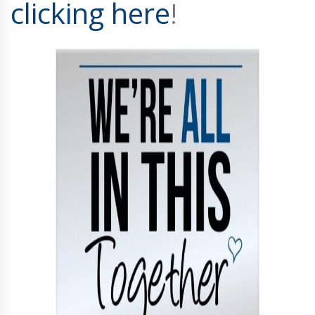
clicking here
!