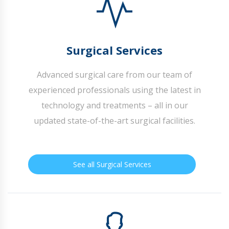
Surgical Services
Advanced surgical care from our team of
experienced professionals using the latest in
technology and treatments – all in our
updated state-of-the-art surgical facilities.
See all Surgical Services