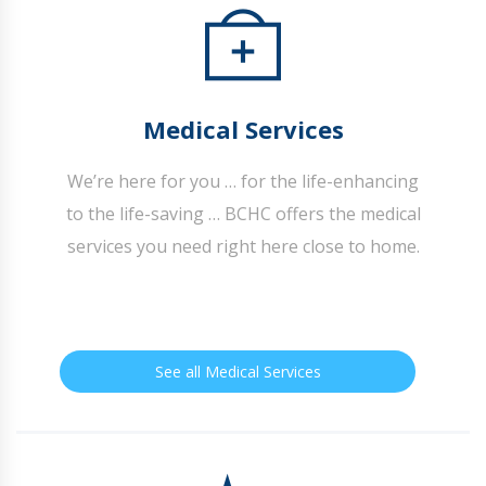
Medical Services
We’re here for you … for the life-enhancing
to the life-saving … BCHC offers the medical
services you need right here close to home.
See all Medical Services