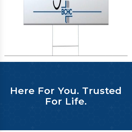
Here For You. Trusted
For Life.