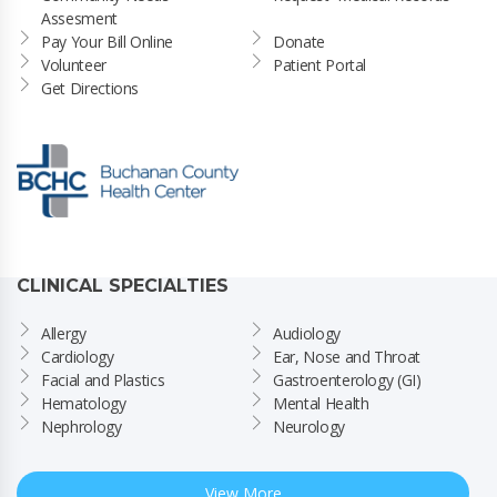
Assesment
Pay Your Bill Online
Donate
Volunteer
Patient Portal
Get Directions
CLINICAL SPECIALTIES
Allergy
Audiology
Cardiology
Ear, Nose and Throat
Facial and Plastics
Gastroenterology (GI)
Hematology
Mental Health
Nephrology
Neurology
View More