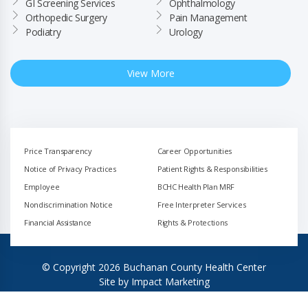
GI Screening Services
Ophthalmology
Orthopedic Surgery
Pain Management
Podiatry
Urology
View More
Price Transparency
Career Opportunities
Notice of Privacy Practices
Patient Rights & Responsibilities
Employee
BCHC Health Plan MRF
Nondiscrimination Notice
Free Interpreter Services
Financial Assistance
Rights & Protections
© Copyright 2026 Buchanan County Health Center
Site by
Impact Marketing