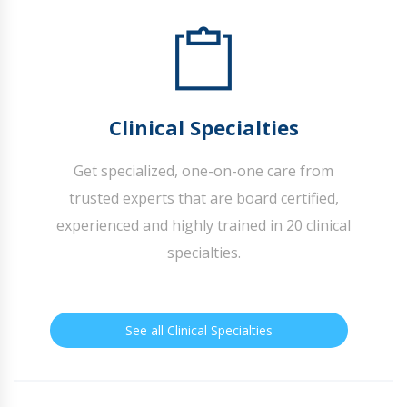
Clinical Specialties
Get specialized, one-on-one care from
trusted experts that are board certified,
experienced and highly trained in 20 clinical
specialties.
See all Clinical Specialties