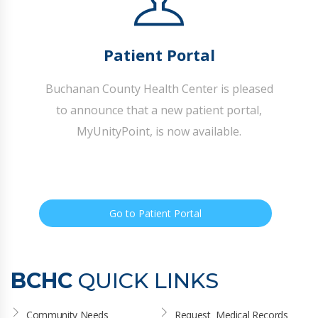
Patient Portal
Buchanan County Health Center is pleased
to announce that a new patient portal,
MyUnityPoint, is now available.
Go to Patient Portal
BCHC
QUICK LINKS
Community Needs 
Request  Medical Records