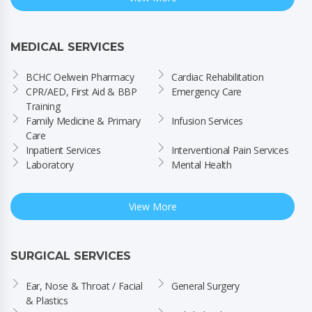
MEDICAL SERVICES
BCHC Oelwein Pharmacy
Cardiac Rehabilitation
CPR/AED, First Aid & BBP 
Emergency Care
Training
Family Medicine & Primary 
Infusion Services
Care
Inpatient Services
Interventional Pain Services
Laboratory
Mental Health
View More
SURGICAL SERVICES
Ear, Nose & Throat / Facial 
General Surgery
& Plastics