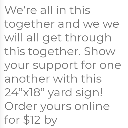
We’re all in this
together and we we
will all get through
this together. Show
your support for one
another with this
24”x18” yard sign!
Order yours online
for $12 by