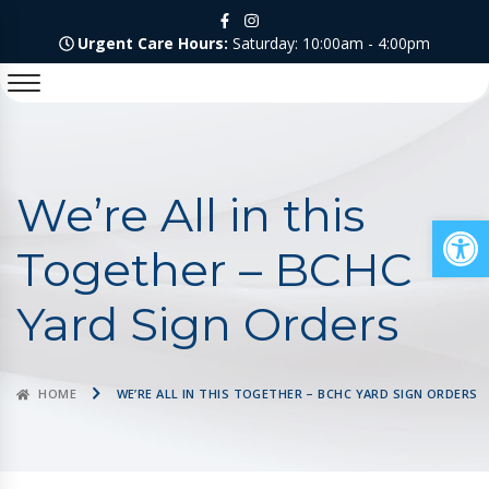
Urgent Care Hours:
Saturday: 10:00am - 4:00pm
We’re All in this
Op
Together – BCHC
Yard Sign Orders
HOME
WE’RE ALL IN THIS TOGETHER – BCHC YARD SIGN ORDERS