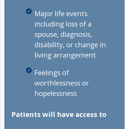
Major life events
including loss of a
spouse, diagnosis,
disability, or change in
living arrangement
Feelings of
worthlessness or
hopelessness
Patients will have access to