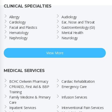
CLINICAL SPECIALTIES
Allergy
Audiology
Cardiology
Ear, Nose and Throat
Facial and Plastics
Gastroenterology (GI)
Hematology
Mental Health
Nephrology
Neurology
View More
MEDICAL SERVICES
BCHC Oelwein Pharmacy
Cardiac Rehabilitation
CPR/AED, First Aid & BBP 
Emergency Care
Training
Family Medicine & Primary 
Infusion Services
Care
Inpatient Services
Interventional Pain Services