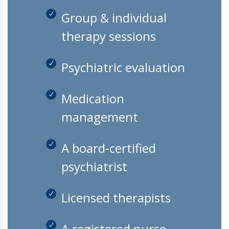
Group & individual
therapy sessions
Psychiatric evaluation
Medication
management
A board-certified
psychiatrist
Licensed therapists
A registered nurse