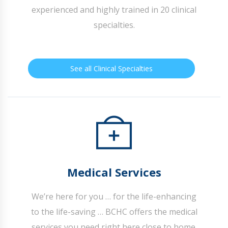
experienced and highly trained in 20 clinical
specialties.
See all Clinical Specialties
Medical Services
We’re here for you … for the life-enhancing
to the life-saving … BCHC offers the medical
services you need right here close to home.