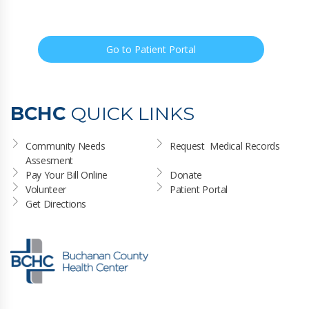
Go to Patient Portal
BCHC
QUICK LINKS
Community Needs 
Request  Medical Records
Assesment
Pay Your Bill Online
Donate
Volunteer
Patient Portal
Get Directions