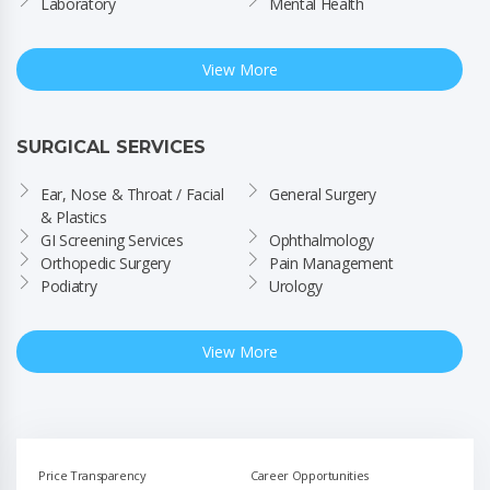
Laboratory
Mental Health
View More
SURGICAL SERVICES
Ear, Nose & Throat / Facial 
General Surgery
& Plastics
GI Screening Services
Ophthalmology
Orthopedic Surgery
Pain Management
Podiatry
Urology
View More
Price Transparency
Career Opportunities