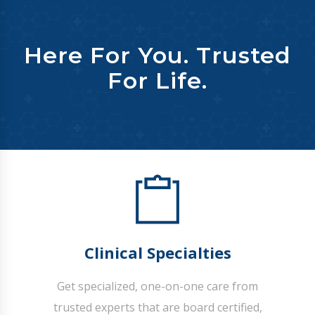
Here For You. Trusted
For Life.
Clinical Specialties
Get specialized, one-on-one care from
trusted experts that are board certified,