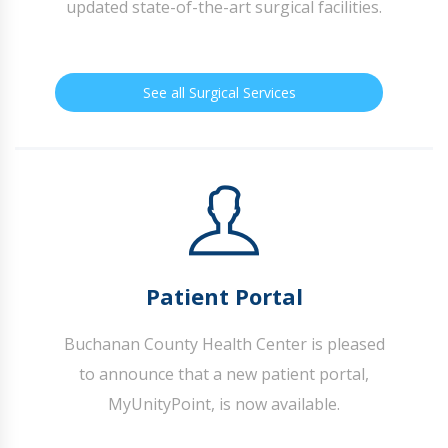
updated state-of-the-art surgical facilities.
See all Surgical Services
Patient Portal
Buchanan County Health Center is pleased
to announce that a new patient portal,
MyUnityPoint, is now available.