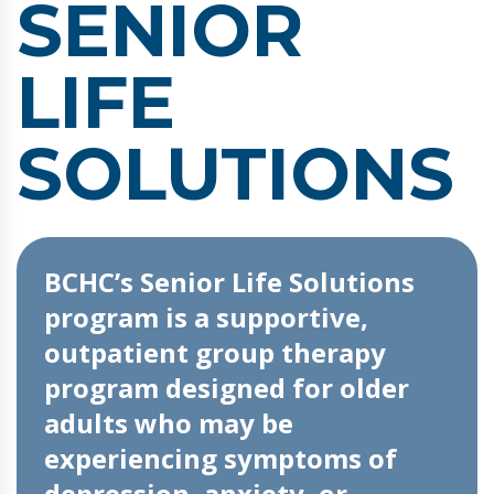
SENIOR
LIFE
SOLUTIONS
BCHC’s Senior Life Solutions
program is a supportive,
outpatient group therapy
program designed for older
adults who may be
experiencing symptoms of
depression, anxiety, or