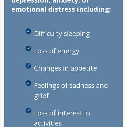
emotional distress including:
Difficulty sleeping
Loss of energy
Changes in appetite
Feelings of sadness and
grief
Loss of interest in
activities