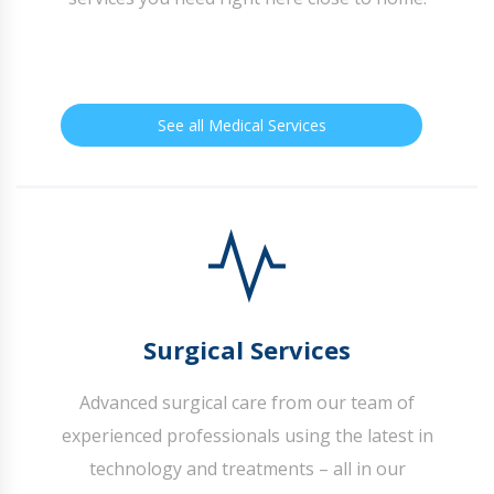
See all Medical Services
Surgical Services
Advanced surgical care from our team of
experienced professionals using the latest in
technology and treatments – all in our