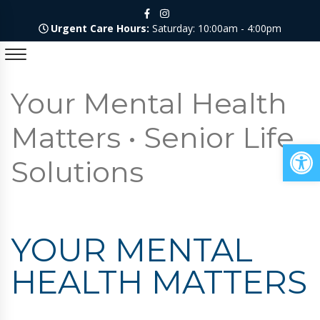
Urgent Care Hours:
Saturday: 10:00am - 4:00pm
Your Mental Health
Matters • Senior Life
Op
Solutions
YOUR MENTAL
HEALTH MATTERS