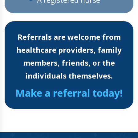
Referrals are welcome from
healthcare providers, family
members, friends, or the
individuals themselves.
Make a referral today!