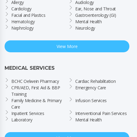
Allergy
Audiology
Cardiology
Ear, Nose and Throat
Facial and Plastics
Gastroenterology (GI)
Hematology
Mental Health
Nephrology
Neurology
View More
MEDICAL SERVICES
BCHC Oelwein Pharmacy
Cardiac Rehabilitation
CPR/AED, First Aid & BBP 
Emergency Care
Training
Family Medicine & Primary 
Infusion Services
Care
Inpatient Services
Interventional Pain Services
Laboratory
Mental Health