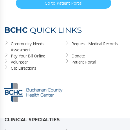
Go to Patient Portal
BCHC
QUICK LINKS
Community Needs 
Request  Medical Records
Assesment
Pay Your Bill Online
Donate
Volunteer
Patient Portal
Get Directions
CLINICAL SPECIALTIES