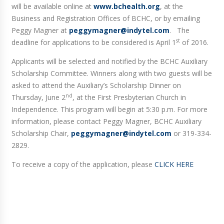
will be available online at
www.bchealth.org
, at the
Business and Registration Offices of BCHC, or by emailing
Peggy Magner at
peggymagner@indytel.com
. The
st
deadline for applications to be considered is April 1
of 2016.
Applicants will be selected and notified by the BCHC Auxiliary
Scholarship Committee. Winners along with two guests will be
asked to attend the Auxiliary’s Scholarship Dinner on
nd
Thursday, June 2
, at the First Presbyterian Church in
Independence. This program will begin at 5:30 p.m. For more
information, please contact Peggy Magner, BCHC Auxiliary
Scholarship Chair,
peggymagner@indytel.com
or 319-334-
2829.
To receive a copy of the application, please
CLICK HERE