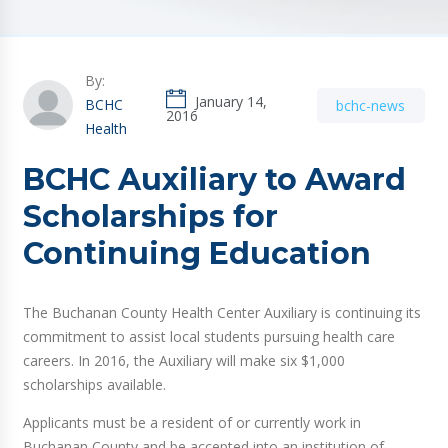
By:
January 14,
BCHC
bchc-news
2016
Health
BCHC Auxiliary to Award
Scholarships for
Continuing Education
The Buchanan County Health Center Auxiliary is continuing its
commitment to assist local students pursuing health care
careers. In 2016, the Auxiliary will make six $1,000
scholarships available.
Applicants must be a resident of or currently work in
Buchanan County and be accepted into an institution of