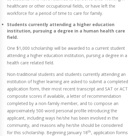
healthcare or other occupational fields, or have left the
workforce for a period of time to care for family.
Students currently attending a higher education
institution, pursuing a degree in a human health care
field.
One $1,000 scholarship will be awarded to a current student
attending a higher education institution, pursing a degree in a
health care related field.
Non-traditional students and students currently attending an
institution of higher learning are asked to submit a completed
application form, their most recent transcript and SAT or ACT
composite scores if available, a letter of recommendation
completed by a non-family member, and to compose an
approximately 500 word personal profile introducing the
applicant, including ways he/she has been involved in the
community, and reasons why he/she should be considered
th
for this scholarship. Beginning January 18
, application forms