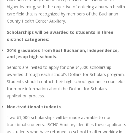
higher learning, with the objective of entering a human health
care field that is recognized by members of the Buchanan
County Health Center Auxiliary.
Scholarships will be awarded to students in three
distinct categories:
2016 graduates from East Buchanan, Independence,
and Jesup high schools.
Seniors are invited to apply for one $1,000 scholarship
awarded through each school’s Dollars for Scholars program.
Students should contact their high school guidance counselor
for more information about the Dollars for Scholars
application process.
Non-traditional students.
Two $1,000 scholarships will be made available to non-
traditional students. BCHC Auxiliary identifies these applicants
as students who have returned to school to after working in