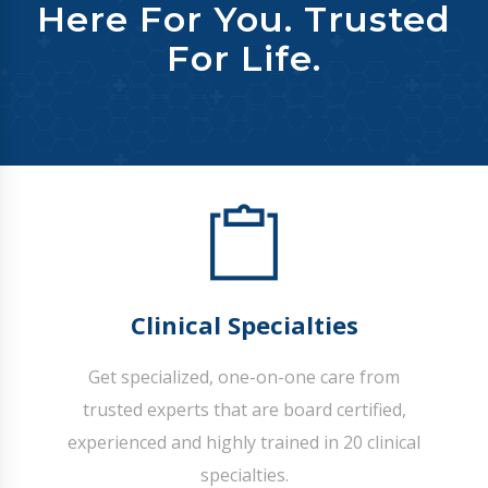
Here For You. Trusted
For Life.
Clinical Specialties
Get specialized, one-on-one care from
trusted experts that are board certified,
experienced and highly trained in 20 clinical
specialties.