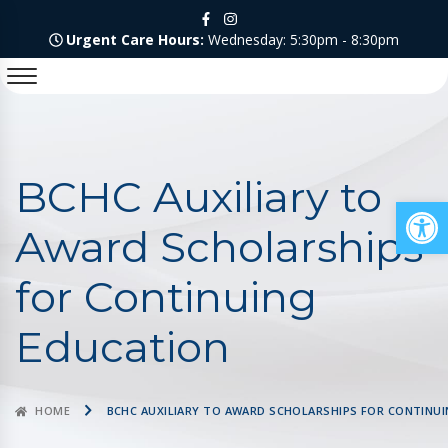
Urgent Care Hours:
Wednesday: 5:30pm - 8:30pm
BCHC Auxiliary to
Op
Award Scholarships
for Continuing
Education
HOME
BCHC AUXILIARY TO AWARD SCHOLARSHIPS FOR CONTINU