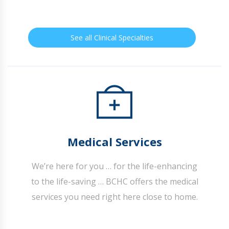
See all Clinical Specialties
Medical Services
We’re here for you … for the life-enhancing
to the life-saving … BCHC offers the medical
services you need right here close to home.