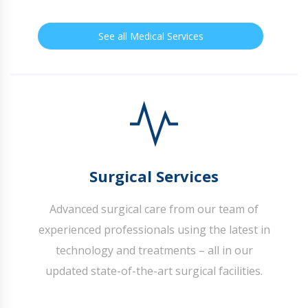
See all Medical Services
Surgical Services
Advanced surgical care from our team of
experienced professionals using the latest in
technology and treatments – all in our
updated state-of-the-art surgical facilities.