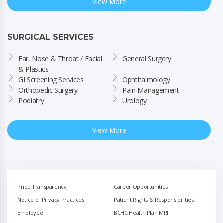
View More
SURGICAL SERVICES
Ear, Nose & Throat / Facial 
General Surgery
& Plastics
GI Screening Services
Ophthalmology
Orthopedic Surgery
Pain Management
Podiatry
Urology
View More
Price Transparency
Career Opportunities
Notice of Privacy Practices
Patient Rights & Responsibilities
Employee
BCHC Health Plan MRF