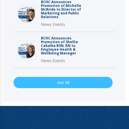
BCHC Announces
Promotion of Michelle
McBride to Director of
Marketing and Public
Relations
News Events
BCHC Announces
Promotion of Shellie
Cabalka BSN, RN to
Employee Health &
Wellbeing Manager
News Events
See All