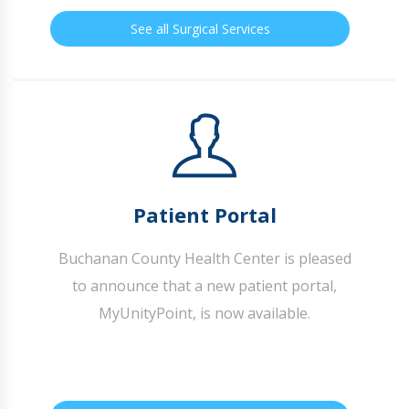
See all Surgical Services
Patient Portal
Buchanan County Health Center is pleased
to announce that a new patient portal,
MyUnityPoint, is now available.