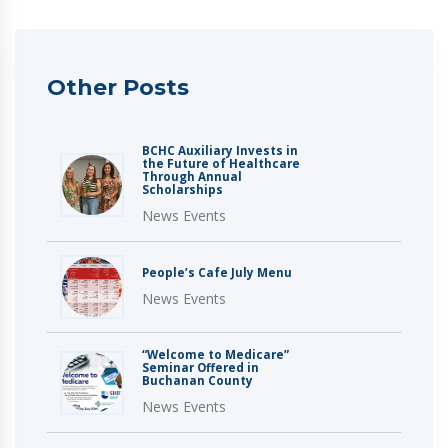
Other Posts
BCHC Auxiliary Invests in
the Future of Healthcare
Through Annual
Scholarships
News Events
People’s Cafe July Menu
News Events
“Welcome to Medicare”
Seminar Offered in
Buchanan County
News Events