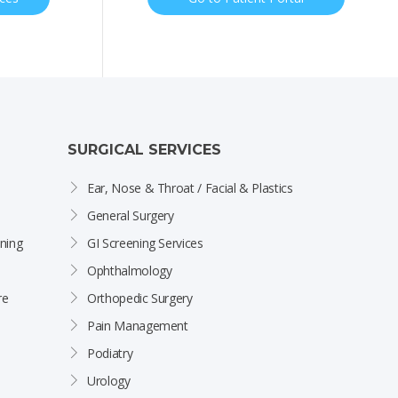
SURGICAL SERVICES
Ear, Nose & Throat / Facial & Plastics
General Surgery
ning
GI Screening Services
Ophthalmology
re
Orthopedic Surgery
Pain Management
Podiatry
Urology