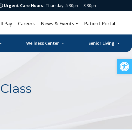
Urgent Care Hours:
Thursday: 5:30pm - 8:30pm
ill Pay
Careers
News & Events
Patient Portal
Wellness Center
Senior Living
Op
Class