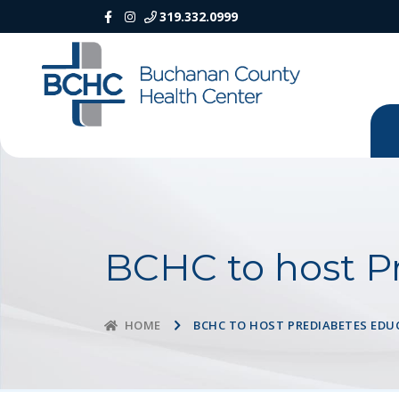
319.332.0999
BCHC to host P
BCHC TO HOST PREDIABETES EDU
HOME