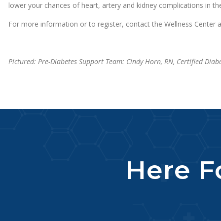
lower your chances of heart, artery and kidney complications in the
For more information or to register, contact the Wellness Center 
Pictured: Pre-Diabetes Support Team: Cindy Horn, RN, Certified Diab
Here Fo