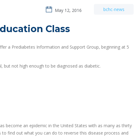
bchc-news
May 12, 2016
ducation Class
ffer a Prediabetes Information and Support Group, beginning at 5
l, but not high enough to be diagnosed as diabetic.
 has become an epidemic in the United States with as many as thirty
s to find out what you can do to reverse this disease process and