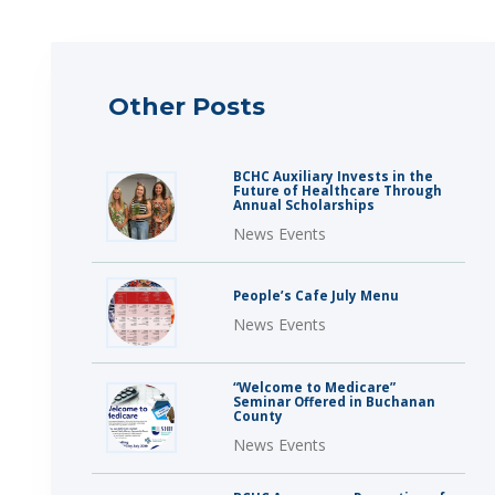
Other Posts
BCHC Auxiliary Invests in the
Future of Healthcare Through
Annual Scholarships
News Events
People’s Cafe July Menu
News Events
“Welcome to Medicare”
Seminar Offered in Buchanan
County
News Events