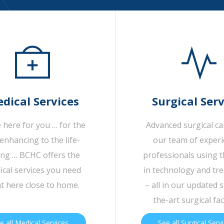
dical Services
Surgical Serv
 here for you … for the
Advanced surgical c
-enhancing to the life-
our team of exper
ing … BCHC offers the
professionals using t
cal services you need
in technology and tr
ht here close to home.
– all in our updated s
the-art surgical faci
e all Medical Services
See all Surgical Serv