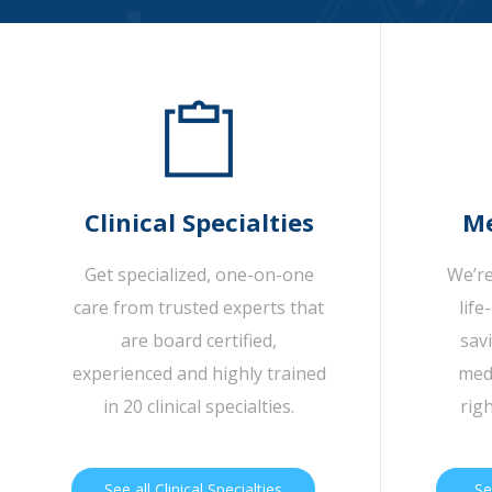
Clinical Specialties
Me
Get specialized, one-on-one
We’re
care from trusted experts that
life
are board certified,
sav
experienced and highly trained
medi
in 20 clinical specialties.
rig
See all Clinical Specialties
Se