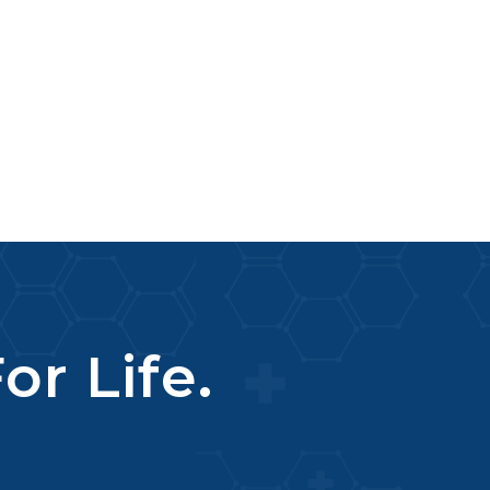
or Life.