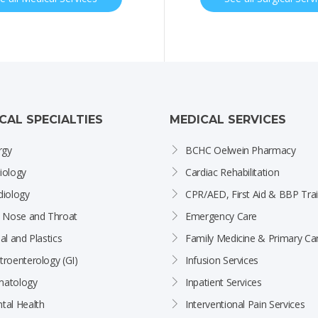
ICAL SPECIALTIES
MEDICAL SERVICES
rgy
BCHC Oelwein Pharmacy
iology
Cardiac Rehabilitation
diology
CPR/AED, First Aid & BBP Trai
, Nose and Throat
Emergency Care
al and Plastics
Family Medicine & Primary Ca
troenterology (GI)
Infusion Services
atology
Inpatient Services
tal Health
Interventional Pain Services