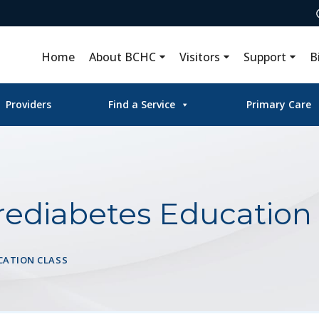
Home
About BCHC
Visitors
Support
B
Providers
Find a Service
Primary Care
rediabetes Education 
CATION CLASS