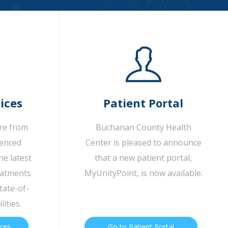
ices
Patient Portal
are from
Buchanan County Health
ienced
Center is pleased to announce
he latest
that a new patient portal,
eatments
MyUnityPoint, is now available.
tate-of-
lities.
ices
Go to Patient Portal