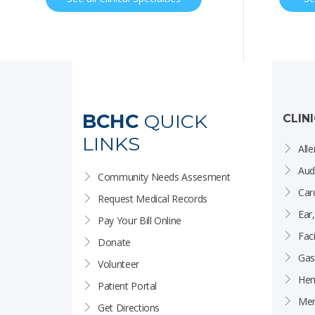
BCHC
QUICK
CLIN
LINKS
Alle
Aud
Community Needs Assesment
Car
Request Medical Records
Ear
Pay Your Bill Online
Faci
Donate
Gas
Volunteer
Hem
Patient Portal
Men
Get Directions