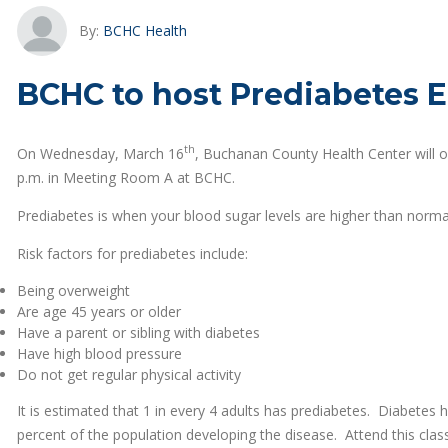
By:
BCHC Health
BCHC to host Prediabetes E
th
On Wednesday, March 16
, Buchanan County Health Center will o
p.m. in Meeting Room A at BCHC.
Prediabetes is when your blood sugar levels are higher than norma
Risk factors for prediabetes include:
Being overweight
Are age 45 years or older
Have a parent or sibling with diabetes
Have high blood pressure
Do not get regular physical activity
It is estimated that 1 in every 4 adults has prediabetes. Diabetes
percent of the population developing the disease. Attend this clas