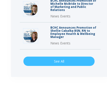
BCHC Announces Promotion of
Michelle McBride to Director
of Marketing and Public
Relations
News Events
BCHC Announces Promotion of
Shellie Cabalka BSN, RN to
Employee Health & Wellbeing
Manager
News Events
See All