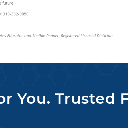
 future.
at 319-332-0850.
etes Educator and Shelbie Penner, Registered Licensed Dietician
r You. Trusted F