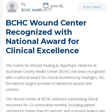
By:
June 08,
bchc-news
2017
BCHC Health
BCHC Wound Center
Recognized with
National Award for
Clinical Excellence
The Center for Wound Healing & Hyperbaric Medicine at
Buchanan County Health Center (BCHC) has been recognized
with a national award for clinical excellence by Healogics, Inc;
the nation’s largest provider of advanced wound care
services.
The Wound Center at BCHC achieved outstanding clinical
outcomes for 12 consecutive months, including patient
satisfaction higher than 92 percent, and a wound healing rate