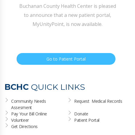
Buchanan County Health Center is pleased
to announce that a new patient portal,
MyUnityPoint, is now available.
Go to Patient Portal
BCHC
QUICK LINKS
Community Needs 
Request  Medical Records
Assesment
Pay Your Bill Online
Donate
Volunteer
Patient Portal
Get Directions