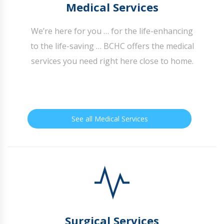
Medical Services
We’re here for you … for the life-enhancing
to the life-saving … BCHC offers the medical
services you need right here close to home.
See all Medical Services
Surgical Services