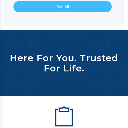
See All
Here For You. Trusted
For Life.