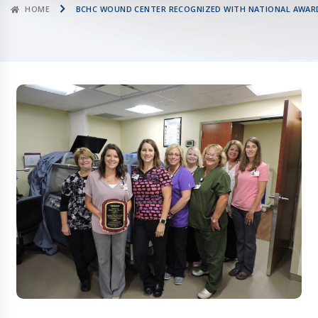
HOME
BCHC WOUND CENTER RECOGNIZED WITH NATIONAL AWARD 