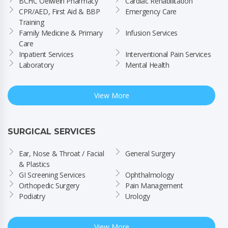
BCHC Oelwein Pharmacy
Cardiac Rehabilitation
CPR/AED, First Aid & BBP 
Emergency Care
Training
Family Medicine & Primary 
Infusion Services
Care
Inpatient Services
Interventional Pain Services
Laboratory
Mental Health
View More
SURGICAL SERVICES
Ear, Nose & Throat / Facial 
General Surgery
& Plastics
GI Screening Services
Ophthalmology
Orthopedic Surgery
Pain Management
Podiatry
Urology
View More