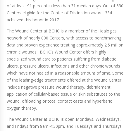
of at least 91 percent in less than 31 median days. Out of 630
Centers eligible for the Center of Distinction award, 334
achieved this honor in 2017.
The Wound Center at BCHC is a member of the Healogics
network of nearly 800 Centers, with access to benchmarking
data and proven experience treating approximately 2.5 million
chronic wounds. BCHC’s Wound Center offers highly
specialized wound care to patients suffering from diabetic
ulcers, pressure ulcers, infections and other chronic wounds
which have not healed in a reasonable amount of time. Some
of the leading-edge treatments offered at the Wound Center
include negative pressure wound therapy, debridement,
application of cellular-based tissue or skin substitutes to the
wound, offloading or total contact casts and hyperbaric
oxygen therapy.
The Wound Center at BCHC is open Mondays, Wednesdays,
and Fridays from 8am-4:30pm, and Tuesdays and Thursdays