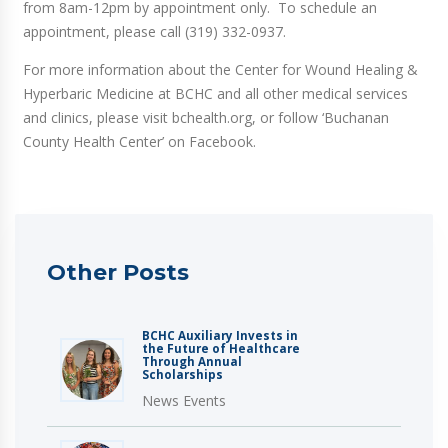
from 8am-12pm by appointment only. To schedule an
appointment, please call (319) 332-0937.
For more information about the Center for Wound Healing &
Hyperbaric Medicine at BCHC and all other medical services
and clinics, please visit bchealth.org, or follow ‘Buchanan
County Health Center’ on Facebook.
Other Posts
BCHC Auxiliary Invests in
the Future of Healthcare
Through Annual
Scholarships
News Events