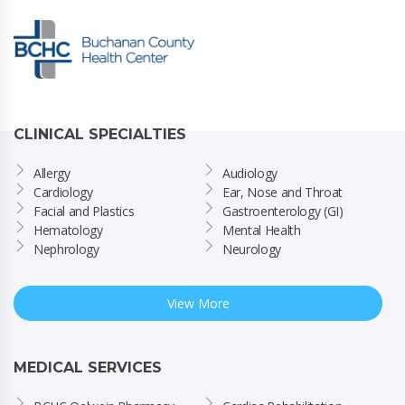
CLINICAL SPECIALTIES
Allergy
Audiology
Cardiology
Ear, Nose and Throat
Facial and Plastics
Gastroenterology (GI)
Hematology
Mental Health
Nephrology
Neurology
View More
MEDICAL SERVICES