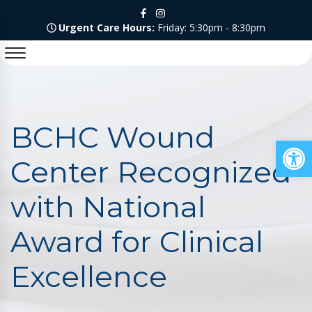
Urgent Care Hours:
Friday: 5:30pm - 8:30pm
BCHC Wound
Op
Center Recognized
with National
Award for Clinical
Excellence