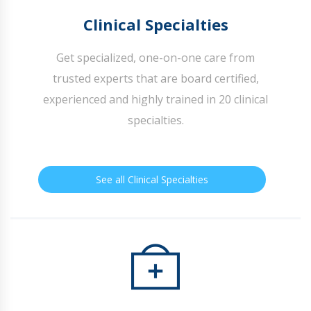
Clinical Specialties
Get specialized, one-on-one care from
trusted experts that are board certified,
experienced and highly trained in 20 clinical
specialties.
See all Clinical Specialties