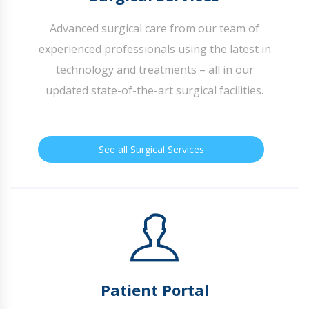
Advanced surgical care from our team of
experienced professionals using the latest in
technology and treatments – all in our
updated state-of-the-art surgical facilities.
See all Surgical Services
Patient Portal