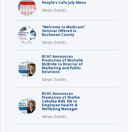
People’s Cafe July Menu
News Events
“Welcome to Medicare”
Seminar Offered in
Buchanan County
News Events
BCHC Announces
Promotion of Michelle
McBride to Director of
Marketing and Public
Relations
News Events
BCHC Announces
Promotion of Shellie
Cabalka BSN, RN to
Employee Health &
Wellbeing Manager
News Events