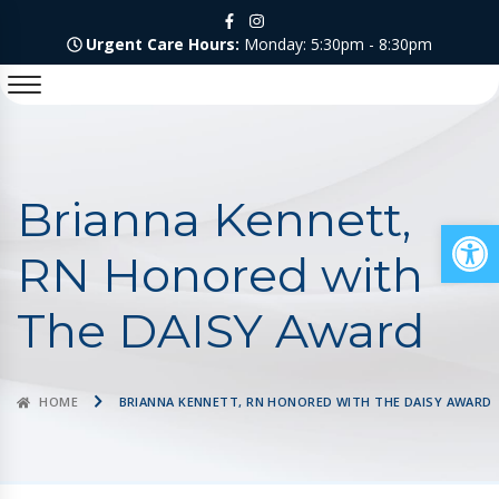
Urgent Care Hours:
Monday: 5:30pm - 8:30pm
Brianna Kennett,
Op
RN Honored with
The DAISY Award
HOME
BRIANNA KENNETT, RN HONORED WITH THE DAISY AWARD