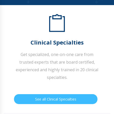
Clinical Specialties
Get specialized, one-on-one care from
trusted experts that are board certified,
experienced and highly trained in 20 clinical
specialties.
See all Clinical Specialties