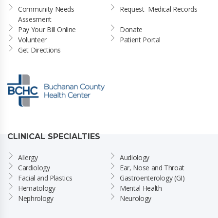
Community Needs 
Request  Medical Records
Assesment
Pay Your Bill Online
Donate
Volunteer
Patient Portal
Get Directions
CLINICAL SPECIALTIES
Allergy
Audiology
Cardiology
Ear, Nose and Throat
Facial and Plastics
Gastroenterology (GI)
Hematology
Mental Health
Nephrology
Neurology