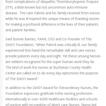
from complications of Idiopathic Thrombocytopenic Purpura
(ITP), a little known but not uncommon auto-immune
disease. The care Patrick and his family received from nurses
while he was ill inspired this unique means of thanking nurses
for making a profound difference in the lives of their patients
and patient families.
Said Bonnie Barnes, FAAN, CEO and Co-Founder of The
DAISY Foundation, “When Patrick was critically ill, our family
experienced first-hand the remarkable skill and care nurses
provide patients every day and night. Yet these unsung heroes
are seldom recognized for the super-human work they do.
The kind of work the nurses at Buchanan County Health
Center are called on to do every day epitomizes the purpose
of The DAISY Award.”
In addition to the DAISY Award for Extraordinary Nurses, the
Foundation expresses gratitude tothe nursing profession
internationally in over 4,600 healthcare facilities and schools
of nursing with recognition of direct care Nurses, Nurse-led