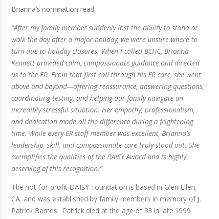
Brianna’s nomination read,
“After my family member suddenly lost the ability to stand or
walk the day after a major holiday, we were unsure where to
turn due to holiday closures. When I called BCHC, Brianna
Kennett provided calm, compassionate guidance and directed
us to the ER. From that first call through his ER care, she went
above and beyond—offering reassurance, answering questions,
coordinating testing, and helping our family navigate an
incredibly stressful situation. Her empathy, professionalism,
and dedication made all the difference during a frightening
time. While every ER staff member was excellent, Brianna’s
leadership, skill, and compassionate care truly stood out. She
exemplifies the qualities of the DAISY Award and is highly
deserving of this recognition.”
The not-for-profit DAISY Foundation is based in Glen Ellen,
CA, and was established by family members in memory of J.
Patrick Barnes. Patrick died at the age of 33 in late 1999