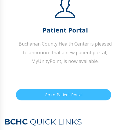
Patient Portal
Buchanan County Health Center is pleased
to announce that a new patient portal,
MyUnityPoint, is now available.
Go to Patient Portal
BCHC
QUICK LINKS