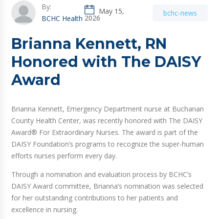
By:
May 15,
bchc-news
2026
BCHC Health
Brianna Kennett, RN
Honored with The DAISY
Award
Brianna Kennett, Emergency Department nurse at Buchanan
County Health Center, was recently honored with The DAISY
Award® For Extraordinary Nurses. The award is part of the
DAISY Foundation’s programs to recognize the super-human
efforts nurses perform every day.
Through a nomination and evaluation process by BCHC’s
DAISY Award committee, Brianna’s nomination was selected
for her outstanding contributions to her patients and
excellence in nursing.