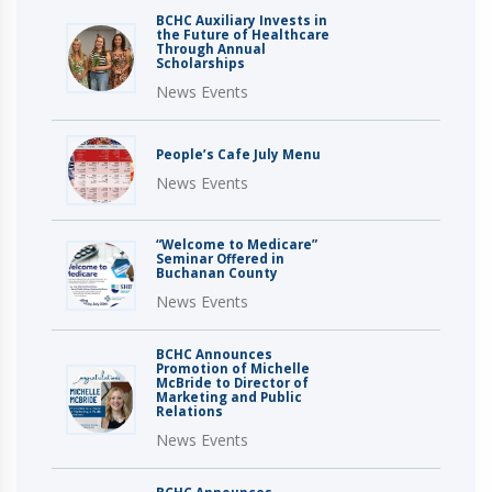
BCHC Auxiliary Invests in
the Future of Healthcare
Through Annual
Scholarships
News Events
People’s Cafe July Menu
News Events
“Welcome to Medicare”
Seminar Offered in
Buchanan County
News Events
BCHC Announces
Promotion of Michelle
McBride to Director of
Marketing and Public
Relations
News Events