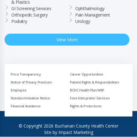
& Plastics
GI Screening Services
Ophthalmology
Orthopedic Surgery
Pain Management
Podiatry
Urology
View More
Price Transparency
Career Opportunities
Notice of Privacy Practices
Patient Rights & Responsibilities
Employee
BCHC Health Plan MRF
Nondiscrimination Notice
Free Interpreter Services
Financial Assistance
Rights & Protections
© Copyright 2026 Buchanan County Health Center
Site by
Impact Marketing