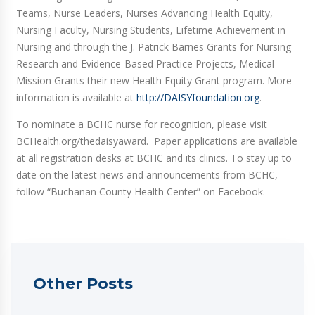
Teams, Nurse Leaders, Nurses Advancing Health Equity,
Nursing Faculty, Nursing Students, Lifetime Achievement in
Nursing and through the J. Patrick Barnes Grants for Nursing
Research and Evidence-Based Practice Projects, Medical
Mission Grants their new Health Equity Grant program. More
information is available at
http://DAISYfoundation.org
.
To nominate a BCHC nurse for recognition, please visit
BCHealth.org/thedaisyaward. Paper applications are available
at all registration desks at BCHC and its clinics. To stay up to
date on the latest news and announcements from BCHC,
follow “Buchanan County Health Center” on Facebook.
Other Posts