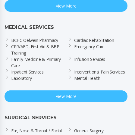
View More
MEDICAL SERVICES
BCHC Oelwein Pharmacy
Cardiac Rehabilitation
CPR/AED, First Aid & BBP 
Emergency Care
Training
Family Medicine & Primary 
Infusion Services
Care
Inpatient Services
Interventional Pain Services
Laboratory
Mental Health
View More
SURGICAL SERVICES
Ear, Nose & Throat / Facial 
General Surgery