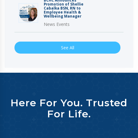
BCHC Announces
Promotion of Shellie
Cabalka BSN, RN to
Employee Health &
Wellbeing Manager
News Events
See All
Here For You. Trusted
For Life.