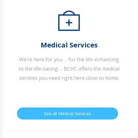
Medical Services
We’re here for you … for the life-enhancing
to the life-saving … BCHC offers the medical
services you need right here close to home.
See all Medical Services