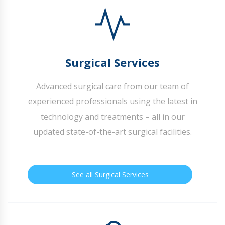
Surgical Services
Advanced surgical care from our team of
experienced professionals using the latest in
technology and treatments – all in our
updated state-of-the-art surgical facilities.
See all Surgical Services