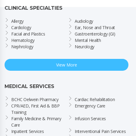
CLINICAL SPECIALTIES
Allergy
Audiology
Cardiology
Ear, Nose and Throat
Facial and Plastics
Gastroenterology (GI)
Hematology
Mental Health
Nephrology
Neurology
View More
MEDICAL SERVICES
BCHC Oelwein Pharmacy
Cardiac Rehabilitation
CPR/AED, First Aid & BBP 
Emergency Care
Training
Family Medicine & Primary 
Infusion Services
Care
Inpatient Services
Interventional Pain Services