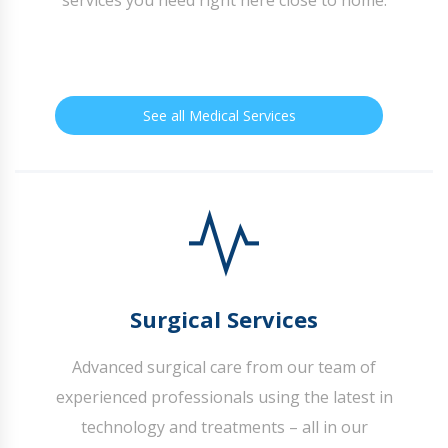
See all Medical Services
Surgical Services
Advanced surgical care from our team of
experienced professionals using the latest in
technology and treatments – all in our