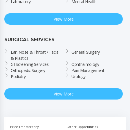
Laboratory
Mental Health
View More
SURGICAL SERVICES
Ear, Nose & Throat / Facial 
General Surgery
& Plastics
GI Screening Services
Ophthalmology
Orthopedic Surgery
Pain Management
Podiatry
Urology
View More
Price Transparency
Career Opportunities