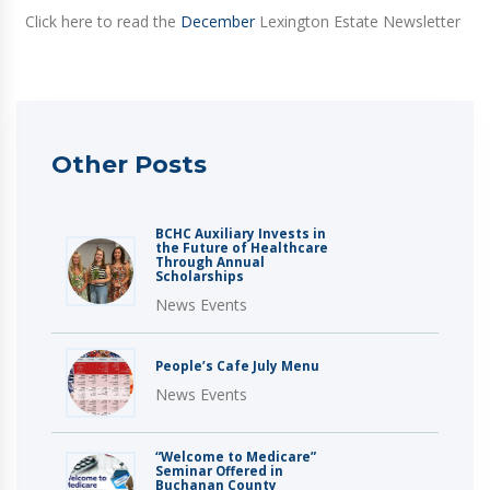
Click here to read the
December
Lexington Estate Newsletter
Other Posts
BCHC Auxiliary Invests in
the Future of Healthcare
Through Annual
Scholarships
News Events
People’s Cafe July Menu
News Events
“Welcome to Medicare”
Seminar Offered in
Buchanan County