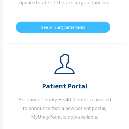
updated state-of-the-art surgical facilities.
See all Surgical Services
Patient Portal
Buchanan County Health Center is pleased
to announce that a new patient portal,
MyUnityPoint, is now available.