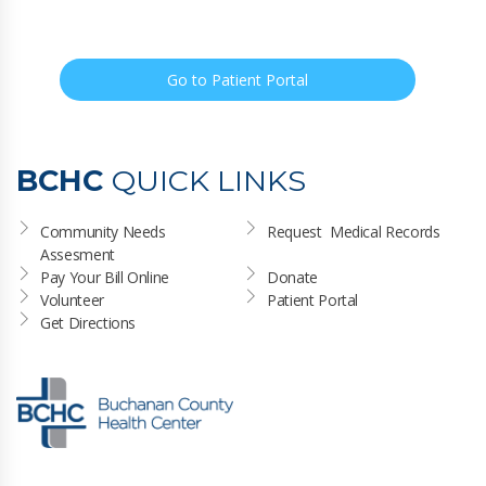
Go to Patient Portal
BCHC
QUICK LINKS
Community Needs 
Request  Medical Records
Assesment
Pay Your Bill Online
Donate
Volunteer
Patient Portal
Get Directions