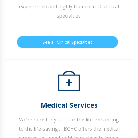
experienced and highly trained in 20 clinical
specialties.
See all Clinical Specialties
Medical Services
We’re here for you … for the life-enhancing
to the life-saving … BCHC offers the medical
services you need right here close to home.