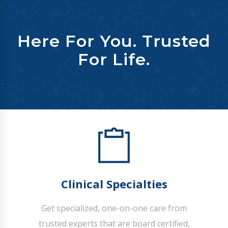
Here For You. Trusted
For Life.
Clinical Specialties
Get specialized, one-on-one care from
trusted experts that are board certified,