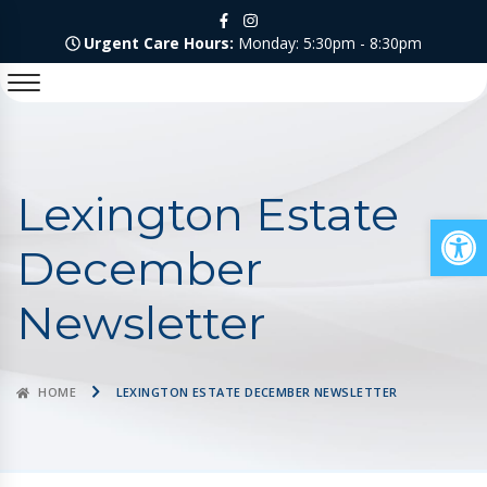
Urgent Care Hours:
Monday: 5:30pm - 8:30pm
Lexington Estate
Op
December
Newsletter
HOME
LEXINGTON ESTATE DECEMBER NEWSLETTER