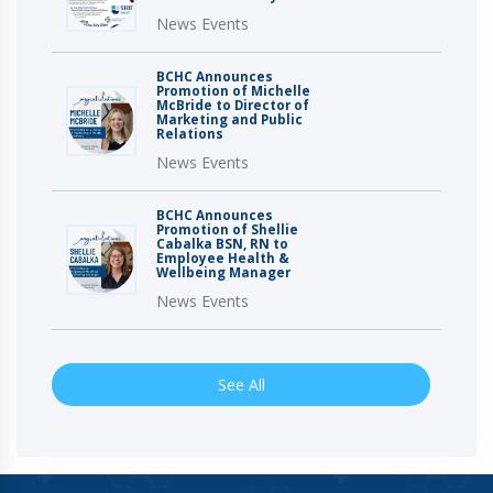
News Events
BCHC Announces
Promotion of Michelle
McBride to Director of
Marketing and Public
Relations
News Events
BCHC Announces
Promotion of Shellie
Cabalka BSN, RN to
Employee Health &
Wellbeing Manager
News Events
See All