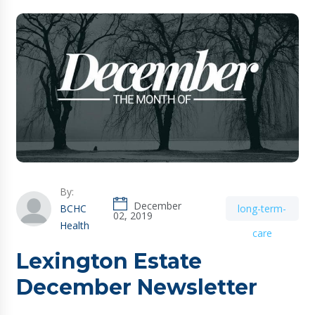
By:
December
BCHC
long-term-
02, 2019
Health
care
Lexington Estate
December Newsletter