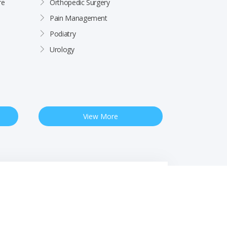
re
Orthopedic Surgery
Pain Management
Podiatry
Urology
View More
 Notice
Free Interpreter Services
Financial Assistance
Rights & Protections
Site by
Impact Marketing