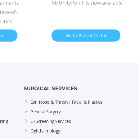
eatments
MyUnityPoint, is now available.
tate-of-
lities.
ices
Go to Patient Portal
SURGICAL SERVICES
Ear, Nose & Throat / Facial & Plastics
General Surgery
ning
GI Screening Services
Ophthalmology