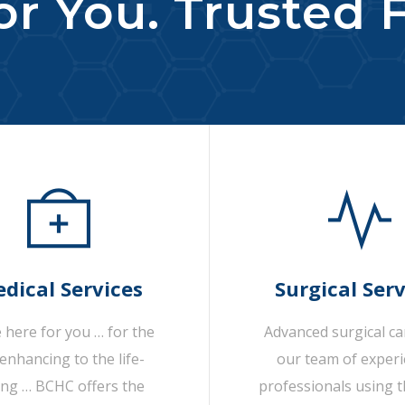
r You. Trusted F
dical Services
Surgical Serv
 here for you … for the
Advanced surgical c
-enhancing to the life-
our team of exper
ing … BCHC offers the
professionals using t