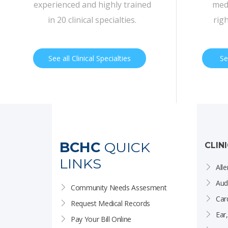
experienced and highly trained
medi
in 20 clinical specialties.
rig
See all Clinical Specialties
Se
BCHC
QUICK
CLIN
LINKS
Alle
Aud
Community Needs Assesment
Car
Request Medical Records
Ear
Pay Your Bill Online