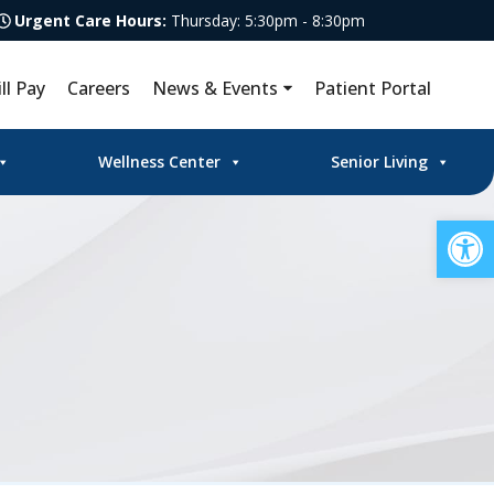
Urgent Care Hours:
Thursday: 5:30pm - 8:30pm
ill Pay
Careers
News & Events
Patient Portal
Wellness Center
Senior Living
Op