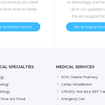
cal services you need
in technology and tr
ht here close to home.
– all in our updated s
the-art surgical faci
e all Medical Services
See all Surgical Serv
ICAL SPECIALTIES
MEDICAL SERVICES
rgy
BCHC Oelwein Pharmacy
iology
Cardiac Rehabilitation
diology
CPR/AED, First Aid & BBP Trai
, Nose and Throat
Emergency Care