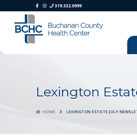
319.332.0999
Lexington Estat
LEXINGTON ESTATE JULY NEWSLE
HOME