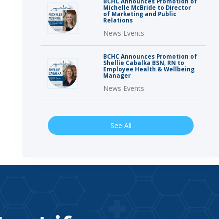
BCHC Announces Promotion of
Michelle McBride to Director
of Marketing and Public
Relations
News Events
BCHC Announces Promotion of
Shellie Cabalka BSN, RN to
Employee Health & Wellbeing
Manager
News Events
See All