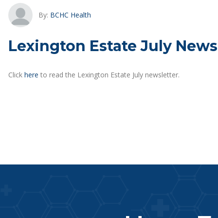
By:
BCHC Health
Lexington Estate July News
Click
here
to read the Lexington Estate July newsletter.