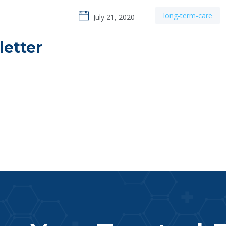
long-term-care
July 21, 2020
letter