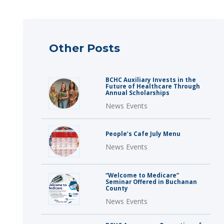
Other Posts
BCHC Auxiliary Invests in the
Future of Healthcare Through
Annual Scholarships
News Events
People’s Cafe July Menu
News Events
“Welcome to Medicare”
Seminar Offered in Buchanan
County
News Events