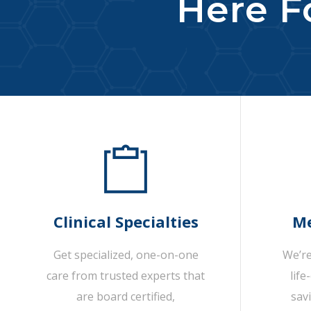
Here Fo
Clinical Specialties
Me
Get specialized, one-on-one
We’re
care from trusted experts that
life
are board certified,
sav