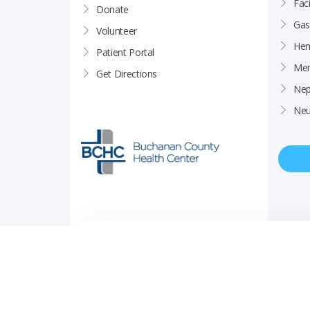
Faci
Donate
Gas
Volunteer
Hem
Patient Portal
Men
Get Directions
Nep
Neu
Price Transparency
Career Opportunities
Notice of Privacy Pra
© Copyright 2026 Buchanan County Health Center