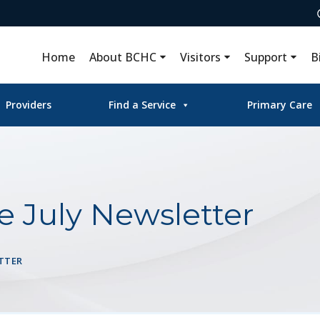
Home
About BCHC
Visitors
Support
B
Providers
Find a Service
Primary Care
e July Newsletter
TTER