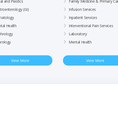
al and Plastics
Family Medicine & Primary Ca
troenterology (GI)
Infusion Services
atology
Inpatient Services
tal Health
Interventional Pain Services
hrology
Laboratory
rology
Mental Health
View More
View More
ctices
Patient Rights & Responsibilities
Employee
BCHC Health Plan MRF
Nondiscrimination