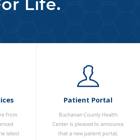
or Life.
ices
Patient Portal
are from
Buchanan County Health
ienced
Center is pleased to announce
he latest
that a new patient portal,