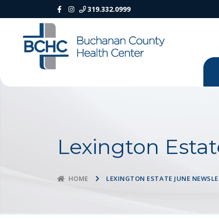
319.332.0999
Lexington Esta
LEXINGTON ESTATE JUNE NEWSL
HOME