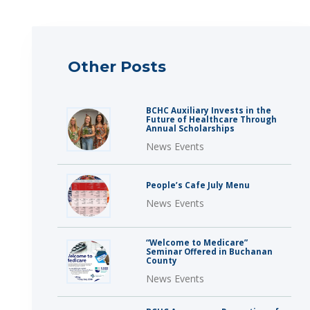
Other Posts
BCHC Auxiliary Invests in the
Future of Healthcare Through
Annual Scholarships
News Events
People’s Cafe July Menu
News Events
“Welcome to Medicare”
Seminar Offered in Buchanan
County
News Events