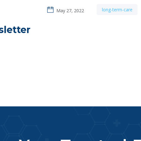
long-term-care
May 27, 2022
letter