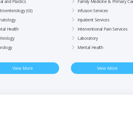
al and Plastics
Family Medicine & Primary Ca
troenterology (GI)
Infusion Services
atology
Inpatient Services
tal Health
Interventional Pain Services
hrology
Laboratory
rology
Mental Health
View More
View More
ctices
Patient Rights & Responsibilities
Employee
BCHC Health Plan MRF
Nondiscrimination