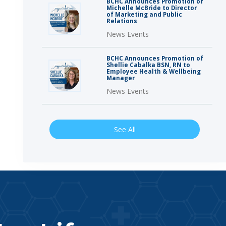
BCHC Announces Promotion of
Michelle McBride to Director
of Marketing and Public
Relations
News Events
BCHC Announces Promotion of
Shellie Cabalka BSN, RN to
Employee Health & Wellbeing
Manager
News Events
See All