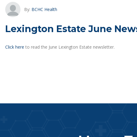
By:
BCHC Health
Lexington Estate June News
Click here
to read the June Lexington Estate newsletter.