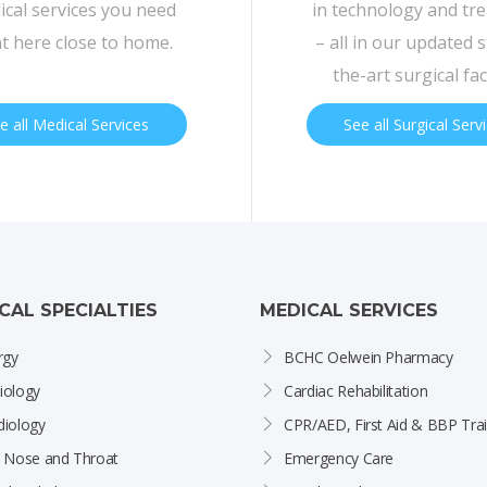
cal services you need
in technology and tr
ht here close to home.
– all in our updated s
the-art surgical faci
e all Medical Services
See all Surgical Serv
ICAL SPECIALTIES
MEDICAL SERVICES
rgy
BCHC Oelwein Pharmacy
iology
Cardiac Rehabilitation
diology
CPR/AED, First Aid & BBP Trai
, Nose and Throat
Emergency Care