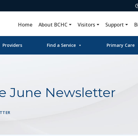
Home
About BCHC
Visitors
Support
B
Providers
Find a Service
Primary Care
te June Newsletter
ETTER