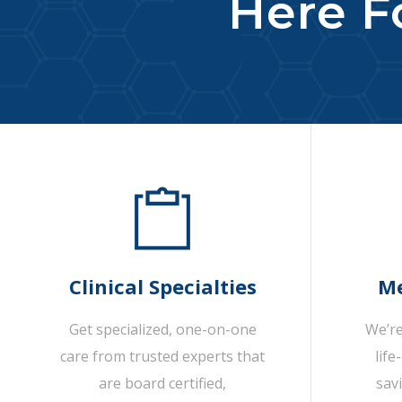
Here Fo
Clinical Specialties
Me
Get specialized, one-on-one
We’re
care from trusted experts that
life
are board certified,
sav