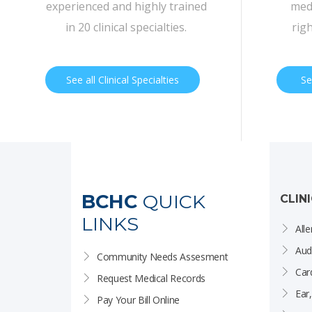
experienced and highly trained
medi
in 20 clinical specialties.
rig
See all Clinical Specialties
Se
BCHC
QUICK
CLIN
LINKS
Alle
Aud
Community Needs Assesment
Car
Request Medical Records
Ear
Pay Your Bill Online