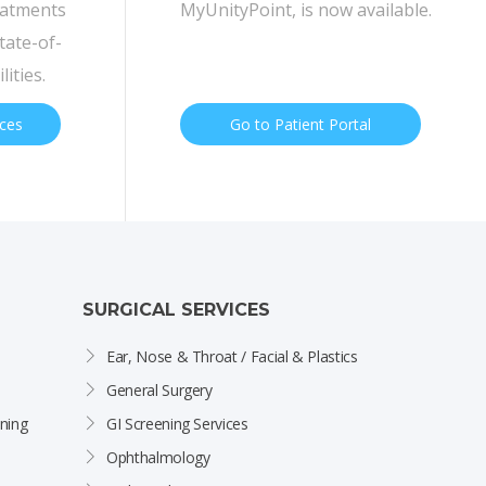
eatments
MyUnityPoint, is now available.
tate-of-
lities.
ices
Go to Patient Portal
SURGICAL SERVICES
Ear, Nose & Throat / Facial & Plastics
General Surgery
ning
GI Screening Services
Ophthalmology