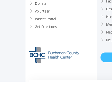
Faci
Donate
Gas
Volunteer
Hem
Patient Portal
Men
Get Directions
Nep
Neu
Price Transparency
Career Opportunities
Notice of Privacy Pra
© Copyright 2026 Buchanan County Health Center