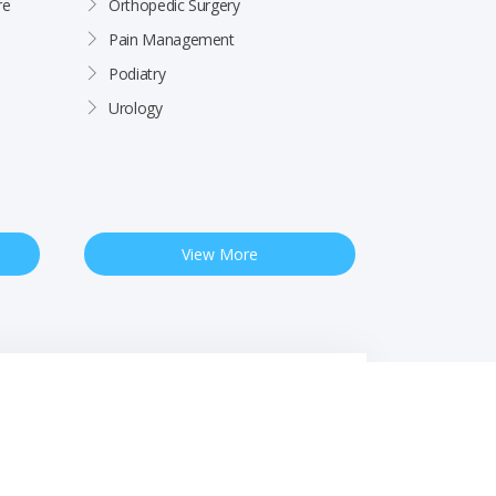
re
Orthopedic Surgery
Pain Management
Podiatry
Urology
View More
 Notice
Free Interpreter Services
Financial Assistance
Rights & Protections
Site by
Impact Marketing