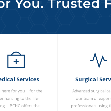
r You. Trusted F
dical Services
Surgical Serv
 here for you … for the
Advanced surgical c
-enhancing to the life-
our team of exper
ing … BCHC offers the
professionals using t