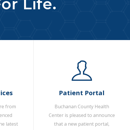
or Life.
ices
Patient Portal
are from
Buchanan County Health
ienced
Center is pleased to announce
he latest
that a new patient portal,