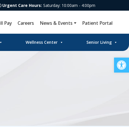
Urgent Care Hours:
Saturday: 10:00am - 4:00pm
ill Pay
Careers
News & Events
Patient Portal
Wellness Center
Senior Living
Op