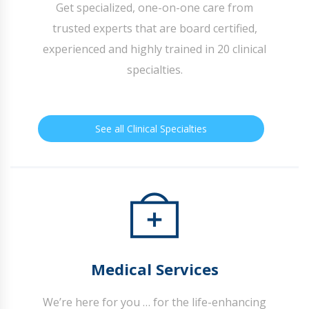
Get specialized, one-on-one care from
trusted experts that are board certified,
experienced and highly trained in 20 clinical
specialties.
See all Clinical Specialties
Medical Services
We’re here for you … for the life-enhancing