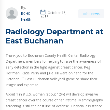
By:
October 15,
BCHC
bchc-news
2014
Health
Radiology Department at
East Buchanan
Thank you to Buchanan County Health Center Radiology
Department members for helping to raise the awareness of
early detection in the fight against breast cancer. Peg
Hoffman, Katie Perry and Julie Till were on hand for the
th
October 9
East Buchanan Volleyball game to share their
insight and expertise.
About 1 in 8 U.S. women (about 12%) will develop invasive
breast cancer over the course of her lifetime. Mammography
screening is still the best line of defense. Financial assistance