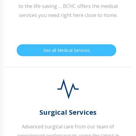
to the life-saving … BCHC offers the medical
services you need right here close to home.
See all Medical Services
Surgical Services
Advanced surgical care from our team of
experienced professionals using the latest in