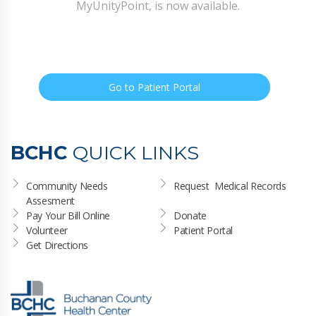
MyUnityPoint, is now available.
Go to Patient Portal
BCHC
QUICK LINKS
Community Needs 
Request  Medical Records
Assesment
Pay Your Bill Online
Donate
Volunteer
Patient Portal
Get Directions