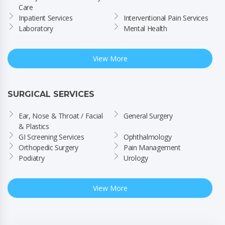
Care
Inpatient Services
Interventional Pain Services
Laboratory
Mental Health
View More
SURGICAL SERVICES
Ear, Nose & Throat / Facial 
General Surgery
& Plastics
GI Screening Services
Ophthalmology
Orthopedic Surgery
Pain Management
Podiatry
Urology
View More