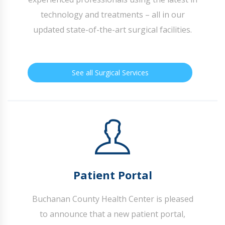
technology and treatments – all in our
updated state-of-the-art surgical facilities.
See all Surgical Services
Patient Portal
Buchanan County Health Center is pleased
to announce that a new patient portal,