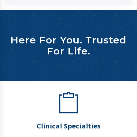
Here For You. Trusted
For Life.
Clinical Specialties