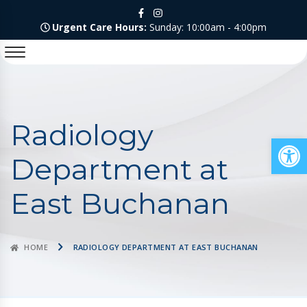
Urgent Care Hours:
Sunday: 10:00am - 4:00pm
Radiology
Op
Department at
East Buchanan
HOME
RADIOLOGY DEPARTMENT AT EAST BUCHANAN