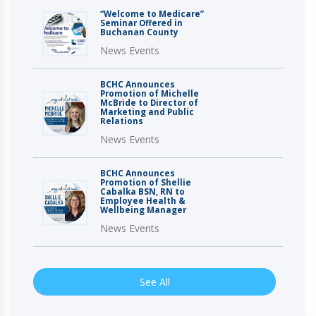
“Welcome to Medicare”
Seminar Offered in
Buchanan County
News Events
BCHC Announces
Promotion of Michelle
McBride to Director of
Marketing and Public
Relations
News Events
BCHC Announces
Promotion of Shellie
Cabalka BSN, RN to
Employee Health &
Wellbeing Manager
News Events
See All