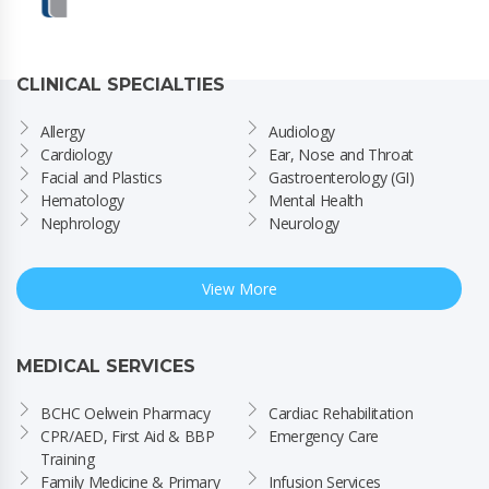
CLINICAL SPECIALTIES
Allergy
Audiology
Cardiology
Ear, Nose and Throat
Facial and Plastics
Gastroenterology (GI)
Hematology
Mental Health
Nephrology
Neurology
View More
MEDICAL SERVICES
BCHC Oelwein Pharmacy
Cardiac Rehabilitation
CPR/AED, First Aid & BBP 
Emergency Care
Training
Family Medicine & Primary 
Infusion Services