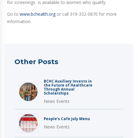
for screenings is available to women who qualify.
Go to
www.bchealth.org
or call 319-332-0870 for more
information.
Other Posts
BCHC Auxiliary Invests in
the Future of Healthcare
Through Annual
Scholarships
News Events
People’s Cafe July Menu
News Events