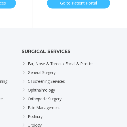
ices
Go to Patient Portal
SURGICAL SERVICES
Ear, Nose & Throat / Facial & Plastics
General Surgery
ning
GI Screening Services
Ophthalmology
re
Orthopedic Surgery
Pain Management
Podiatry
Urology