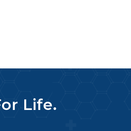
or Life.