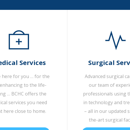
dical Services
Surgical Serv
 here for you … for the
Advanced surgical c
-enhancing to the life-
our team of exper
ing … BCHC offers the
professionals using t
cal services you need
in technology and tr
ht here close to home.
– all in our updated s
the-art surgical faci