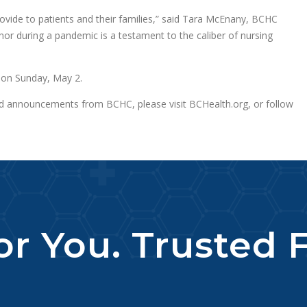
ovide to patients and their families,” said Tara McEnany, BCHC
onor during a pandemic is a testament to the caliber of nursing
y on Sunday, May 2.
nd announcements from BCHC, please visit BCHealth.org, or follow
r You. Trusted F