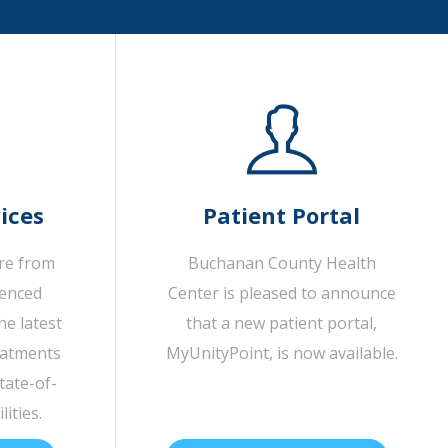
ices
Patient Portal
are from
Buchanan County Health
ienced
Center is pleased to announce
he latest
that a new patient portal,
eatments
MyUnityPoint, is now available.
tate-of-
lities.