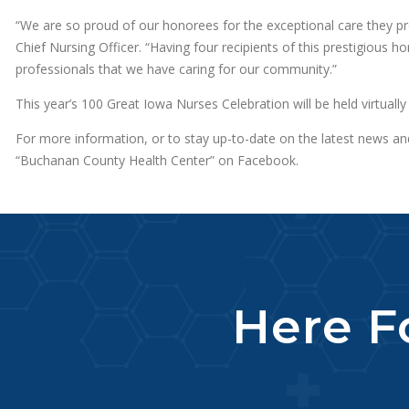
“We are so proud of our honorees for the exceptional care they pr
Chief Nursing Officer. “Having four recipients of this prestigious h
professionals that we have caring for our community.”
This year’s 100 Great Iowa Nurses Celebration will be held virtuall
For more information, or to stay up-to-date on the latest news a
“Buchanan County Health Center” on Facebook.
Here Fo