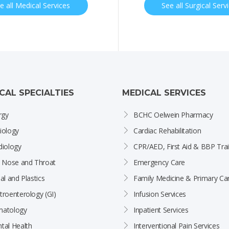
e all Medical Services
See all Surgical Serv
ICAL SPECIALTIES
MEDICAL SERVICES
rgy
BCHC Oelwein Pharmacy
iology
Cardiac Rehabilitation
diology
CPR/AED, First Aid & BBP Trai
, Nose and Throat
Emergency Care
al and Plastics
Family Medicine & Primary Ca
troenterology (GI)
Infusion Services
atology
Inpatient Services
tal Health
Interventional Pain Services