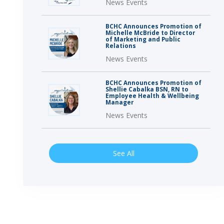
News Events
BCHC Announces Promotion of
Michelle McBride to Director
of Marketing and Public
Relations
News Events
BCHC Announces Promotion of
Shellie Cabalka BSN, RN to
Employee Health & Wellbeing
Manager
News Events
See All