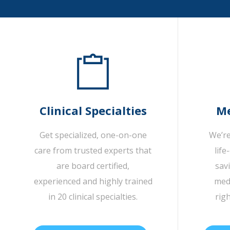
Clinical Specialties
Me
Get specialized, one-on-one
We’re
care from trusted experts that
life
are board certified,
sav
experienced and highly trained
medi
in 20 clinical specialties.
rig