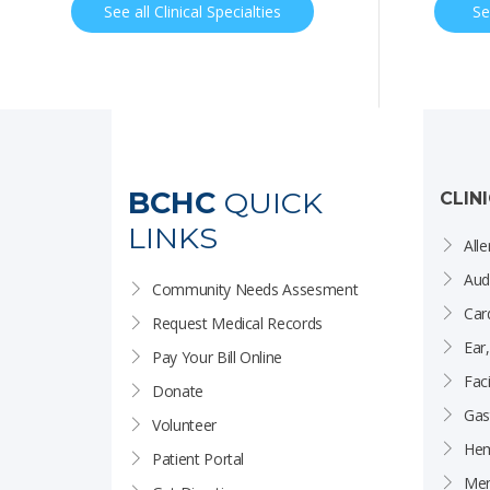
See all Clinical Specialties
Se
BCHC
QUICK
CLIN
LINKS
Alle
Aud
Community Needs Assesment
Car
Request Medical Records
Ear
Pay Your Bill Online
Faci
Donate
Gas
Volunteer
Hem
Patient Portal
Men