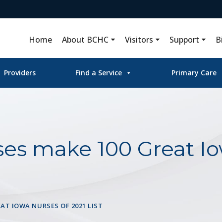
Home
About BCHC
Visitors
Support
B
Providers
Find a Service
Primary Care
es make 100 Great Io
AT IOWA NURSES OF 2021 LIST