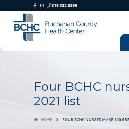
319.332.0999
Four BCHC nurs
2021 list
FOUR BCHC NURSES MAKE 100 GRE
HOME