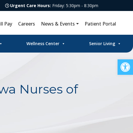
Urgent Care Hours:
Friday: 5:30pm - 8:30pm
ill Pay
Careers
News & Events
Patient Portal
Wellness Center
Senior Living
Op
wa Nurses of