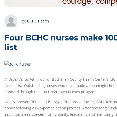
By:
BCHC Health
Four BCHC nurses make 100 
list
(Independence, IA)
– Four of Buchanan County Health Center’s (BCHC
Nurses list. Outstanding nurses who have made a meaningful impact
honored through the 100 Great Iowa Nurses program.
Nancy Brewer, RN; Linda Burrage, RN; Jordan Kayser, BSN, RN; and
honor following a two-part selection process. After receiving hun
each nominee’s concern for humanity, leadership and mentoring, an