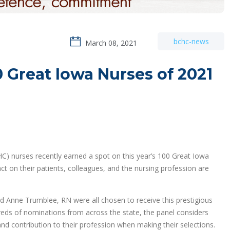
bchc-news
March 08, 2021
Great Iowa Nurses of 2021
) nurses recently earned a spot on this year’s 100 Great Iowa
 on their patients, colleagues, and the nursing profession are
 Anne Trumblee, RN were all chosen to receive this prestigious
dreds of nominations from across the state, the panel considers
d contribution to their profession when making their selections.