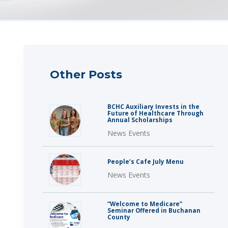
Other Posts
BCHC Auxiliary Invests in the
Future of Healthcare Through
Annual Scholarships
News Events
People’s Cafe July Menu
News Events
“Welcome to Medicare”
Seminar Offered in Buchanan
County