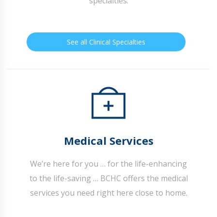
specialties.
See all Clinical Specialties
Medical Services
We’re here for you … for the life-enhancing
to the life-saving … BCHC offers the medical
services you need right here close to home.