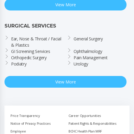
View More
SURGICAL SERVICES
Ear, Nose & Throat / Facial 
General Surgery
& Plastics
GI Screening Services
Ophthalmology
Orthopedic Surgery
Pain Management
Podiatry
Urology
View More
Price Transparency
Career Opportunities
Notice of Privacy Practices
Patient Rights & Responsibilities
Employee
BCHC Health Plan MRF