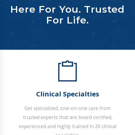
Here For You. Trusted
For Life.
Clinical Specialties
Get specialized, one-on-one care from
trusted experts that are board certified,
experienced and highly trained in 20 clinical