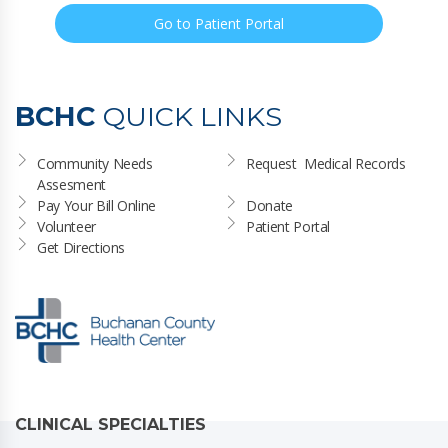
Go to Patient Portal
BCHC
QUICK LINKS
Community Needs 
Request  Medical Records
Assesment
Pay Your Bill Online
Donate
Volunteer
Patient Portal
Get Directions
CLINICAL SPECIALTIES