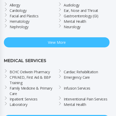
Allergy
Audiology
Cardiology
Ear, Nose and Throat
Facial and Plastics
Gastroenterology (GI)
Hematology
Mental Health
Nephrology
Neurology
View More
MEDICAL SERVICES
BCHC Oelwein Pharmacy
Cardiac Rehabilitation
CPR/AED, First Aid & BBP 
Emergency Care
Training
Family Medicine & Primary 
Infusion Services
Care
Inpatient Services
Interventional Pain Services
Laboratory
Mental Health