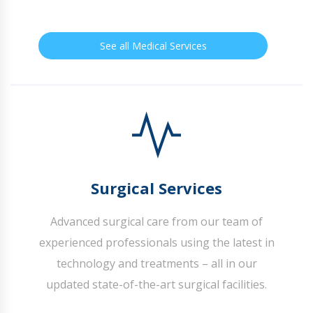
See all Medical Services
Surgical Services
Advanced surgical care from our team of
experienced professionals using the latest in
technology and treatments – all in our
updated state-of-the-art surgical facilities.