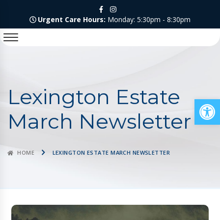
Urgent Care Hours:
Monday: 5:30pm - 8:30pm
Lexington Estate
Op
March Newsletter
HOME
LEXINGTON ESTATE MARCH NEWSLETTER