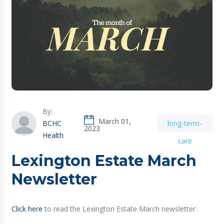
By:
March 01,
BCHC
long-term-
2023
Health
care
Lexington Estate March
Newsletter
Click here
to read the Lexington Estate March newsletter.