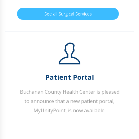
See all Surgical Services
Patient Portal
Buchanan County Health Center is pleased
to announce that a new patient portal,
MyUnityPoint, is now available.