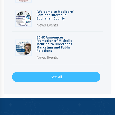
“Welcome to Medicare”
Seminar Offered in
Buchanan County
News Events
BCHC Announces
Promotion of Michelle
McBride to Director of
Marketing and Public
Relations
News Events
See All