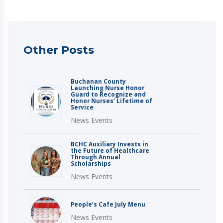
Other Posts
Buchanan County
Launching Nurse Honor
Guard to Recognize and
Honor Nurses’ Lifetime of
Service
News Events
BCHC Auxiliary Invests in
the Future of Healthcare
Through Annual
Scholarships
News Events
People’s Cafe July Menu
News Events