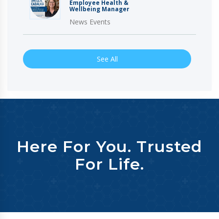
Employee Health &
Wellbeing Manager
News Events
See All
Here For You. Trusted
For Life.