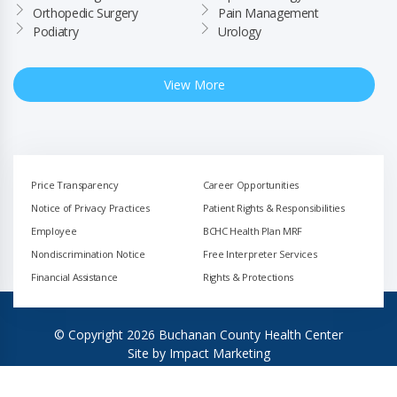
Orthopedic Surgery
Pain Management
Podiatry
Urology
View More
Price Transparency
Career Opportunities
Notice of Privacy Practices
Patient Rights & Responsibilities
Employee
BCHC Health Plan MRF
Nondiscrimination Notice
Free Interpreter Services
Financial Assistance
Rights & Protections
© Copyright 2026 Buchanan County Health Center
Site by
Impact Marketing