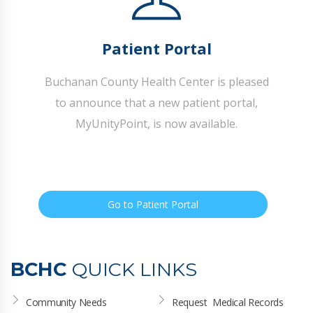
Patient Portal
Buchanan County Health Center is pleased
to announce that a new patient portal,
MyUnityPoint, is now available.
Go to Patient Portal
BCHC
QUICK LINKS
Community Needs 
Request  Medical Records