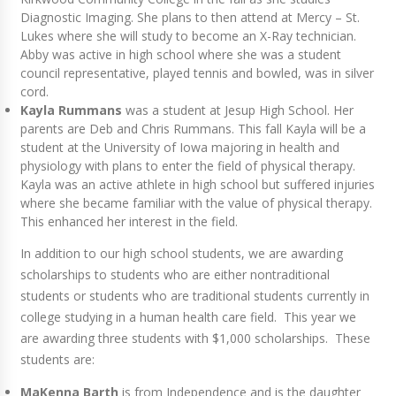
Diagnostic Imaging. She plans to then attend at Mercy – St.
Lukes where she will study to become an X-Ray technician.
Abby was active in high school where she was a student
council representative, played tennis and bowled, was in silver
cord.
Kayla Rummans
was a student at Jesup High School. Her
parents are Deb and Chris Rummans. This fall Kayla will be a
student at the University of Iowa majoring in health and
physiology with plans to enter the field of physical therapy.
Kayla was an active athlete in high school but suffered injuries
where she became familiar with the value of physical therapy.
This enhanced her interest in the field.
In addition to our high school students, we are awarding
scholarships to students who are either nontraditional
students or students who are traditional students currently in
college studying in a human health care field. This year we
are awarding three students with $1,000 scholarships. These
students are:
MaKenna Barth
is from Independence and is the daughter