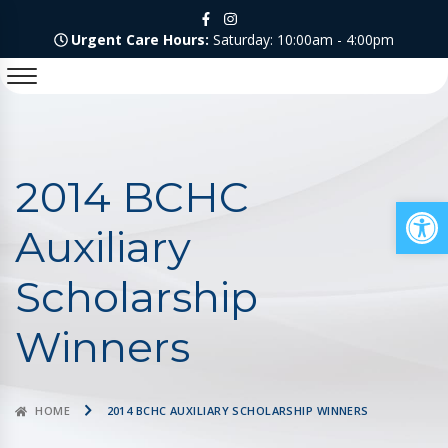
Urgent Care Hours:
Saturday: 10:00am - 4:00pm
2014 BCHC
Op
Auxiliary
Scholarship
Winners
HOME
2014 BCHC AUXILIARY SCHOLARSHIP WINNERS