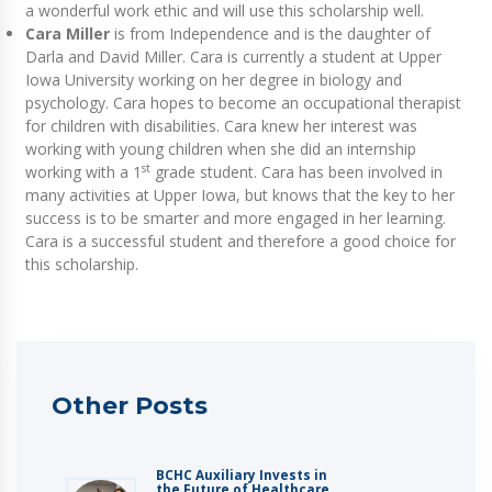
a wonderful work ethic and will use this scholarship well.
Cara Miller
is from Independence and is the daughter of
Darla and David Miller. Cara is currently a student at Upper
Iowa University working on her degree in biology and
psychology. Cara hopes to become an occupational therapist
for children with disabilities. Cara knew her interest was
working with young children when she did an internship
st
working with a 1
grade student. Cara has been involved in
many activities at Upper Iowa, but knows that the key to her
success is to be smarter and more engaged in her learning.
Cara is a successful student and therefore a good choice for
this scholarship.
Other Posts
BCHC Auxiliary Invests in
the Future of Healthcare