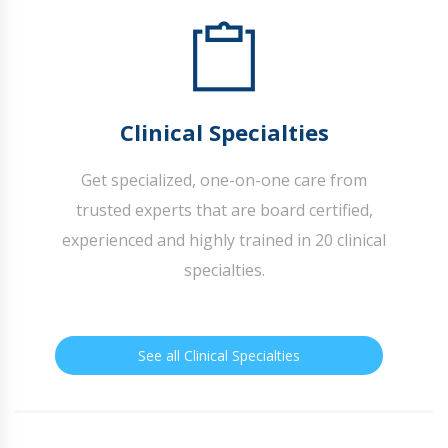
Clinical Specialties
Get specialized, one-on-one care from
trusted experts that are board certified,
experienced and highly trained in 20 clinical
specialties.
See all Clinical Specialties