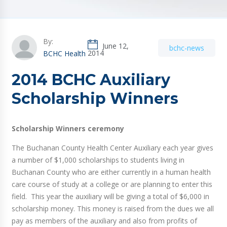
By:
June 12,
bchc-news
2014
BCHC Health
2014 BCHC Auxiliary
Scholarship Winners
Scholarship Winners ceremony
The Buchanan County Health Center Auxiliary each year gives
a number of $1,000 scholarships to students living in
Buchanan County who are either currently in a human health
care course of study at a college or are planning to enter this
field. This year the auxiliary will be giving a total of $6,000 in
scholarship money. This money is raised from the dues we all
pay as members of the auxiliary and also from profits of