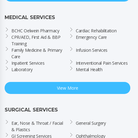
MEDICAL SERVICES
BCHC Oelwein Pharmacy
Cardiac Rehabilitation
CPR/AED, First Aid & BBP 
Emergency Care
Training
Family Medicine & Primary 
Infusion Services
Care
Inpatient Services
Interventional Pain Services
Laboratory
Mental Health
View More
SURGICAL SERVICES
Ear, Nose & Throat / Facial 
General Surgery
& Plastics
GI Screening Services
Ophthalmology