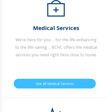
Medical Services
We’re here for you … for the life-enhancing
to the life-saving … BCHC offers the medical
services you need right here close to home.
See all Medical Services