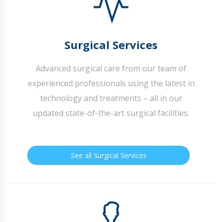
Surgical Services
Advanced surgical care from our team of
experienced professionals using the latest in
technology and treatments – all in our
updated state-of-the-art surgical facilities.
See all Surgical Services