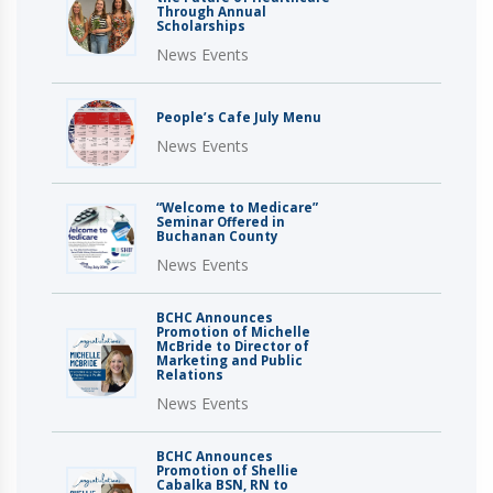
Through Annual
Scholarships
News Events
People’s Cafe July Menu
News Events
“Welcome to Medicare”
Seminar Offered in
Buchanan County
News Events
BCHC Announces
Promotion of Michelle
McBride to Director of
Marketing and Public
Relations
News Events
BCHC Announces
Promotion of Shellie
Cabalka BSN, RN to