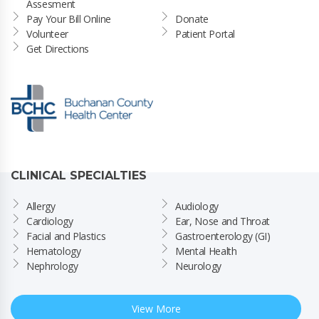
Assesment
Pay Your Bill Online
Donate
Volunteer
Patient Portal
Get Directions
CLINICAL SPECIALTIES
Allergy
Audiology
Cardiology
Ear, Nose and Throat
Facial and Plastics
Gastroenterology (GI)
Hematology
Mental Health
Nephrology
Neurology
View More