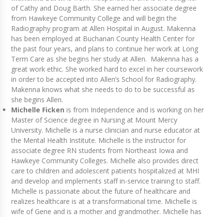
of Cathy and Doug Barth. She earned her associate degree
from Hawkeye Community College and will begin the
Radiography program at Allen Hospital in August. Makenna
has been employed at Buchanan County Health Center for
the past four years, and plans to continue her work at Long
Term Care as she begins her study at Allen. Makenna has a
great work ethic. She worked hard to excel in her coursework
in order to be accepted into Allen’s School for Radiography.
Makenna knows what she needs to do to be successful as
she begins Allen.
Michelle Ficken
is from Independence and is working on her
Master of Science degree in Nursing at Mount Mercy
University. Michelle is a nurse clinician and nurse educator at
the Mental Health Institute. Michelle is the instructor for
associate degree RN students from Northeast Iowa and
Hawkeye Community Colleges. Michelle also provides direct
care to children and adolescent patients hospitalized at MHI
and develop and implements staff in-service training to staff.
Michelle is passionate about the future of healthcare and
realizes healthcare is at a transformational time. Michelle is
wife of Gene and is a mother and grandmother. Michelle has