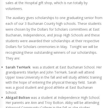
sales at the Hospital gift shop, which is run totally by
volunteers.
The auxiliary gives scholarships to one graduating senior from
each of our 3 Buchanan County high schools. These students
were chosen by the Dollars for Scholars committees at East
Buchanan, Independence, and Jesup High Schools and these
students were awarded their scholarships at their respective
Dollars for Scholars ceremonies in May. Tonight we will be
recognizing these outstanding winners of our scholarships.
They are:
Sarah TerHark
was a student at East Buchanan School. Her
grandparents Marilyn and John TerHark. Sarah will attend
Upper Iowa University in the fall and will study athletic training
with the hope of entering the physical therapy field. Sarah
was a good student and good athlete at East Buchanan
School.
Abigail Bolton
was a student at Independence High School.
Her parents are Ann and Troy Bolton. Abby will be attending
Kirkwood Community College in the fall as she studies