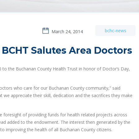
bchc-news
March 24, 2014
 BCHT Salutes Area Doctors
0 to the Buchanan County Health Trust in honor of Doctor’s Day,
doctors who care for our Buchanan County community,” said
 we appreciate their skill, dedication and the sacrifices they make
 foresight of providing funds for health related projects across
stead added to the endowment. The interest then generated by the
o improving the health of all Buchanan County citizens.