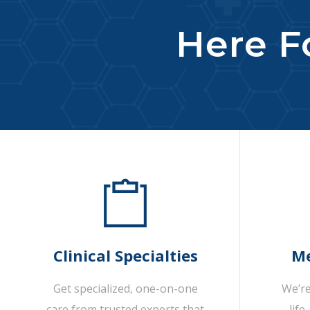
Here Fo
Clinical Specialties
Me
Get specialized, one-on-one
We’re
care from trusted experts that
life