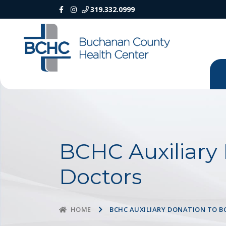
319.332.0999
BCHC Auxiliary
Doctors
BCHC AUXILIARY DONATION TO B
HOME