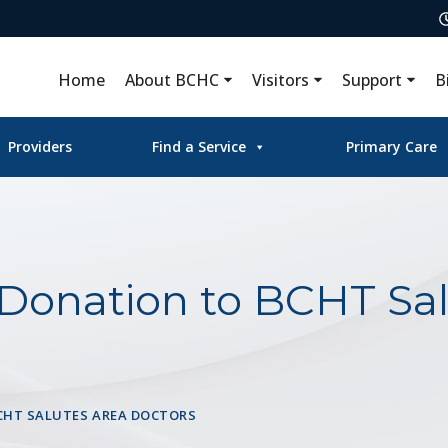
Home
About BCHC
Visitors
Support
B
Providers
Find a Service
Primary Care
 Donation to BCHT Sal
CHT SALUTES AREA DOCTORS