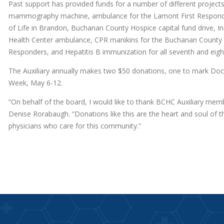
Past support has provided funds for a number of different projec
mammography machine, ambulance for the Lamont First Responders
of Life in Brandon, Buchanan County Hospice capital fund drive
Health Center ambulance, CPR manikins for the Buchanan County Re
Responders, and Hepatitis B immunization for all seventh and eig
The Auxiliary annually makes two $50 donations, one to mark Doct
Week, May 6-12.
“On behalf of the board, I would like to thank BCHC Auxiliary memb
Denise Rorabaugh. “Donations like this are the heart and soul of 
physicians who care for this community.”