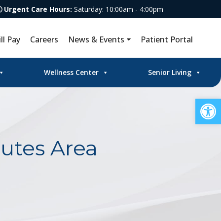
Urgent Care Hours:
Saturday: 10:00am - 4:00pm
ill Pay
Careers
News & Events
Patient Portal
Wellness Center
Senior Living
Op
utes Area