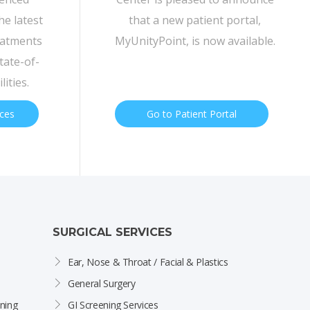
he latest
that a new patient portal,
eatments
MyUnityPoint, is now available.
tate-of-
lities.
ices
Go to Patient Portal
SURGICAL SERVICES
Ear, Nose & Throat / Facial & Plastics
General Surgery
ning
GI Screening Services