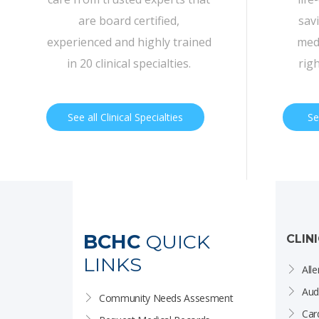
are board certified,
sav
experienced and highly trained
medi
in 20 clinical specialties.
rig
See all Clinical Specialties
Se
BCHC
QUICK
CLIN
LINKS
Alle
Aud
Community Needs Assesment
Car