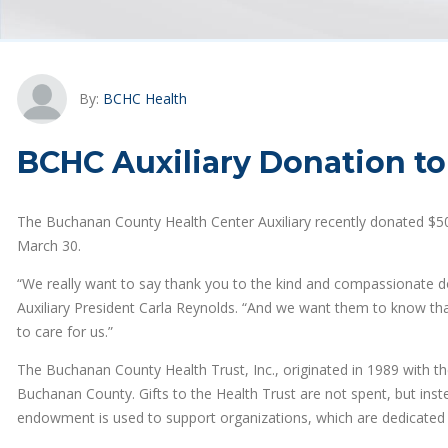
By:
BCHC Health
BCHC Auxiliary Donation to
The Buchanan County Health Center Auxiliary recently donated $5
March 30.
“We really want to say thank you to the kind and compassionate 
Auxiliary President Carla Reynolds. “And we want them to know that
to care for us.”
The Buchanan County Health Trust, Inc., originated in 1989 with the
Buchanan County. Gifts to the Health Trust are not spent, but in
endowment is used to support organizations, which are dedicated t