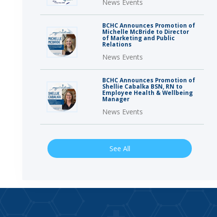
News Events
BCHC Announces Promotion of
Michelle McBride to Director
of Marketing and Public
Relations
News Events
BCHC Announces Promotion of
Shellie Cabalka BSN, RN to
Employee Health & Wellbeing
Manager
News Events
See All