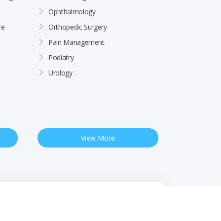
Ophthalmology
re
Orthopedic Surgery
Pain Management
Podiatry
Urology
View More
 Notice
Free Interpreter Services
Financial Assistance
Rights & Protections