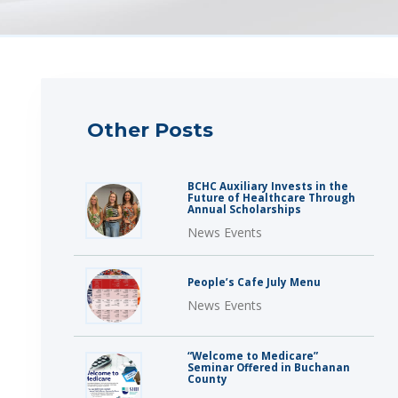
Other Posts
BCHC Auxiliary Invests in the
Future of Healthcare Through
Annual Scholarships
News Events
People’s Cafe July Menu
News Events
“Welcome to Medicare”
Seminar Offered in Buchanan
County