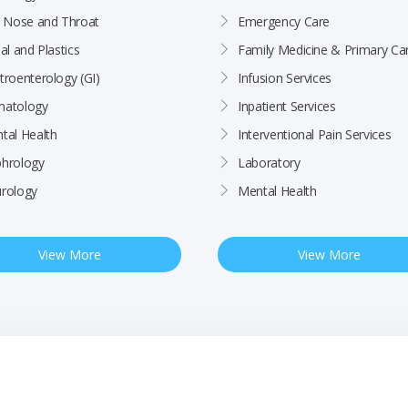
, Nose and Throat
Emergency Care
al and Plastics
Family Medicine & Primary Ca
troenterology (GI)
Infusion Services
atology
Inpatient Services
tal Health
Interventional Pain Services
hrology
Laboratory
rology
Mental Health
View More
View More
ctices
Patient Rights & Responsibilities
Employee
BCHC Health Plan MRF
Nondiscrimination