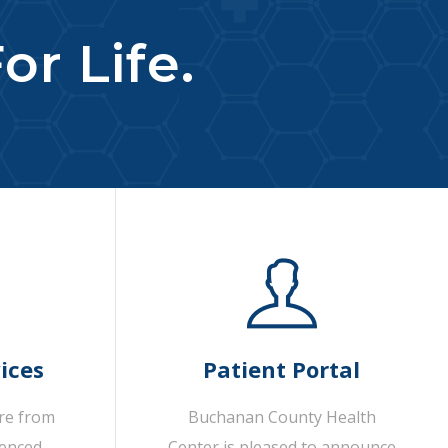
or Life.
ices
Patient Portal
are from
Buchanan County Health
ienced
Center is pleased to announce