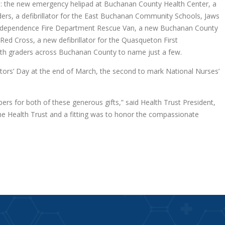
ts: the new emergency helipad at Buchanan County Health Center, a
, a defibrillator for the East Buchanan Community Schools, Jaws
, Independence Fire Department Rescue Van, a new Buchanan County
d Cross, a new defibrillator for the Quasqueton First
hth graders across Buchanan County to name just a few.
ors’ Day at the end of March, the second to mark National Nurses’
ers for both of these generous gifts,” said Health Trust President,
the Health Trust and a fitting was to honor the compassionate