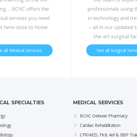
ing … BCHC offers the
professionals using t
cal services you need
in technology and tr
ht here close to home.
– all in our updated s
the-art surgical faci
e all Medical Services
See all Surgical Serv
ICAL SPECIALTIES
MEDICAL SERVICES
rgy
BCHC Oelwein Pharmacy
iology
Cardiac Rehabilitation
diology
CPR/AED, First Aid & BBP Trai