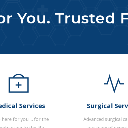
r You. Trusted F
dical Services
Surgical Serv
 here for you … for the
Advanced surgical c
-enhancing to the life-
our team of exper