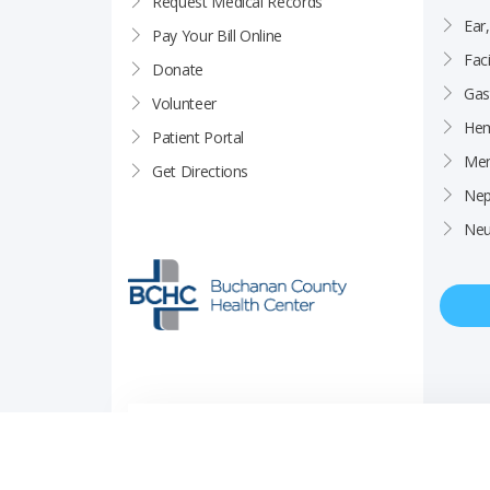
Request Medical Records
Ear
Pay Your Bill Online
Faci
Donate
Gas
Volunteer
Hem
Patient Portal
Men
Get Directions
Nep
Neu
Price Transparency
Career Opportunities
Notice of Privacy Pra