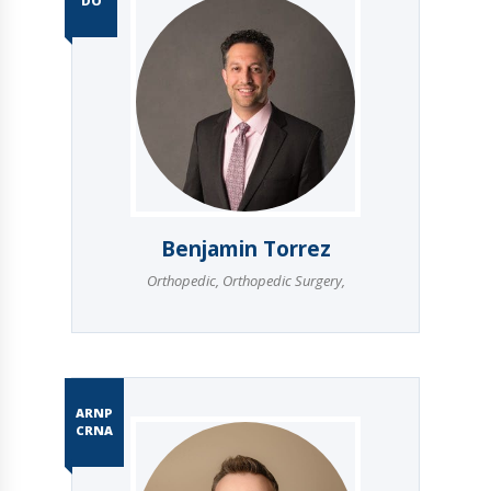
DO
Benjamin Torrez
Orthopedic
,
Orthopedic Surgery
,
ARNP
CRNA