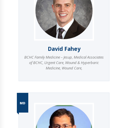
David Fahey
BCHC Family Medicine – Jesup
,
Medical Associates
of BCHC
,
Urgent Care
,
Wound & Hyperbaric
Medicine
,
Wound Care
,
MD