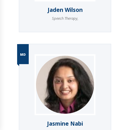
Jaden Wilson
Speech Therapy
,
MD
Jasmine Nabi