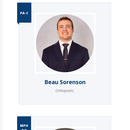
PA-C
Beau Sorenson
Orthopedic
,
MPH