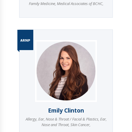
Family Medicine
,
Medical Associates of BCHC
,
ARNP
Emily Clinton
Allergy
,
Ear, Nose & Throat / Facial & Plastics
,
Ear,
Nose and Throat
,
Skin Cancer
,