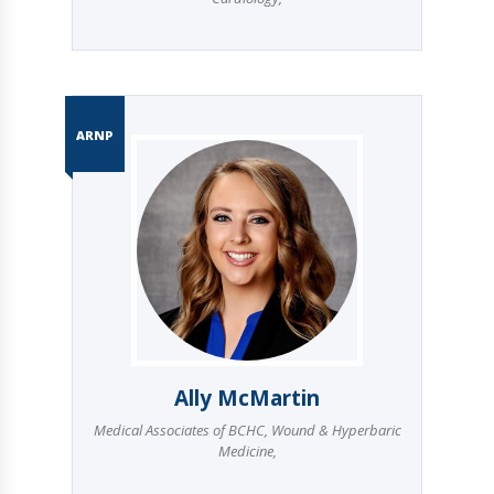
ARNP
Ally McMartin
Medical Associates of BCHC
,
Wound & Hyperbaric
Medicine
,