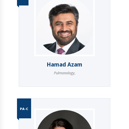
Hamad Azam
Pulmonology
,
PA-C