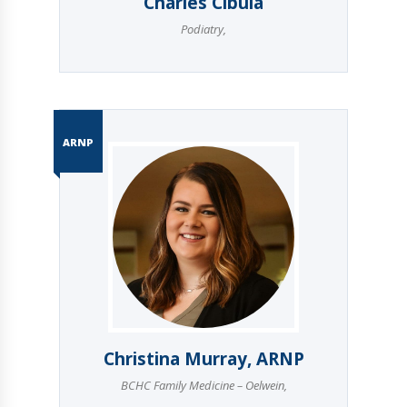
Charles Cibula
Podiatry
,
ARNP
Christina Murray, ARNP
BCHC Family Medicine – Oelwein
,