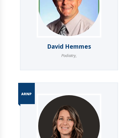
David Hemmes
Podiatry
,
ARNP