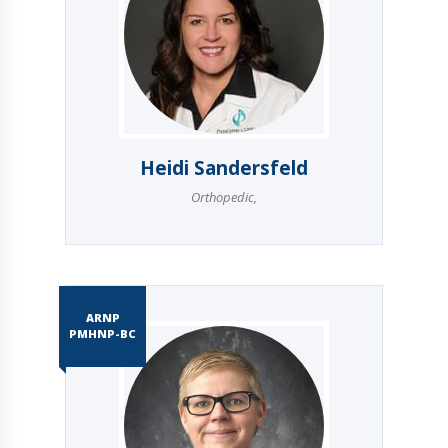
Heidi Sandersfeld
Orthopedic
,
ARNP
PMHNP-BC