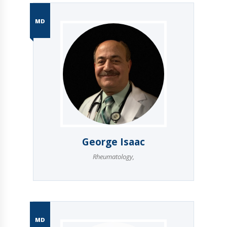
MD
George Isaac
Rheumatology
,
MD