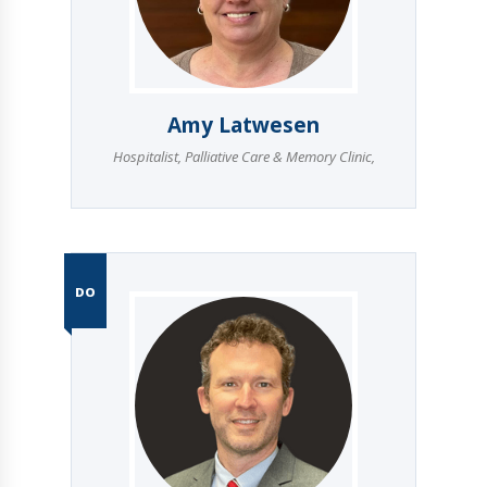
Amy Latwesen
Hospitalist
,
Palliative Care & Memory Clinic
,
DO