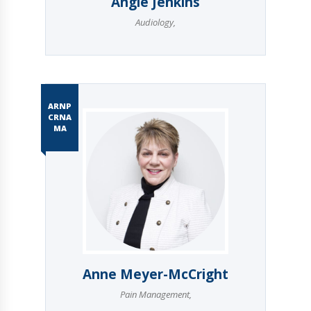
Angie Jenkins
Audiology
,
ARNP
CRNA
MA
Anne Meyer-McCright
Pain Management
,