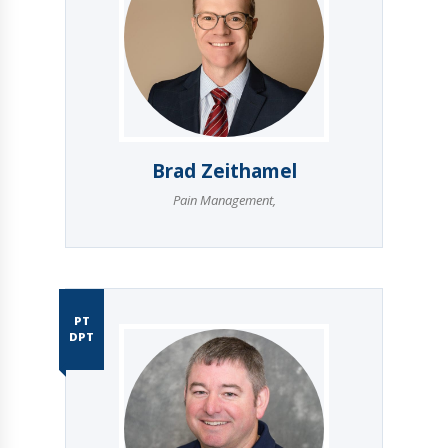
Brad Zeithamel
Pain Management
,
PT
DPT