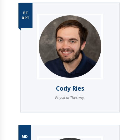
PT
DPT
Cody Ries
Physical Therapy
,
MD