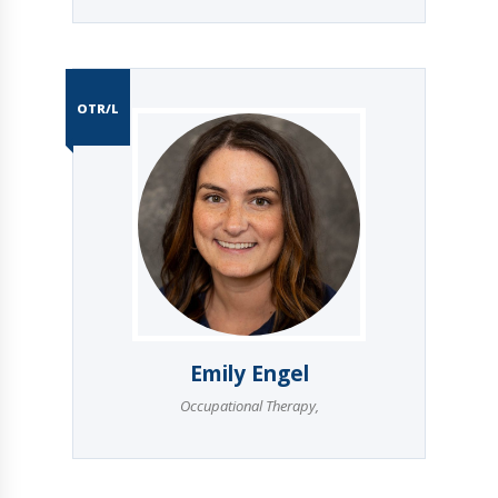
OTR/L
Emily Engel
Occupational Therapy
,