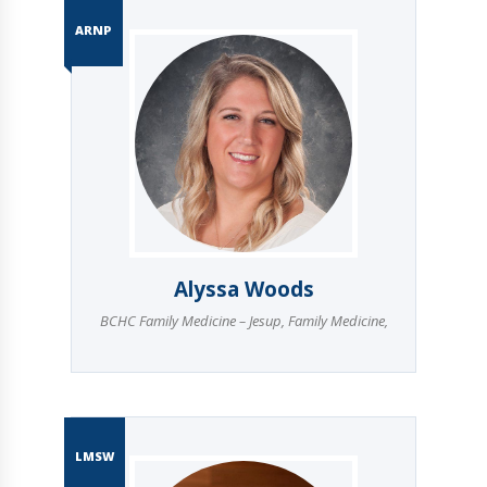
ARNP
Alyssa Woods
BCHC Family Medicine – Jesup
,
Family Medicine
,
LMSW