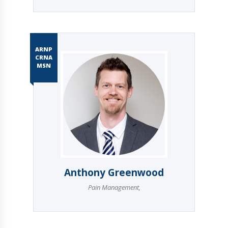
ARNP
CRNA
MSN
Anthony Greenwood
Pain Management
,