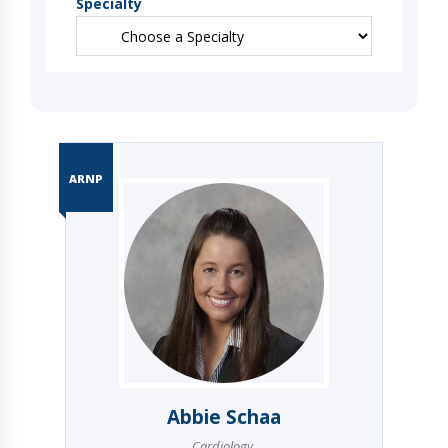
Specialty
ARNP
Abbie Schaa
Cardiology
,