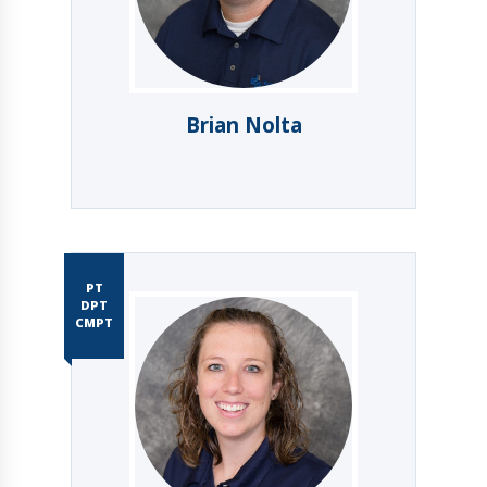
Brian Nolta
PT
DPT
CMPT