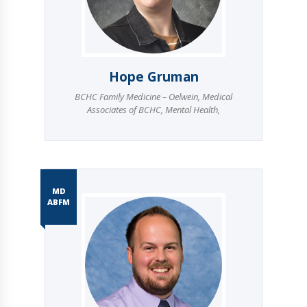
Hope Gruman
BCHC Family Medicine – Oelwein
,
Medical
Associates of BCHC
,
Mental Health
,
MD
ABFM