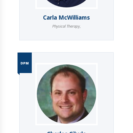
Carla McWilliams
Physical Therapy
,
DPM