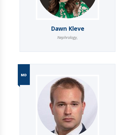
Dawn Kleve
Nephrology
,
MD