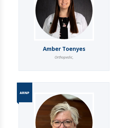
Amber Toenyes
Orthopedic
,
ARNP