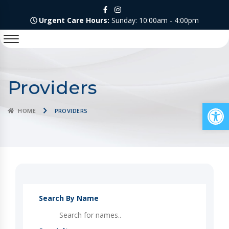
Urgent Care Hours:
Sunday: 10:00am - 4:00pm
Providers
Op
HOME
PROVIDERS
Search By Name