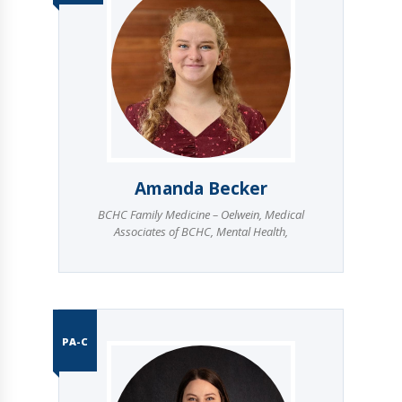
Amanda Becker
BCHC Family Medicine – Oelwein
,
Medical
Associates of BCHC
,
Mental Health
,
PA-C