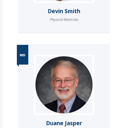
Devin Smith
Physical Medicine
,
MD
Duane Jasper