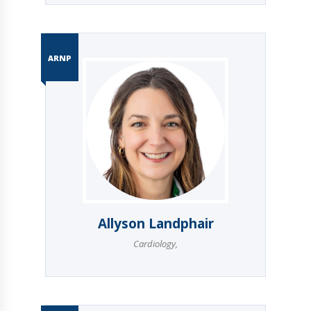
ARNP
Allyson Landphair
Cardiology
,