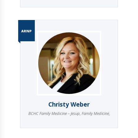
ARNP
Christy Weber
BCHC Family Medicine – Jesup
,
Family Medicine
,