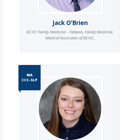
Jack O’Brien
BCHC Family Medicine – Oelwein
,
Family Medicine
,
Medical Associates of BCHC
,
MA
CCC-SLP