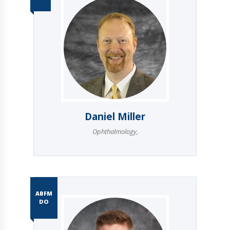
Daniel Miller
Ophthalmology
,
ABFM
DO