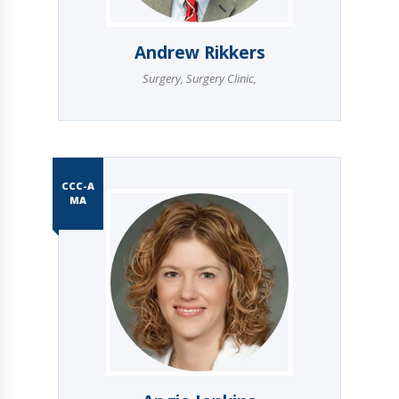
Andrew Rikkers
Surgery
,
Surgery Clinic
,
CCC-A
MA