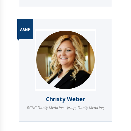
ARNP
Christy Weber
BCHC Family Medicine – Jesup
,
Family Medicine
,