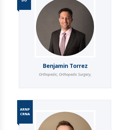
DO
Benjamin Torrez
Orthopedic
,
Orthopedic Surgery
,
ARNP
CRNA