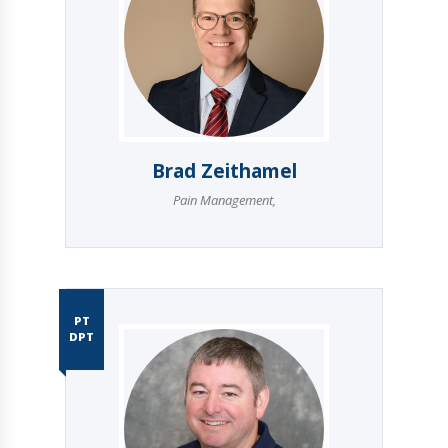
Brad Zeithamel
Pain Management
,
PT
DPT