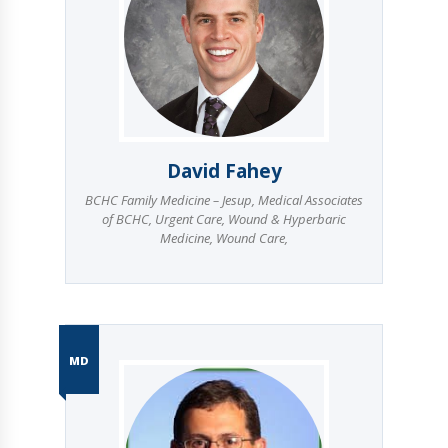
David Fahey
BCHC Family Medicine – Jesup
,
Medical Associates
of BCHC
,
Urgent Care
,
Wound & Hyperbaric
Medicine
,
Wound Care
,
MD