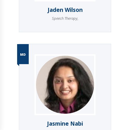
Jaden Wilson
Speech Therapy
,
MD
Jasmine Nabi