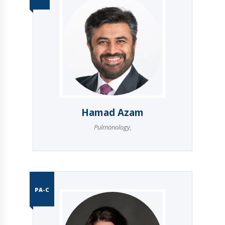
Hamad Azam
Pulmonology
,
PA-C