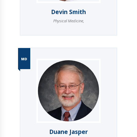
Devin Smith
Physical Medicine
,
MD
Duane Jasper