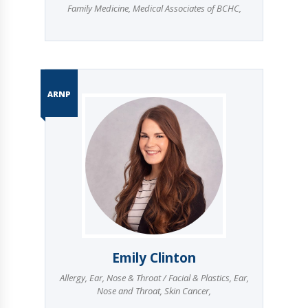
Family Medicine
,
Medical Associates of BCHC
,
ARNP
Emily Clinton
Allergy
,
Ear, Nose & Throat / Facial & Plastics
,
Ear,
Nose and Throat
,
Skin Cancer
,