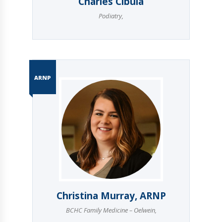
Charles Cibula
Podiatry
,
ARNP
Christina Murray, ARNP
BCHC Family Medicine – Oelwein
,