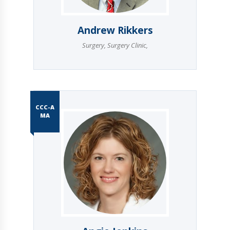
Andrew Rikkers
Surgery
,
Surgery Clinic
,
CCC-A
MA