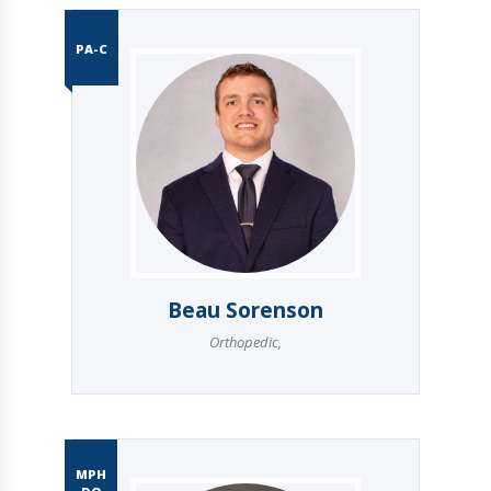
PA-C
Beau Sorenson
Orthopedic
,
MPH