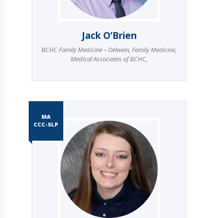
Jack O’Brien
BCHC Family Medicine – Oelwein
,
Family Medicine
,
Medical Associates of BCHC
,
MA
CCC-SLP