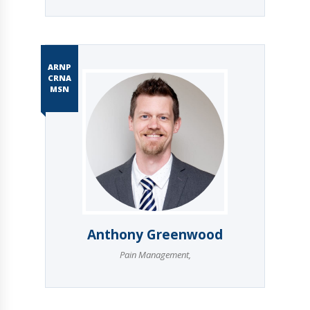
ARNP
CRNA
MSN
Anthony Greenwood
Pain Management
,