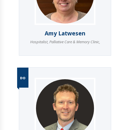
Amy Latwesen
Hospitalist
,
Palliative Care & Memory Clinic
,
DO