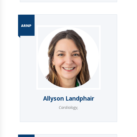
ARNP
Allyson Landphair
Cardiology
,