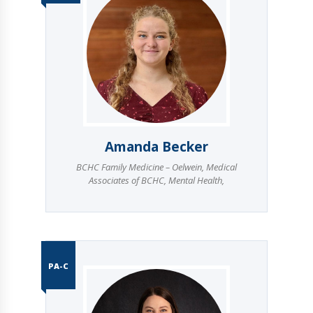
Amanda Becker
BCHC Family Medicine – Oelwein
,
Medical
Associates of BCHC
,
Mental Health
,
PA-C