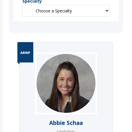
Specialty
ARNP
Abbie Schaa
Cardiology
,