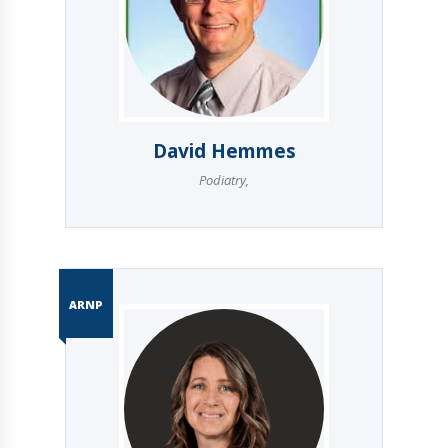
David Hemmes
Podiatry
,
ARNP