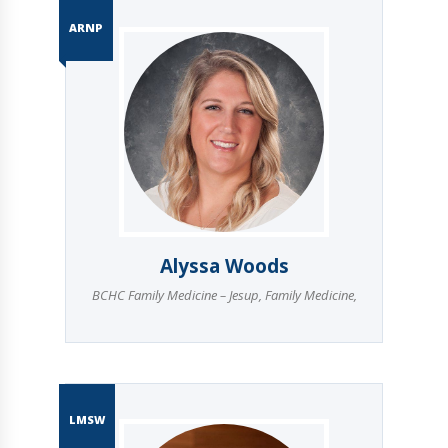
ARNP
Alyssa Woods
BCHC Family Medicine – Jesup
,
Family Medicine
,
LMSW