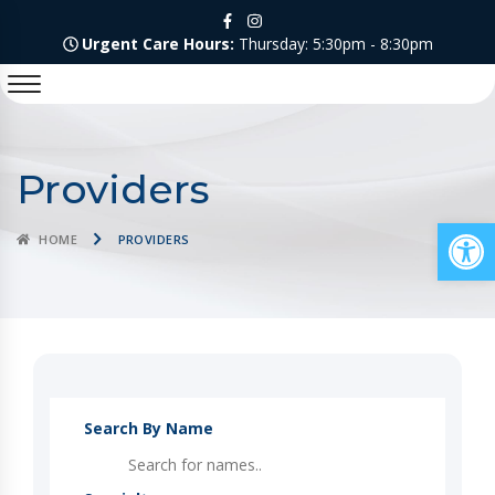
Urgent Care Hours:
Thursday: 5:30pm - 8:30pm
Providers
Op
HOME
PROVIDERS
Search By Name