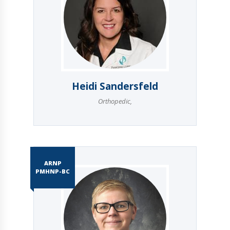
Heidi Sandersfeld
Orthopedic
,
ARNP
PMHNP-BC