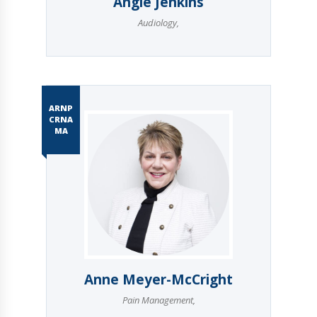
Angie Jenkins
Audiology
,
ARNP
CRNA
MA
Anne Meyer-McCright
Pain Management
,