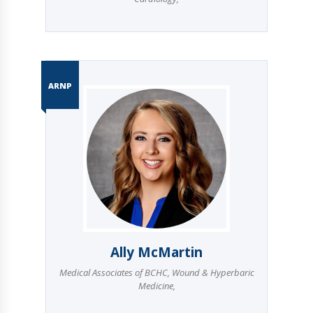
ARNP
Ally McMartin
Medical Associates of BCHC
,
Wound & Hyperbaric
Medicine
,