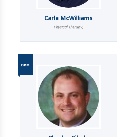
Carla McWilliams
Physical Therapy
,
DPM