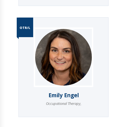
OTR/L
Emily Engel
Occupational Therapy
,