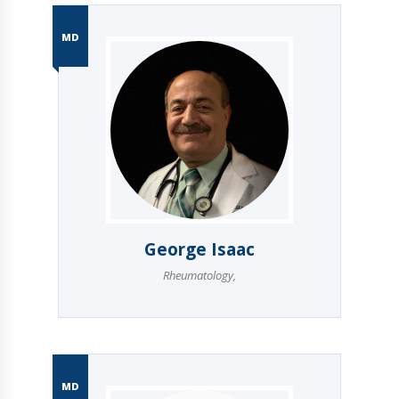
MD
George Isaac
Rheumatology
,
MD