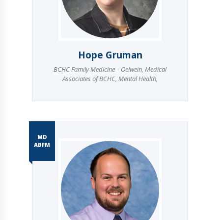
Hope Gruman
BCHC Family Medicine – Oelwein
,
Medical
Associates of BCHC
,
Mental Health
,
MD
ABFM