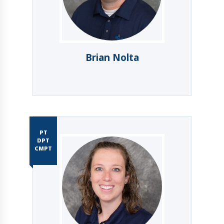
Brian Nolta
PT
DPT
CMPT