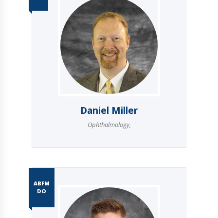
Daniel Miller
Ophthalmology
,
ABFM
DO