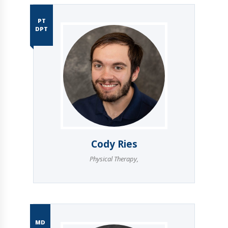
PT
DPT
Cody Ries
Physical Therapy
,
MD