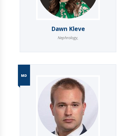
Dawn Kleve
Nephrology
,
MD