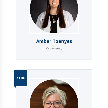
Amber Toenyes
Orthopedic
,
ARNP