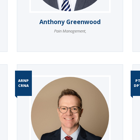
Anthony Greenwood
Pain Management
,
ARNP
P
CRNA
DP