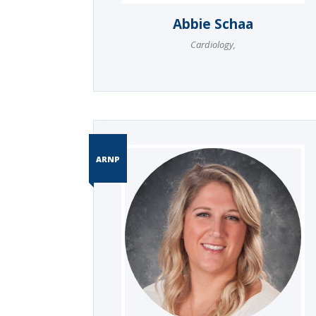
Abbie Schaa
Cardiology
,
ARNP