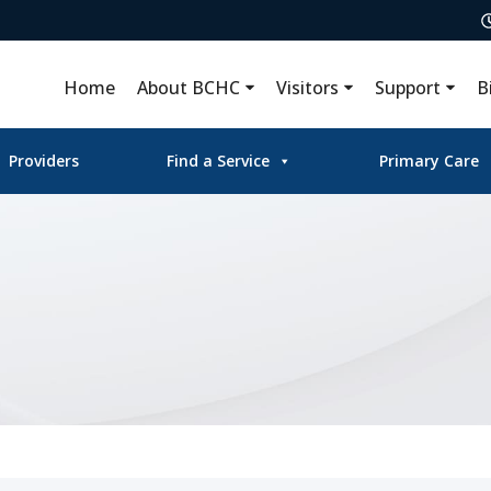
Home
About BCHC
Visitors
Support
B
Providers
Find a Service
Primary Care