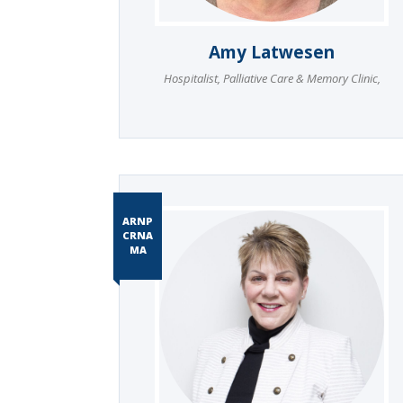
Amy Latwesen
Hospitalist
,
Palliative Care & Memory Clinic
,
ARNP
CRNA
MA