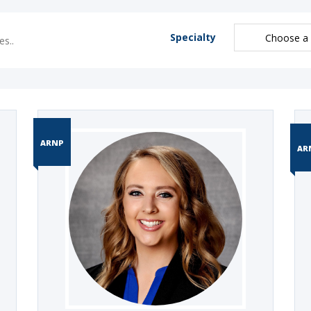
Specialty
ARNP
AR