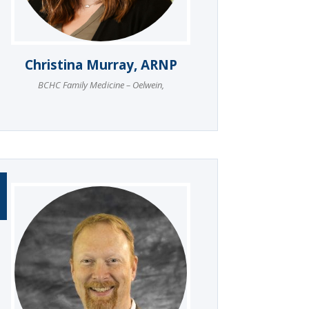
Christina Murray, ARNP
BCHC Family Medicine – Oelwein
,