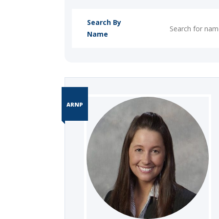
Search By
Name
ARNP