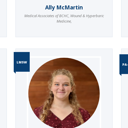
Ally McMartin
Medical Associates of BCHC
,
Wound & Hyperbaric
Medicine
,
LMSW
PA