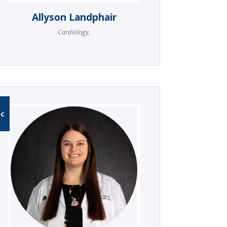
Allyson Landphair
Cardiology
,
-C