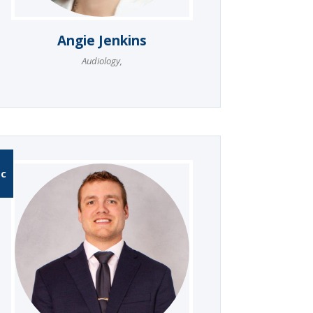
Angie Jenkins
Audiology
,
-C