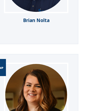
Brian Nolta
NP