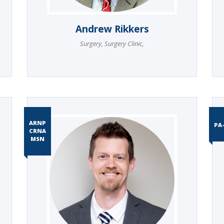
Andrew Rikkers
Surgery
,
Surgery Clinic
,
ARNP
PA
CRNA
MSN