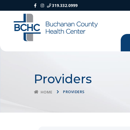
319.332.0999
Providers
PROVIDERS
HOME