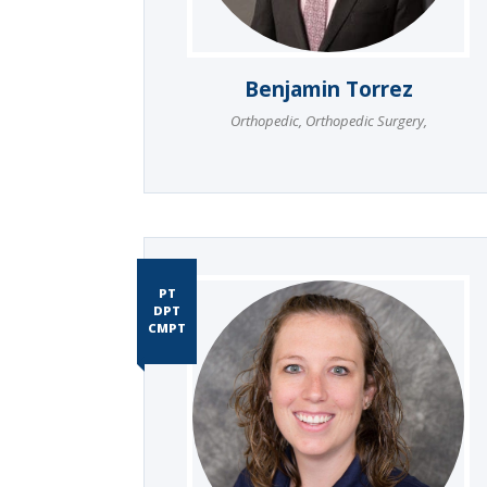
Benjamin Torrez
Orthopedic
,
Orthopedic Surgery
,
PT
DPT
CMPT