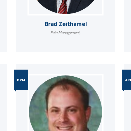
Brad Zeithamel
Pain Management
,
DPM
AR