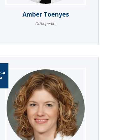
Amber Toenyes
Orthopedic
,
C-A
A