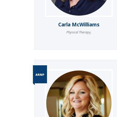
Carla McWilliams
Physical Therapy
,
ARNP