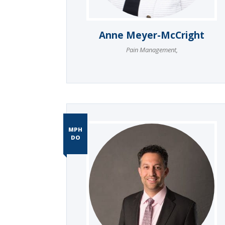
Anne Meyer-McCright
Pain Management
,
MPH
DO