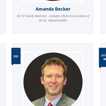
Amanda Becker
BCHC Family Medicine – Oelwein
,
Medical Associates of
BCHC
,
Mental Health
,
CC
DO
M