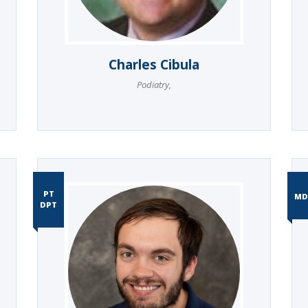
Charles Cibula
Podiatry
,
PT
MD
DPT