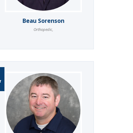
Beau Sorenson
Orthopedic
,
T
T