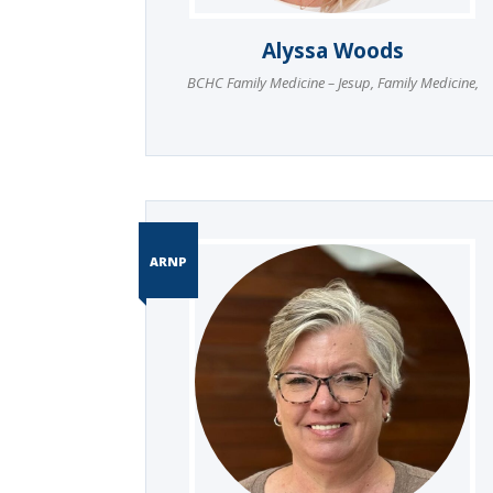
Alyssa Woods
BCHC Family Medicine – Jesup
,
Family Medicine
,
ARNP