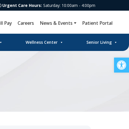
Urgent Care Hours:
Saturday: 10:00am - 4:00pm
ill Pay
Careers
News & Events
Patient Portal
Wellness Center
Senior Living
Op