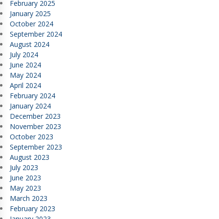
February 2025
January 2025
October 2024
September 2024
August 2024
July 2024
June 2024
May 2024
April 2024
February 2024
January 2024
December 2023
November 2023
October 2023
September 2023
August 2023
July 2023
June 2023
May 2023
March 2023
February 2023
January 2023