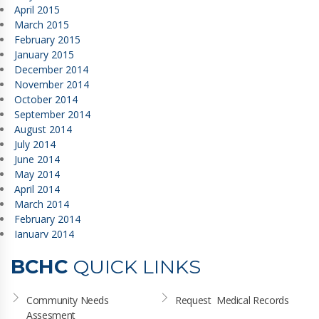
April 2015
March 2015
February 2015
January 2015
December 2014
November 2014
October 2014
September 2014
August 2014
July 2014
June 2014
May 2014
April 2014
March 2014
February 2014
January 2014
BCHC
QUICK LINKS
Community Needs 
Request  Medical Records
Assesment