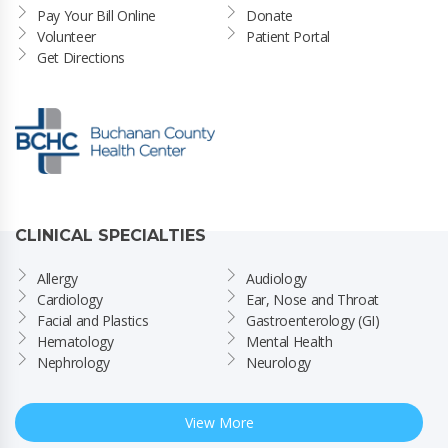
Pay Your Bill Online
Donate
Volunteer
Patient Portal
Get Directions
CLINICAL SPECIALTIES
Allergy
Audiology
Cardiology
Ear, Nose and Throat
Facial and Plastics
Gastroenterology (GI)
Hematology
Mental Health
Nephrology
Neurology
View More