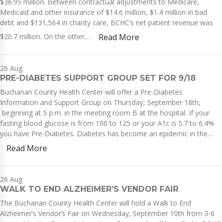
$36.95 million. Between contractual adjustments to Medicare,
Medicaid and other insurance of $14.6 million, $1.4 million in bad
debt and $131,564 in charity care, BCHC’s net patient revenue was
$20.7 million. On the other…
Read More
26
Aug
PRE-DIABETES SUPPORT GROUP SET FOR 9/18
Buchanan County Health Center will offer a Pre-Diabetes
Information and Support Group on Thursday, September 18th,
beginning at 5 p.m. in the meeting room B at the hospital. If your
fasting blood glucose is from 100 to 125 or your A1c is 5.7 to 6.4%
you have Pre-Diabetes. Diabetes has become an epidemic in the…
Read More
26
Aug
WALK TO END ALZHEIMER’S VENDOR FAIR
The Buchanan County Health Center will hold a Walk to End
Alzheimer’s Vendor’s Fair on Wednesday, September 10th from 3-6