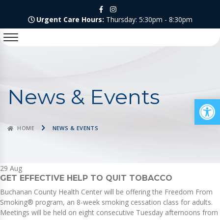
Urgent Care Hours:
Thursday: 5:30pm - 8:30pm
News & Events
Op
HOME
NEWS & EVENTS
29
Aug
GET EFFECTIVE HELP TO QUIT TOBACCO
Buchanan County Health Center will be offering the Freedom From
Smoking® program, an 8-week smoking cessation class for adults.
Meetings will be held on eight consecutive Tuesday afternoons from