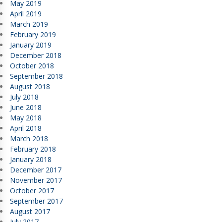
May 2019
April 2019
March 2019
February 2019
January 2019
December 2018
October 2018
September 2018
August 2018
July 2018
June 2018
May 2018
April 2018
March 2018
February 2018
January 2018
December 2017
November 2017
October 2017
September 2017
August 2017
July 2017