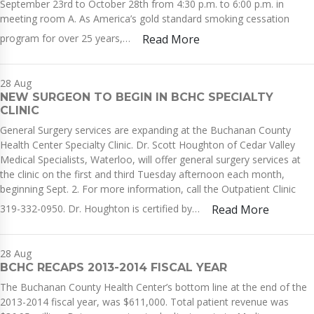
September 23rd to October 28th from 4:30 p.m. to 6:00 p.m. in
meeting room A. As America’s gold standard smoking cessation
program for over 25 years,…
Read More
28
Aug
NEW SURGEON TO BEGIN IN BCHC SPECIALTY
CLINIC
General Surgery services are expanding at the Buchanan County
Health Center Specialty Clinic. Dr. Scott Houghton of Cedar Valley
Medical Specialists, Waterloo, will offer general surgery services at
the clinic on the first and third Tuesday afternoon each month,
beginning Sept. 2. For more information, call the Outpatient Clinic
319-332-0950. Dr. Houghton is certified by…
Read More
28
Aug
BCHC RECAPS 2013-2014 FISCAL YEAR
The Buchanan County Health Center’s bottom line at the end of the
2013-2014 fiscal year, was $611,000. Total patient revenue was