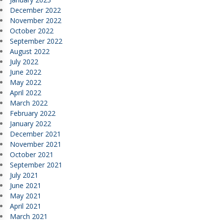
December 2022
November 2022
October 2022
September 2022
August 2022
July 2022
June 2022
May 2022
April 2022
March 2022
February 2022
January 2022
December 2021
November 2021
October 2021
September 2021
July 2021
June 2021
May 2021
April 2021
March 2021