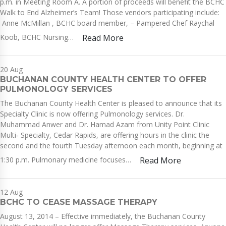
p.m. in Meeting Room A. A portion of proceeds will benefit the BCHC
Walk to End Alzheimer’s Team! Those vendors participating include:
Anne McMillan , BCHC board member, – Pampered Chef Raychal
Koob, BCHC Nursing…
Read More
20
Aug
BUCHANAN COUNTY HEALTH CENTER TO OFFER
PULMONOLOGY SERVICES
The Buchanan County Health Center is pleased to announce that its
Specialty Clinic is now offering Pulmonology services. Dr.
Muhammad Anwer and Dr. Hamad Azam from Unity Point Clinic
Multi‐ Specialty, Cedar Rapids, are offering hours in the clinic the
second and the fourth Tuesday afternoon each month, beginning at
1:30 p.m. Pulmonary medicine focuses…
Read More
12
Aug
BCHC TO CEASE MASSAGE THERAPY
August 13, 2014 – Effective immediately, the Buchanan County