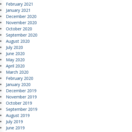
February 2021
January 2021
December 2020
November 2020
October 2020
September 2020
August 2020
July 2020
June 2020
May 2020
April 2020
March 2020
February 2020
January 2020
December 2019
November 2019
October 2019
September 2019
August 2019
July 2019
June 2019