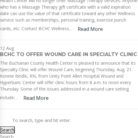
Health Center will no longer offer Massage Therapy services. Anyone
who has a Massage Therapy gift certificate with a valid expiration
date can use the value of that certificate toward any other Wellness
service such as memberships, personal training, exercise punch
cards, etc. Contact BCHC Wellness…
Read More
12
Aug
BCHC TO OFFER WOUND CARE IN SPECIALTY CLINIC
The Buchanan County Health Center is pleased to announce that its
Specialty Clinic will offer Wound Care, beginning Thursday, Aug. 21.
Konnie Rindle, RN, from Unity Point Allen Hospital Wound and
Hyperbaric Center will offer clinic hours from 8 a.m. to noon every
Thursday. Some of the issues addressed in a wound care setting
include:…
Read More
Search
Search