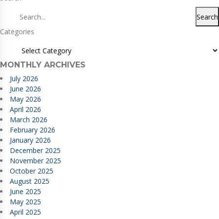
Search
Categories
MONTHLY ARCHIVES
July 2026
June 2026
May 2026
April 2026
March 2026
February 2026
January 2026
December 2025
November 2025
October 2025
August 2025
June 2025
May 2025
April 2025