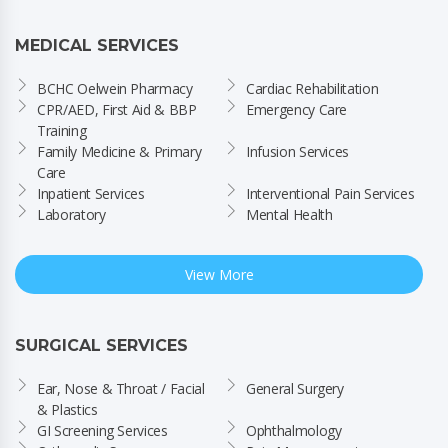
MEDICAL SERVICES
BCHC Oelwein Pharmacy
Cardiac Rehabilitation
CPR/AED, First Aid & BBP 
Emergency Care
Training
Family Medicine & Primary 
Infusion Services
Care
Inpatient Services
Interventional Pain Services
Laboratory
Mental Health
View More
SURGICAL SERVICES
Ear, Nose & Throat / Facial 
General Surgery
& Plastics
GI Screening Services
Ophthalmology