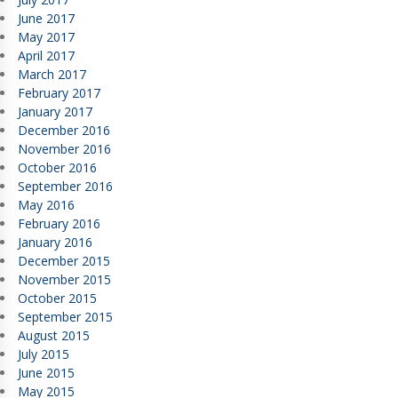
June 2017
May 2017
April 2017
March 2017
February 2017
January 2017
December 2016
November 2016
October 2016
September 2016
May 2016
February 2016
January 2016
December 2015
November 2015
October 2015
September 2015
August 2015
July 2015
June 2015
May 2015