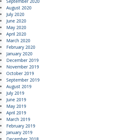
September 2020
August 2020
July 2020
June 2020
May 2020
April 2020
March 2020
February 2020
January 2020
December 2019
November 2019
October 2019
September 2019
August 2019
July 2019
June 2019
May 2019
April 2019
March 2019
February 2019
January 2019
December 2018