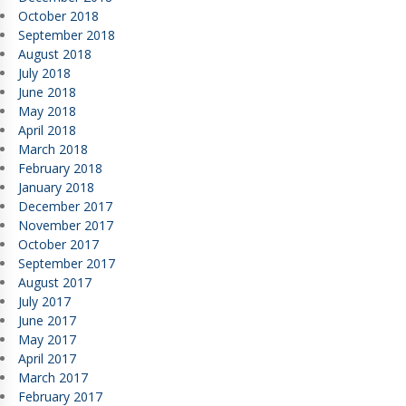
October 2018
September 2018
August 2018
July 2018
June 2018
May 2018
April 2018
March 2018
February 2018
January 2018
December 2017
November 2017
October 2017
September 2017
August 2017
July 2017
June 2017
May 2017
April 2017
March 2017
February 2017