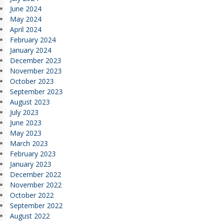
June 2024
May 2024
April 2024
February 2024
January 2024
December 2023
November 2023
October 2023
September 2023
August 2023
July 2023
June 2023
May 2023
March 2023
February 2023
January 2023
December 2022
November 2022
October 2022
September 2022
August 2022