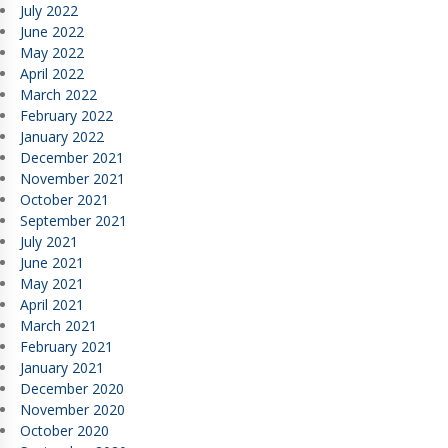
July 2022
June 2022
May 2022
April 2022
March 2022
February 2022
January 2022
December 2021
November 2021
October 2021
September 2021
July 2021
June 2021
May 2021
April 2021
March 2021
February 2021
January 2021
December 2020
November 2020
October 2020