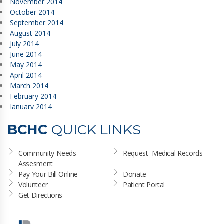
November 2014
October 2014
September 2014
August 2014
July 2014
June 2014
May 2014
April 2014
March 2014
February 2014
January 2014
BCHC
QUICK LINKS
Community Needs 
Request  Medical Records
Assesment
Pay Your Bill Online
Donate
Volunteer
Patient Portal
Get Directions