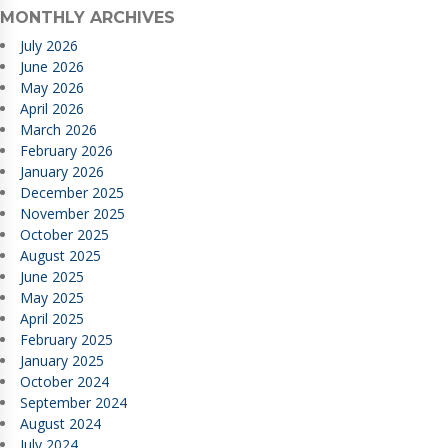
MONTHLY ARCHIVES
July 2026
June 2026
May 2026
April 2026
March 2026
February 2026
January 2026
December 2025
November 2025
October 2025
August 2025
June 2025
May 2025
April 2025
February 2025
January 2025
October 2024
September 2024
August 2024
July 2024