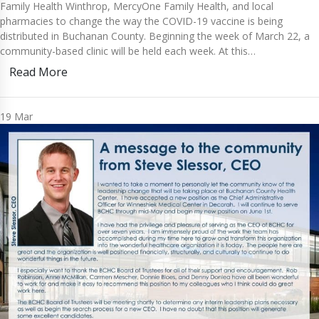
Family Health Winthrop, MercyOne Family Health, and local
pharmacies to change the way the COVID-19 vaccine is being
distributed in Buchanan County. Beginning the week of March 22, a
community-based clinic will be held each week. At this…
Read More
19
Mar