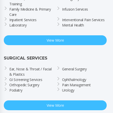
Training
Family Medicine & Primary 
Infusion Services
Care
Inpatient Services
Interventional Pain Services
Laboratory
Mental Health
View More
SURGICAL SERVICES
Ear, Nose & Throat / Facial 
General Surgery
& Plastics
GI Screening Services
Ophthalmology
Orthopedic Surgery
Pain Management
Podiatry
Urology
View More