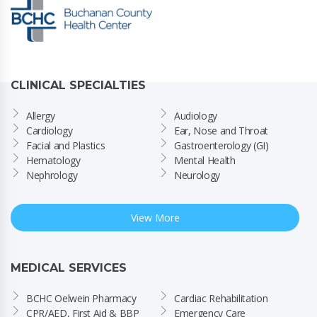
CLINICAL SPECIALTIES
Allergy
Audiology
Cardiology
Ear, Nose and Throat
Facial and Plastics
Gastroenterology (GI)
Hematology
Mental Health
Nephrology
Neurology
View More
MEDICAL SERVICES
BCHC Oelwein Pharmacy
Cardiac Rehabilitation
CPR/AED, First Aid & BBP 
Emergency Care