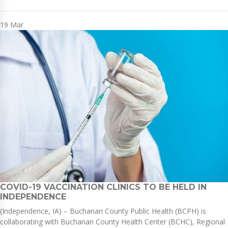
19
Mar
COVID-19 VACCINATION CLINICS TO BE HELD IN
INDEPENDENCE
(Independence, IA) – Buchanan County Public Health (BCPH) is
collaborating with Buchanan County Health Center (BCHC), Regional