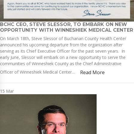
BCHC CEO, STEVE SLESSOR, TO EMBARK ON NEW
OPPORTUNITY WITH WINNESHIEK MEDICAL CENTER
On March 18th, Steve Slessor of Buchanan County Health Center
announced his upcoming departure from the organization after
serving as its Chief Executive Officer for the past seven years. In
early June, Slessor will embark on a new opportunity to serve the
communities of Winneshiek County as the Chief Administrative
Officer of Winneshiek Medical Center…
Read More
15
Mar