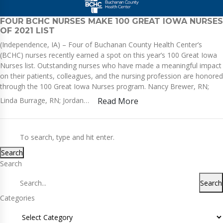
FOUR BCHC NURSES MAKE 100 GREAT IOWA NURSES
OF 2021 LIST
(Independence, IA) – Four of Buchanan County Health Center’s
(BCHC) nurses recently earned a spot on this year’s 100 Great Iowa
Nurses list. Outstanding nurses who have made a meaningful impact
on their patients, colleagues, and the nursing profession are honored
through the 100 Great Iowa Nurses program. Nancy Brewer, RN;
Linda Burrage, RN; Jordan…
Read More
Search
Search
Search
Categories