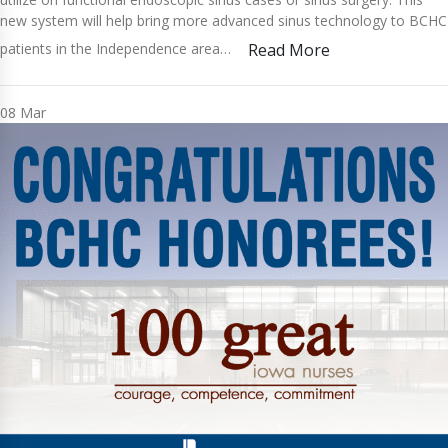
new system will help bring more advanced sinus technology to BCHC
patients in the Independence area…
Read More
08
Mar