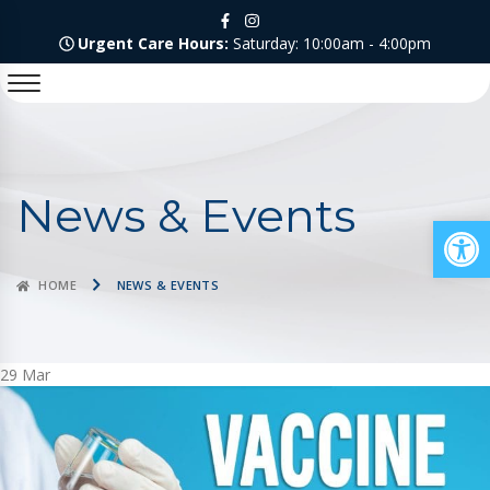
Urgent Care Hours:
Saturday: 10:00am - 4:00pm
News & Events
Op
HOME
NEWS & EVENTS
29
Mar