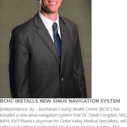
BCHC INSTALLS NEW SINUS NAVIGATION SYSTEM
(Independence, IA) – Buchanan County Health Center (BCHC) has
installed a new sinus navigation system that Dr. David Congdon, MD,
MPH, ENT/Plastics physician for Cedar Valley Medical Specialists, will
utilize on functional endoscopic sinus cases or sinus surgery. This