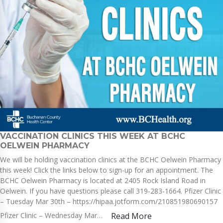
VACCINATION CLINICS THIS WEEK AT BCHC
OELWEIN PHARMACY
We will be holding vaccination clinics at the BCHC Oelwein Pharmacy
this week! Click the links below to sign-up for an appointment. The
BCHC Oelwein Pharmacy is located at 2405 Rock Island Road in
Oelwein. If you have questions please call 319-283-1664. Pfizer Clinic
– Tuesday Mar 30th – https://hipaa.jotform.com/210851980690157
Pfizer Clinic – Wednesday Mar…
Read More