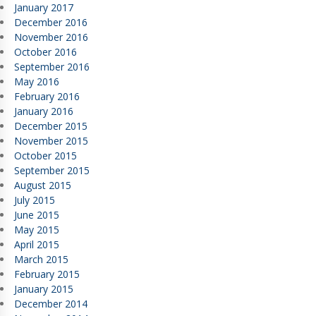
January 2017
December 2016
November 2016
October 2016
September 2016
May 2016
February 2016
January 2016
December 2015
November 2015
October 2015
September 2015
August 2015
July 2015
June 2015
May 2015
April 2015
March 2015
February 2015
January 2015
December 2014