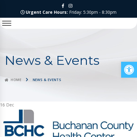
Urgent Care Hours:
Friday: 5:30pm - 8:30pm
News & Events
Op
HOME
NEWS & EVENTS
16
Dec