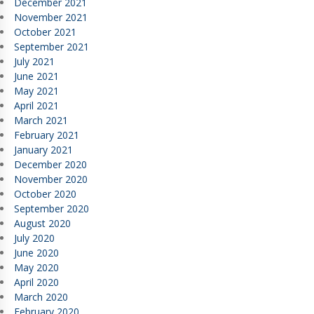
December 2021
November 2021
October 2021
September 2021
July 2021
June 2021
May 2021
April 2021
March 2021
February 2021
January 2021
December 2020
November 2020
October 2020
September 2020
August 2020
July 2020
June 2020
May 2020
April 2020
March 2020
February 2020