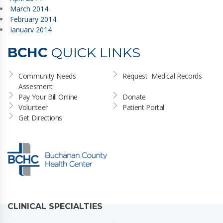
March 2014
February 2014
January 2014
BCHC
QUICK LINKS
Community Needs 
Request  Medical Records
Assesment
Pay Your Bill Online
Donate
Volunteer
Patient Portal
Get Directions
CLINICAL SPECIALTIES