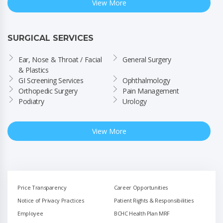
View More
SURGICAL SERVICES
Ear, Nose & Throat / Facial 
General Surgery
& Plastics
GI Screening Services
Ophthalmology
Orthopedic Surgery
Pain Management
Podiatry
Urology
View More
Price Transparency
Career Opportunities
Notice of Privacy Practices
Patient Rights & Responsibilities
Employee
BCHC Health Plan MRF