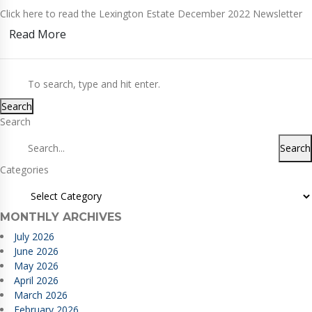
Click here to read the Lexington Estate December 2022 Newsletter
Read More
Search
Search
Search
Categories
MONTHLY ARCHIVES
July 2026
June 2026
May 2026
April 2026
March 2026
February 2026