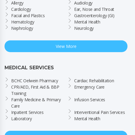
Allergy
Audiology
Cardiology
Ear, Nose and Throat
Facial and Plastics
Gastroenterology (GI)
Hematology
Mental Health
Nephrology
Neurology
View More
MEDICAL SERVICES
BCHC Oelwein Pharmacy
Cardiac Rehabilitation
CPR/AED, First Aid & BBP 
Emergency Care
Training
Family Medicine & Primary 
Infusion Services
Care
Inpatient Services
Interventional Pain Services
Laboratory
Mental Health