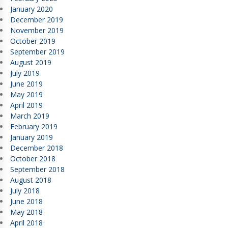
January 2020
December 2019
November 2019
October 2019
September 2019
August 2019
July 2019
June 2019
May 2019
April 2019
March 2019
February 2019
January 2019
December 2018
October 2018
September 2018
August 2018
July 2018
June 2018
May 2018
April 2018