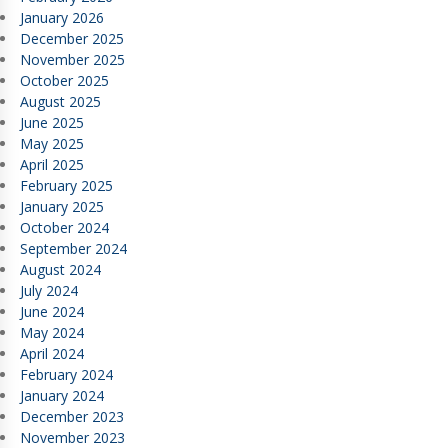
January 2026
December 2025
November 2025
October 2025
August 2025
June 2025
May 2025
April 2025
February 2025
January 2025
October 2024
September 2024
August 2024
July 2024
June 2024
May 2024
April 2024
February 2024
January 2024
December 2023
November 2023