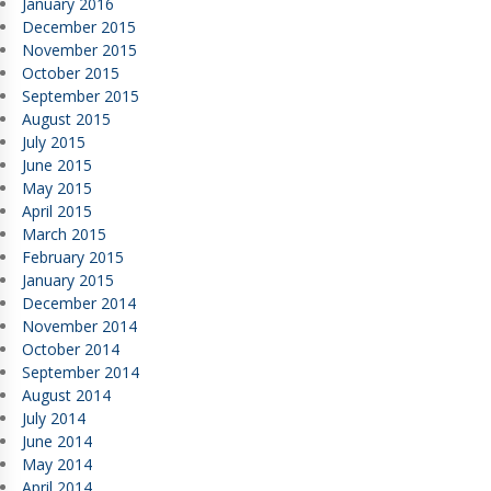
January 2016
December 2015
November 2015
October 2015
September 2015
August 2015
July 2015
June 2015
May 2015
April 2015
March 2015
February 2015
January 2015
December 2014
November 2014
October 2014
September 2014
August 2014
July 2014
June 2014
May 2014
April 2014