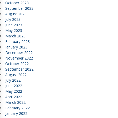
October 2023
September 2023
August 2023
July 2023
June 2023
May 2023
March 2023
February 2023
January 2023
December 2022
November 2022
October 2022
September 2022
August 2022
July 2022
June 2022
May 2022
April 2022
March 2022
February 2022
January 2022