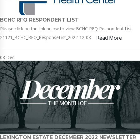
BCHC RFQ RESPONDENT LIST
Please click on the link below to view BCHC RFQ Respondent List.
21121_BCHC_RFQ_ResponseList_2022-12-08
Read More
08
Dec
LEXINGTON ESTATE DECEMBER 2022 NEWSLETTER