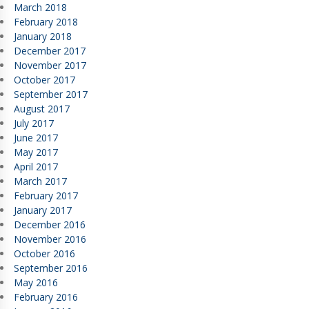
March 2018
February 2018
January 2018
December 2017
November 2017
October 2017
September 2017
August 2017
July 2017
June 2017
May 2017
April 2017
March 2017
February 2017
January 2017
December 2016
November 2016
October 2016
September 2016
May 2016
February 2016