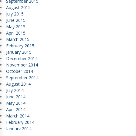
September 2015
August 2015
July 2015
June 2015
May 2015
April 2015
March 2015
February 2015
January 2015
December 2014
November 2014
October 2014
September 2014
August 2014
July 2014
June 2014
May 2014
April 2014
March 2014
February 2014
January 2014