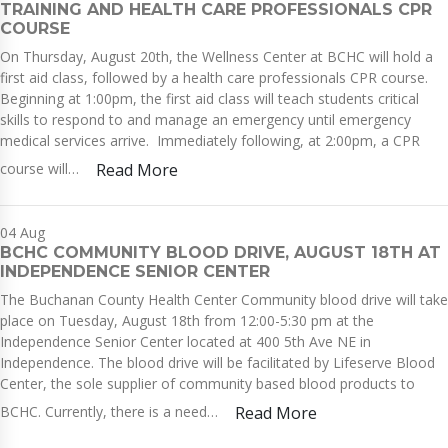
TRAINING AND HEALTH CARE PROFESSIONALS CPR
COURSE
On Thursday, August 20th, the Wellness Center at BCHC will hold a
first aid class, followed by a health care professionals CPR course.
Beginning at 1:00pm, the first aid class will teach students critical
skills to respond to and manage an emergency until emergency
medical services arrive. Immediately following, at 2:00pm, a CPR
course will…
Read More
04
Aug
BCHC COMMUNITY BLOOD DRIVE, AUGUST 18TH AT
INDEPENDENCE SENIOR CENTER
The Buchanan County Health Center Community blood drive will take
place on Tuesday, August 18th from 12:00-5:30 pm at the
Independence Senior Center located at 400 5th Ave NE in
Independence. The blood drive will be facilitated by Lifeserve Blood
Center, the sole supplier of community based blood products to
BCHC. Currently, there is a need…
Read More