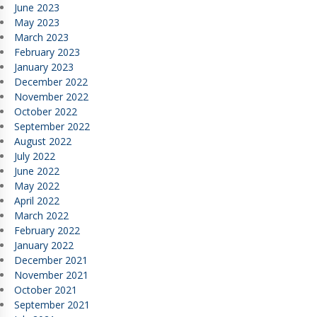
June 2023
May 2023
March 2023
February 2023
January 2023
December 2022
November 2022
October 2022
September 2022
August 2022
July 2022
June 2022
May 2022
April 2022
March 2022
February 2022
January 2022
December 2021
November 2021
October 2021
September 2021