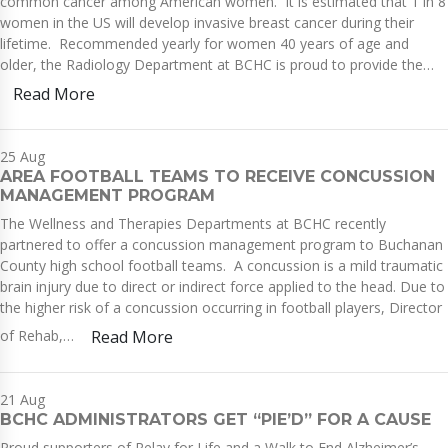
common cancer among American women. It is estimated that 1 in 8
women in the US will develop invasive breast cancer during their
lifetime. Recommended yearly for women 40 years of age and
older, the Radiology Department at BCHC is proud to provide the…
Read More
25
Aug
AREA FOOTBALL TEAMS TO RECEIVE CONCUSSION
MANAGEMENT PROGRAM
The Wellness and Therapies Departments at BCHC recently
partnered to offer a concussion management program to Buchanan
County high school football teams. A concussion is a mild traumatic
brain injury due to direct or indirect force applied to the head. Due to
the higher risk of a concussion occurring in football players, Director
of Rehab,…
Read More
21
Aug
BCHC ADMINISTRATORS GET “PIE’D” FOR A CAUSE
Proud supporters of Relay for Life and a Walk to End Alzheimer’s,