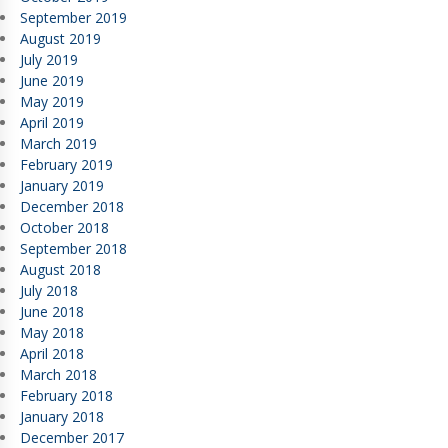
September 2019
August 2019
July 2019
June 2019
May 2019
April 2019
March 2019
February 2019
January 2019
December 2018
October 2018
September 2018
August 2018
July 2018
June 2018
May 2018
April 2018
March 2018
February 2018
January 2018
December 2017