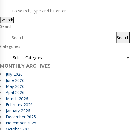
Search
Search
Search
Categories
MONTHLY ARCHIVES
July 2026
June 2026
May 2026
April 2026
March 2026
February 2026
January 2026
December 2025
November 2025
October 2025