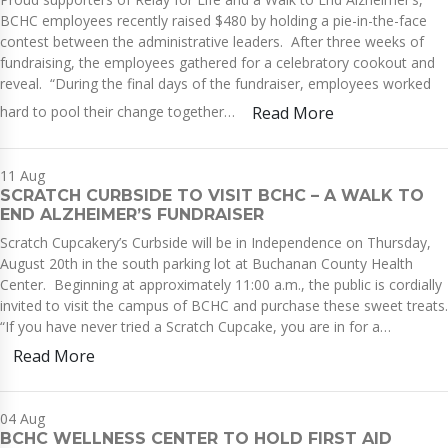
BCHC employees recently raised $480 by holding a pie-in-the-face
contest between the administrative leaders. After three weeks of
fundraising, the employees gathered for a celebratory cookout and
reveal. “During the final days of the fundraiser, employees worked
hard to pool their change together…
Read More
11
Aug
SCRATCH CURBSIDE TO VISIT BCHC – A WALK TO
END ALZHEIMER’S FUNDRAISER
Scratch Cupcakery’s Curbside will be in Independence on Thursday,
August 20th in the south parking lot at Buchanan County Health
Center. Beginning at approximately 11:00 a.m., the public is cordially
invited to visit the campus of BCHC and purchase these sweet treats.
“If you have never tried a Scratch Cupcake, you are in for a…
Read More
04
Aug
BCHC WELLNESS CENTER TO HOLD FIRST AID