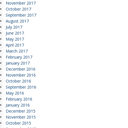
November 2017
October 2017
September 2017
August 2017
July 2017
June 2017
May 2017
April 2017
March 2017
February 2017
January 2017
December 2016
November 2016
October 2016
September 2016
May 2016
February 2016
January 2016
December 2015
November 2015
October 2015