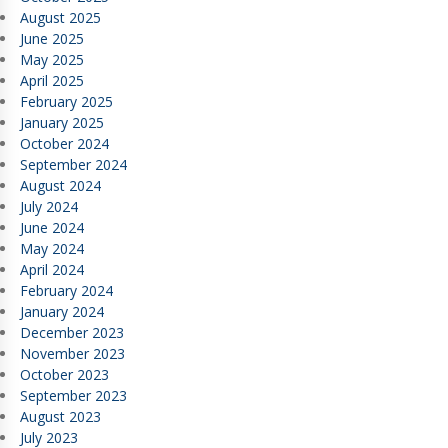
August 2025
June 2025
May 2025
April 2025
February 2025
January 2025
October 2024
September 2024
August 2024
July 2024
June 2024
May 2024
April 2024
February 2024
January 2024
December 2023
November 2023
October 2023
September 2023
August 2023
July 2023