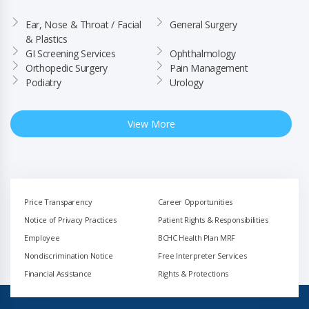
Ear, Nose & Throat / Facial 
General Surgery
& Plastics
GI Screening Services
Ophthalmology
Orthopedic Surgery
Pain Management
Podiatry
Urology
View More
Price Transparency
Career Opportunities
Notice of Privacy Practices
Patient Rights & Responsibilities
Employee
BCHC Health Plan MRF
Nondiscrimination Notice
Free Interpreter Services
Financial Assistance
Rights & Protections