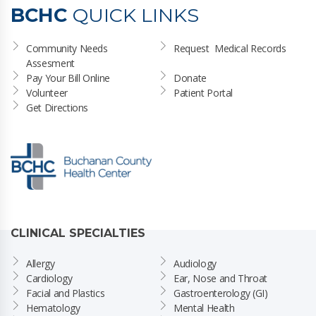
BCHC
QUICK LINKS
Community Needs 
Request  Medical Records
Assesment
Pay Your Bill Online
Donate
Volunteer
Patient Portal
Get Directions
CLINICAL SPECIALTIES
Allergy
Audiology
Cardiology
Ear, Nose and Throat
Facial and Plastics
Gastroenterology (GI)
Hematology
Mental Health