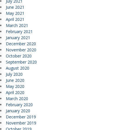
July 2021
June 2021
May 2021
April 2021
March 2021
February 2021
January 2021
December 2020
November 2020
October 2020
September 2020
August 2020
July 2020
June 2020
May 2020
April 2020
March 2020
February 2020
January 2020
December 2019
November 2019
October 2019