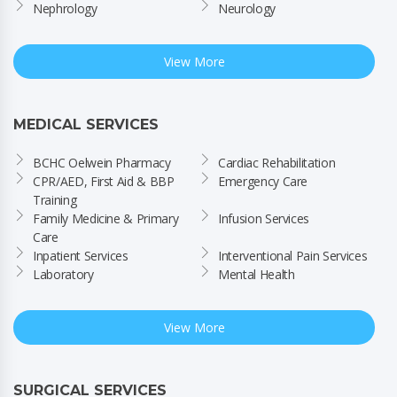
Nephrology
Neurology
View More
MEDICAL SERVICES
BCHC Oelwein Pharmacy
Cardiac Rehabilitation
CPR/AED, First Aid & BBP 
Emergency Care
Training
Family Medicine & Primary 
Infusion Services
Care
Inpatient Services
Interventional Pain Services
Laboratory
Mental Health
View More
SURGICAL SERVICES