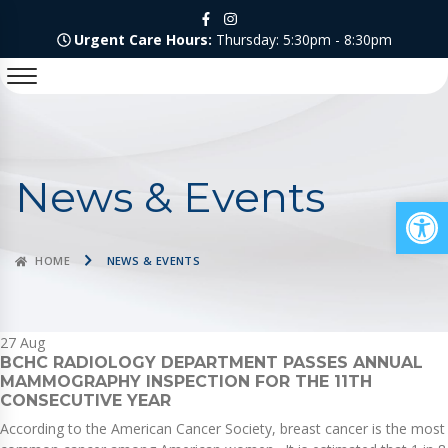
Urgent Care Hours:
Thursday: 5:30pm - 8:30pm
News & Events
Op
HOME
NEWS & EVENTS
27
Aug
BCHC RADIOLOGY DEPARTMENT PASSES ANNUAL
MAMMOGRAPHY INSPECTION FOR THE 11TH
CONSECUTIVE YEAR
According to the American Cancer Society, breast cancer is the most