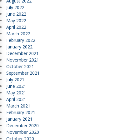
August 2022
July 2022
June 2022
May 2022
April 2022
March 2022
February 2022
January 2022
December 2021
November 2021
October 2021
September 2021
July 2021
June 2021
May 2021
April 2021
March 2021
February 2021
January 2021
December 2020
November 2020
October 2020