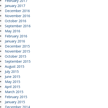
February 2017
January 2017
December 2016
November 2016
October 2016
September 2016
May 2016
February 2016
January 2016
December 2015
November 2015
October 2015
September 2015
August 2015
July 2015
June 2015
May 2015
April 2015
March 2015
February 2015
January 2015
December 2014