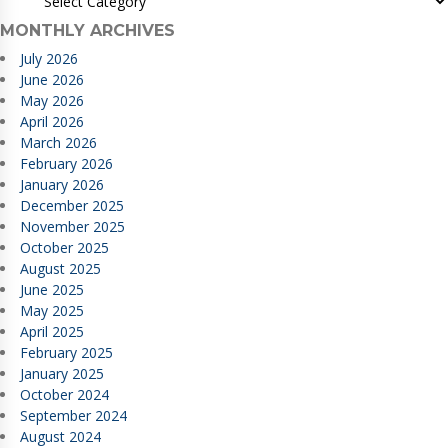
MONTHLY ARCHIVES
July 2026
June 2026
May 2026
April 2026
March 2026
February 2026
January 2026
December 2025
November 2025
October 2025
August 2025
June 2025
May 2025
April 2025
February 2025
January 2025
October 2024
September 2024
August 2024