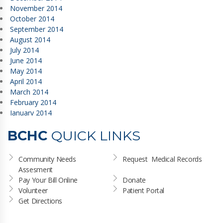
November 2014
October 2014
September 2014
August 2014
July 2014
June 2014
May 2014
April 2014
March 2014
February 2014
January 2014
BCHC
QUICK LINKS
Community Needs 
Request  Medical Records
Assesment
Pay Your Bill Online
Donate
Volunteer
Patient Portal
Get Directions