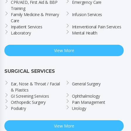
CPR/AED, First Aid & BBP 
Emergency Care
Training
Family Medicine & Primary 
Infusion Services
Care
Inpatient Services
Interventional Pain Services
Laboratory
Mental Health
View More
SURGICAL SERVICES
Ear, Nose & Throat / Facial 
General Surgery
& Plastics
GI Screening Services
Ophthalmology
Orthopedic Surgery
Pain Management
Podiatry
Urology
View More