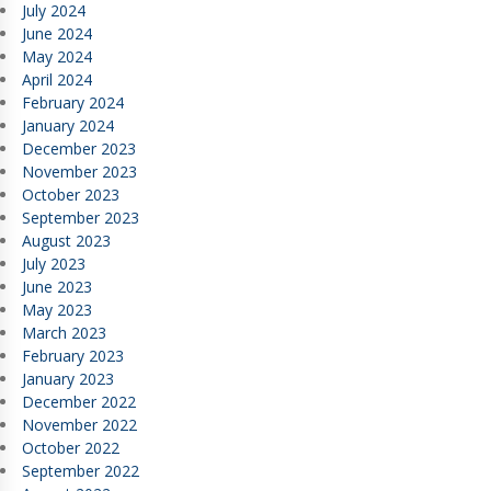
July 2024
June 2024
May 2024
April 2024
February 2024
January 2024
December 2023
November 2023
October 2023
September 2023
August 2023
July 2023
June 2023
May 2023
March 2023
February 2023
January 2023
December 2022
November 2022
October 2022
September 2022