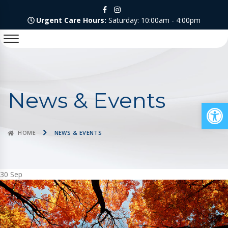
Urgent Care Hours:
Saturday: 10:00am - 4:00pm
News & Events
Op
HOME
NEWS & EVENTS
30
Sep