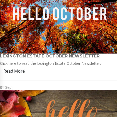
LEXINGTON ESTATE OCTOBER NEWSLETTER
Click here to read the Lexington Estate October Newsletter.
Read More
01
Sep