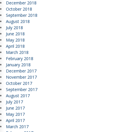
December 2018
October 2018
September 2018
August 2018
July 2018
June 2018
May 2018
April 2018
March 2018
February 2018
January 2018
December 2017
November 2017
October 2017
September 2017
August 2017
July 2017
June 2017
May 2017
April 2017
March 2017