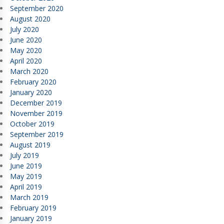
September 2020
August 2020
July 2020
June 2020
May 2020
April 2020
March 2020
February 2020
January 2020
December 2019
November 2019
October 2019
September 2019
August 2019
July 2019
June 2019
May 2019
April 2019
March 2019
February 2019
January 2019