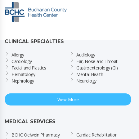
CLINICAL SPECIALTIES
Allergy
Audiology
Cardiology
Ear, Nose and Throat
Facial and Plastics
Gastroenterology (GI)
Hematology
Mental Health
Nephrology
Neurology
View More
MEDICAL SERVICES
BCHC Oelwein Pharmacy
Cardiac Rehabilitation