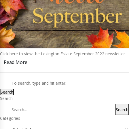
Click here to view the Lexington Estate September 2022 newsletter.
Read More
Search
Search
Search
Categories