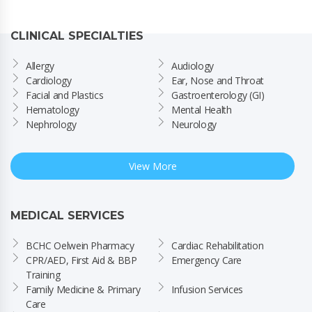
CLINICAL SPECIALTIES
Allergy
Audiology
Cardiology
Ear, Nose and Throat
Facial and Plastics
Gastroenterology (GI)
Hematology
Mental Health
Nephrology
Neurology
View More
MEDICAL SERVICES
BCHC Oelwein Pharmacy
Cardiac Rehabilitation
CPR/AED, First Aid & BBP 
Emergency Care
Training
Family Medicine & Primary 
Infusion Services
Care