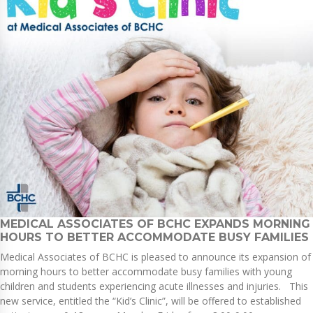
MEDICAL ASSOCIATES OF BCHC EXPANDS MORNING
HOURS TO BETTER ACCOMMODATE BUSY FAMILIES
Medical Associates of BCHC is pleased to announce its expansion of
morning hours to better accommodate busy families with young
children and students experiencing acute illnesses and injuries. This
new service, entitled the “Kid’s Clinic”, will be offered to established