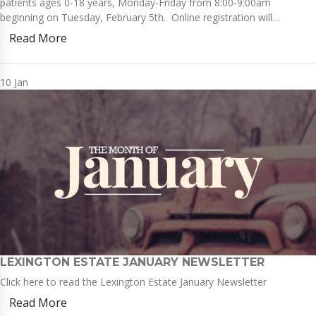
patients ages 0-18 years, Monday-Friday from 8:00-9:00am
beginning on Tuesday, February 5th. Online registration will…
Read More
10
Jan
LEXINGTON ESTATE JANUARY NEWSLETTER
Click here to read the Lexington Estate January Newsletter
Read More