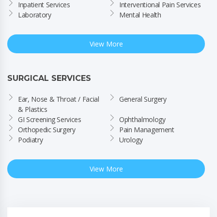
Inpatient Services
Interventional Pain Services
Laboratory
Mental Health
View More
SURGICAL SERVICES
Ear, Nose & Throat / Facial 
General Surgery
& Plastics
GI Screening Services
Ophthalmology
Orthopedic Surgery
Pain Management
Podiatry
Urology
View More