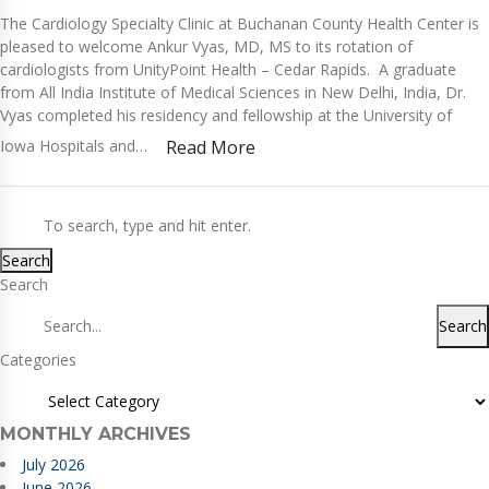
The Cardiology Specialty Clinic at Buchanan County Health Center is
pleased to welcome Ankur Vyas, MD, MS to its rotation of
cardiologists from UnityPoint Health – Cedar Rapids. A graduate
from All India Institute of Medical Sciences in New Delhi, India, Dr.
Vyas completed his residency and fellowship at the University of
Iowa Hospitals and…
Read More
Search
Search
Search
Categories
MONTHLY ARCHIVES
July 2026
June 2026