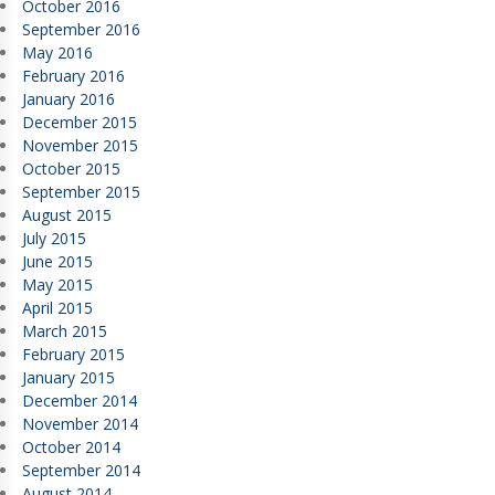
October 2016
September 2016
May 2016
February 2016
January 2016
December 2015
November 2015
October 2015
September 2015
August 2015
July 2015
June 2015
May 2015
April 2015
March 2015
February 2015
January 2015
December 2014
November 2014
October 2014
September 2014
August 2014