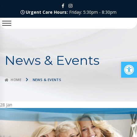
Urgent Care Hours:
Friday: 5:30pm - 8:30pm
News & Events
Op
HOME
NEWS & EVENTS
28
Jan