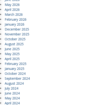
May 2026
April 2026
March 2026
February 2026
January 2026
December 2025
November 2025
October 2025
August 2025
June 2025
May 2025
April 2025
February 2025
January 2025
October 2024
September 2024
August 2024
July 2024
June 2024
May 2024
April 2024