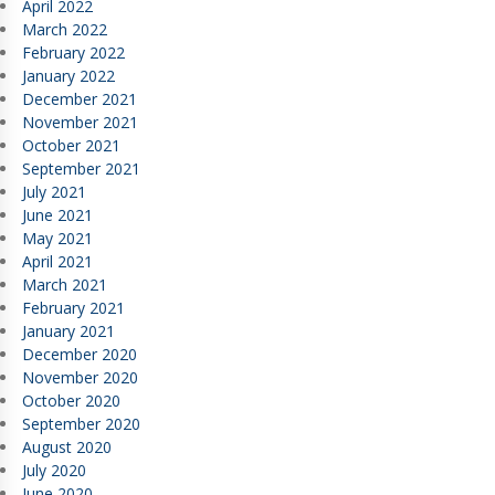
April 2022
March 2022
February 2022
January 2022
December 2021
November 2021
October 2021
September 2021
July 2021
June 2021
May 2021
April 2021
March 2021
February 2021
January 2021
December 2020
November 2020
October 2020
September 2020
August 2020
July 2020
June 2020