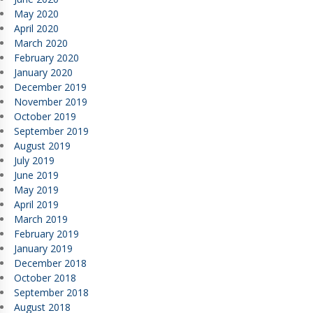
May 2020
April 2020
March 2020
February 2020
January 2020
December 2019
November 2019
October 2019
September 2019
August 2019
July 2019
June 2019
May 2019
April 2019
March 2019
February 2019
January 2019
December 2018
October 2018
September 2018
August 2018