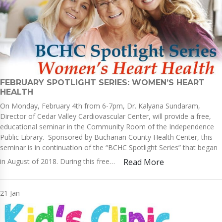
FEBRUARY SPOTLIGHT SERIES: WOMEN’S HEART
HEALTH
On Monday, February 4th from 6-7pm, Dr. Kalyana Sundaram,
Director of Cedar Valley Cardiovascular Center, will provide a free,
educational seminar in the Community Room of the Independence
Public Library. Sponsored by Buchanan County Health Center, this
seminar is in continuation of the “BCHC Spotlight Series” that began
in August of 2018. During this free…
Read More
21
Jan