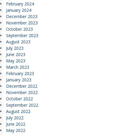
February 2024
January 2024
December 2023
November 2023
October 2023
September 2023
August 2023
July 2023
June 2023
May 2023
March 2023
February 2023
January 2023
December 2022
November 2022
October 2022
September 2022
August 2022
July 2022
June 2022
May 2022