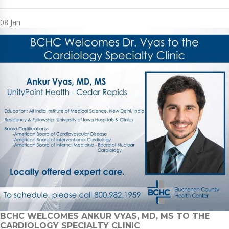
08
Jan
BCHC WELCOMES ANKUR VYAS, MD, MS TO THE
CARDIOLOGY SPECIALTY CLINIC