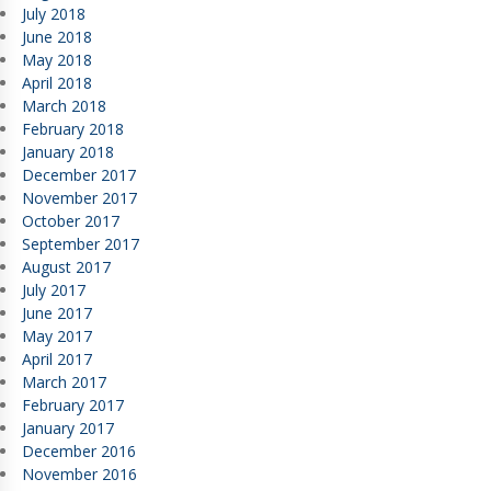
July 2018
June 2018
May 2018
April 2018
March 2018
February 2018
January 2018
December 2017
November 2017
October 2017
September 2017
August 2017
July 2017
June 2017
May 2017
April 2017
March 2017
February 2017
January 2017
December 2016
November 2016