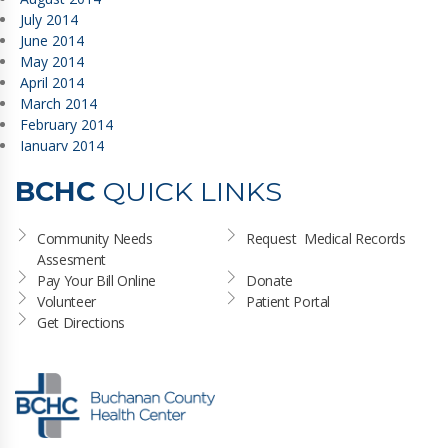
July 2014
June 2014
May 2014
April 2014
March 2014
February 2014
January 2014
BCHC
QUICK LINKS
Community Needs 
Request  Medical Records
Assesment
Pay Your Bill Online
Donate
Volunteer
Patient Portal
Get Directions