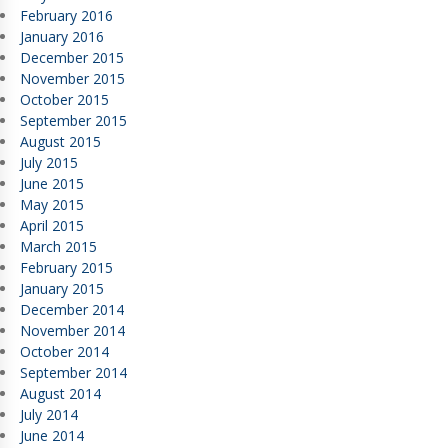
February 2016
January 2016
December 2015
November 2015
October 2015
September 2015
August 2015
July 2015
June 2015
May 2015
April 2015
March 2015
February 2015
January 2015
December 2014
November 2014
October 2014
September 2014
August 2014
July 2014
June 2014