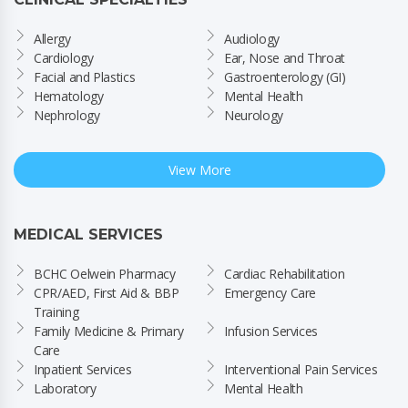
Allergy
Audiology
Cardiology
Ear, Nose and Throat
Facial and Plastics
Gastroenterology (GI)
Hematology
Mental Health
Nephrology
Neurology
View More
MEDICAL SERVICES
BCHC Oelwein Pharmacy
Cardiac Rehabilitation
CPR/AED, First Aid & BBP 
Emergency Care
Training
Family Medicine & Primary 
Infusion Services
Care
Inpatient Services
Interventional Pain Services
Laboratory
Mental Health