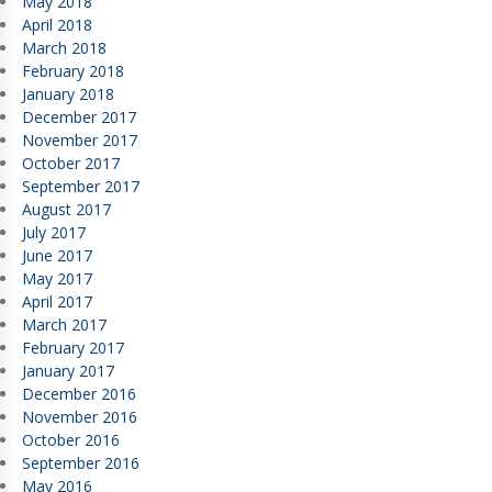
May 2018
April 2018
March 2018
February 2018
January 2018
December 2017
November 2017
October 2017
September 2017
August 2017
July 2017
June 2017
May 2017
April 2017
March 2017
February 2017
January 2017
December 2016
November 2016
October 2016
September 2016
May 2016