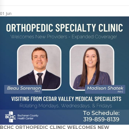
01
Jun
BCHC ORTHOPEDIC CLINIC WELCOMES NEW