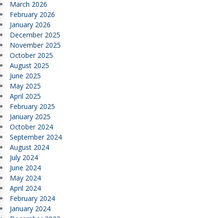
March 2026
February 2026
January 2026
December 2025
November 2025
October 2025
August 2025
June 2025
May 2025
April 2025
February 2025
January 2025
October 2024
September 2024
August 2024
July 2024
June 2024
May 2024
April 2024
February 2024
January 2024