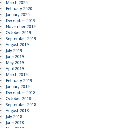
March 2020
February 2020
January 2020
December 2019
November 2019
October 2019
September 2019
August 2019
July 2019
June 2019
May 2019
April 2019
March 2019
February 2019
January 2019
December 2018
October 2018
September 2018
August 2018
July 2018
June 2018