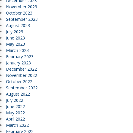
December 2023
November 2023
October 2023
September 2023
August 2023
July 2023
June 2023
May 2023
March 2023
February 2023
January 2023
December 2022
November 2022
October 2022
September 2022
August 2022
July 2022
June 2022
May 2022
April 2022
March 2022
February 2022