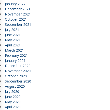
January 2022
December 2021
November 2021
October 2021
September 2021
July 2021
June 2021
May 2021
April 2021
March 2021
February 2021
January 2021
December 2020
November 2020
October 2020
September 2020
August 2020
July 2020
June 2020
May 2020
April 2020