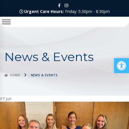
Urgent Care Hours:
Friday: 5:30pm - 8:30pm
News & Events
Op
HOME
NEWS & EVENTS
07
Jun