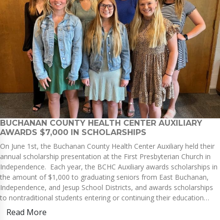
BUCHANAN COUNTY HEALTH CENTER AUXILIARY
AWARDS $7,000 IN SCHOLARSHIPS
On June 1st, the Buchanan County Health Center Auxiliary held their
annual scholarship presentation at the First Presbyterian Church in
Independence. Each year, the BCHC Auxiliary awards scholarships in
the amount of $1,000 to graduating seniors from East Buchanan,
Independence, and Jesup School Districts, and awards scholarships
to nontraditional students entering or continuing their education…
Read More