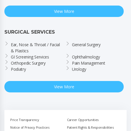
View More
SURGICAL SERVICES
Ear, Nose & Throat / Facial 
General Surgery
& Plastics
GI Screening Services
Ophthalmology
Orthopedic Surgery
Pain Management
Podiatry
Urology
View More
Price Transparency
Career Opportunities
Notice of Privacy Practices
Patient Rights & Responsibilities