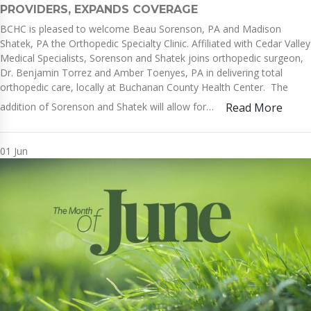
PROVIDERS, EXPANDS COVERAGE
BCHC is pleased to welcome Beau Sorenson, PA and Madison
Shatek, PA the Orthopedic Specialty Clinic. Affiliated with Cedar Valley
Medical Specialists, Sorenson and Shatek joins orthopedic surgeon,
Dr. Benjamin Torrez and Amber Toenyes, PA in delivering total
orthopedic care, locally at Buchanan County Health Center. The
addition of Sorenson and Shatek will allow for…
Read More
01
Jun