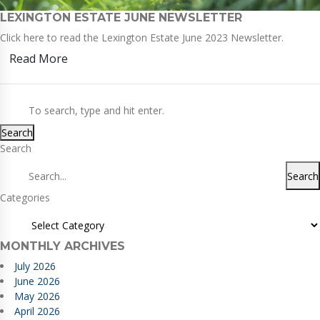
LEXINGTON ESTATE JUNE NEWSLETTER
Click here to read the Lexington Estate June 2023 Newsletter.
Read More
Search
Search
Search
Categories
MONTHLY ARCHIVES
July 2026
June 2026
May 2026
April 2026