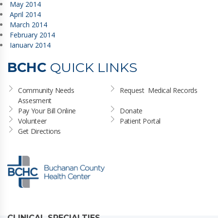
May 2014
April 2014
March 2014
February 2014
January 2014
BCHC
QUICK LINKS
Community Needs 
Request  Medical Records
Assesment
Pay Your Bill Online
Donate
Volunteer
Patient Portal
Get Directions
CLINICAL SPECIALTIES