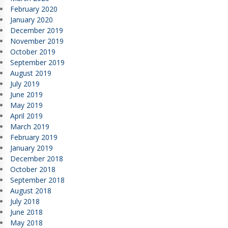
February 2020
January 2020
December 2019
November 2019
October 2019
September 2019
August 2019
July 2019
June 2019
May 2019
April 2019
March 2019
February 2019
January 2019
December 2018
October 2018
September 2018
August 2018
July 2018
June 2018
May 2018