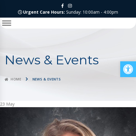
Urgent Care Hours:
Sunday: 10:00am - 4:00pm
News & Events
Op
HOME
NEWS & EVENTS
23
May