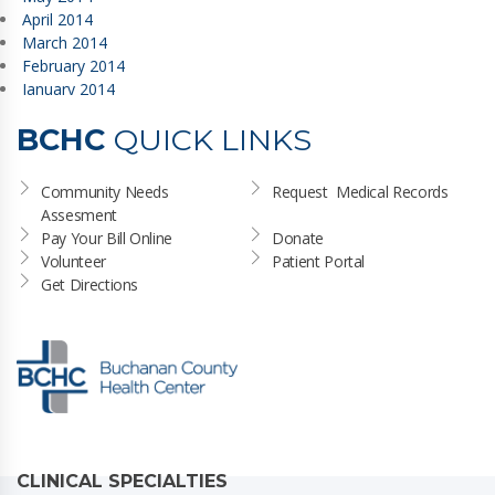
April 2014
March 2014
February 2014
January 2014
BCHC
QUICK LINKS
Community Needs 
Request  Medical Records
Assesment
Pay Your Bill Online
Donate
Volunteer
Patient Portal
Get Directions
CLINICAL SPECIALTIES