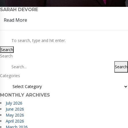
SARAH DEVORE
Read More
Search
Search
Search
Categories
MONTHLY ARCHIVES
July 2026
June 2026
May 2026
April 2026
March 2026