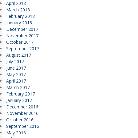
April 2018
March 2018
February 2018
January 2018
December 2017
November 2017
October 2017
September 2017
August 2017
July 2017
June 2017
May 2017
April 2017
March 2017
February 2017
January 2017
December 2016
November 2016
October 2016
September 2016
May 2016