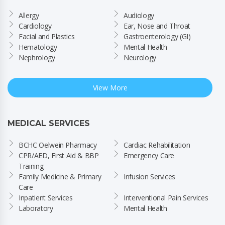
Allergy
Audiology
Cardiology
Ear, Nose and Throat
Facial and Plastics
Gastroenterology (GI)
Hematology
Mental Health
Nephrology
Neurology
View More
MEDICAL SERVICES
BCHC Oelwein Pharmacy
Cardiac Rehabilitation
CPR/AED, First Aid & BBP 
Emergency Care
Training
Family Medicine & Primary 
Infusion Services
Care
Inpatient Services
Interventional Pain Services
Laboratory
Mental Health