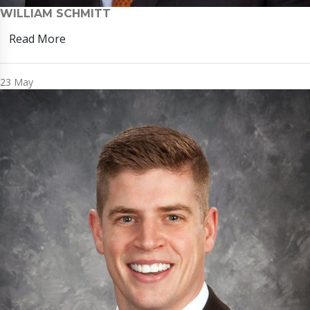
WILLIAM SCHMITT
Read More
23
May