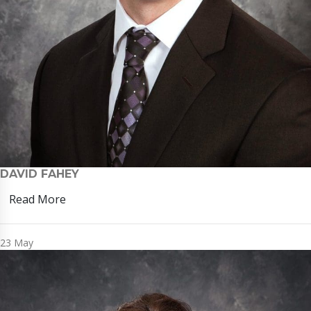
DAVID FAHEY
Read More
23
May