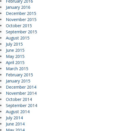
February 2016
January 2016
December 2015
November 2015
October 2015
September 2015
August 2015
July 2015
June 2015
May 2015
April 2015
March 2015
February 2015
January 2015
December 2014
November 2014
October 2014
September 2014
August 2014
July 2014
June 2014
May 2014