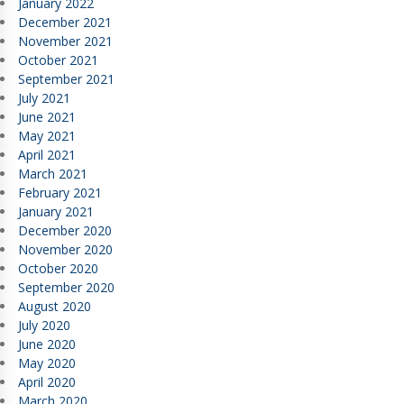
January 2022
December 2021
November 2021
October 2021
September 2021
July 2021
June 2021
May 2021
April 2021
March 2021
February 2021
January 2021
December 2020
November 2020
October 2020
September 2020
August 2020
July 2020
June 2020
May 2020
April 2020
March 2020