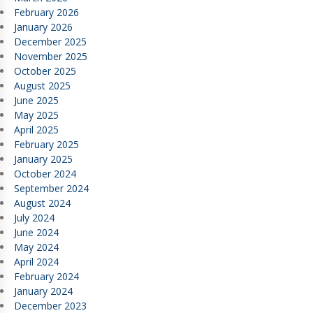
February 2026
January 2026
December 2025
November 2025
October 2025
August 2025
June 2025
May 2025
April 2025
February 2025
January 2025
October 2024
September 2024
August 2024
July 2024
June 2024
May 2024
April 2024
February 2024
January 2024
December 2023