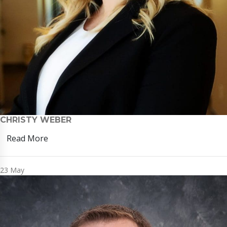
CHRISTY WEBER
Read More
23
May