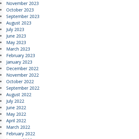
November 2023
October 2023
September 2023
August 2023
July 2023
June 2023
May 2023
March 2023
February 2023
January 2023
December 2022
November 2022
October 2022
September 2022
August 2022
July 2022
June 2022
May 2022
April 2022
March 2022
February 2022