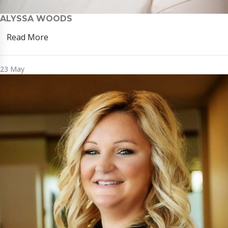
ALYSSA WOODS
Read More
23
May