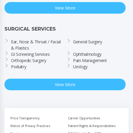
View More
SURGICAL SERVICES
Ear, Nose & Throat / Facial 
General Surgery
& Plastics
GI Screening Services
Ophthalmology
Orthopedic Surgery
Pain Management
Podiatry
Urology
View More
Price Transparency
Career Opportunities
Notice of Privacy Practices
Patient Rights & Responsibilities