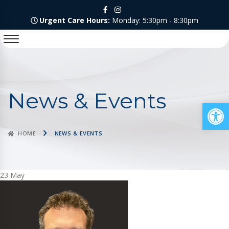
Urgent Care Hours:
Monday: 5:30pm - 8:30pm
News & Events
Op
HOME
NEWS & EVENTS
23
May