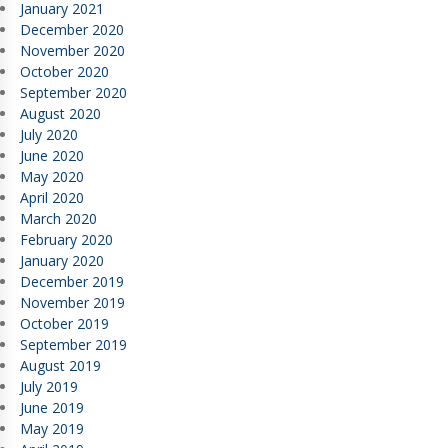
January 2021
December 2020
November 2020
October 2020
September 2020
August 2020
July 2020
June 2020
May 2020
April 2020
March 2020
February 2020
January 2020
December 2019
November 2019
October 2019
September 2019
August 2019
July 2019
June 2019
May 2019