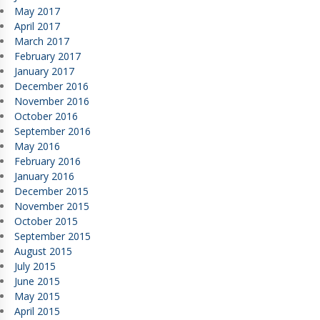
May 2017
April 2017
March 2017
February 2017
January 2017
December 2016
November 2016
October 2016
September 2016
May 2016
February 2016
January 2016
December 2015
November 2015
October 2015
September 2015
August 2015
July 2015
June 2015
May 2015
April 2015