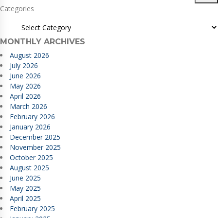
Categories
MONTHLY ARCHIVES
August 2026
July 2026
June 2026
May 2026
April 2026
March 2026
February 2026
January 2026
December 2025
November 2025
October 2025
August 2025
June 2025
May 2025
April 2025
February 2025