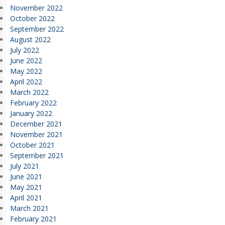
November 2022
October 2022
September 2022
August 2022
July 2022
June 2022
May 2022
April 2022
March 2022
February 2022
January 2022
December 2021
November 2021
October 2021
September 2021
July 2021
June 2021
May 2021
April 2021
March 2021
February 2021