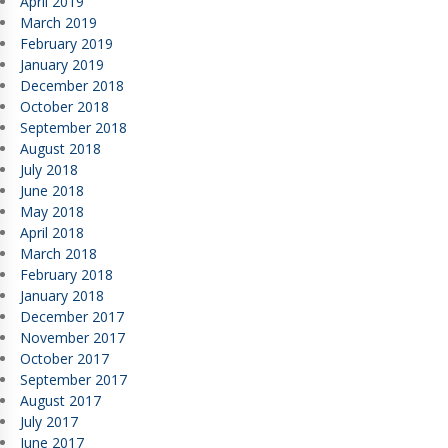
April 2019
March 2019
February 2019
January 2019
December 2018
October 2018
September 2018
August 2018
July 2018
June 2018
May 2018
April 2018
March 2018
February 2018
January 2018
December 2017
November 2017
October 2017
September 2017
August 2017
July 2017
June 2017