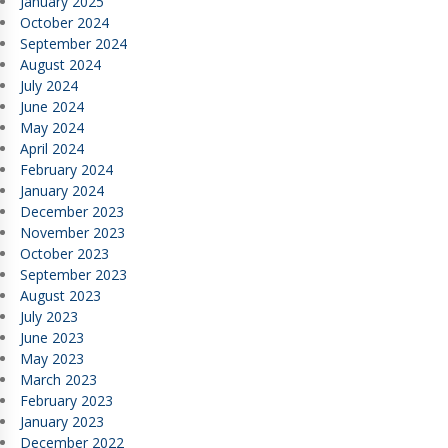
January 2025
October 2024
September 2024
August 2024
July 2024
June 2024
May 2024
April 2024
February 2024
January 2024
December 2023
November 2023
October 2023
September 2023
August 2023
July 2023
June 2023
May 2023
March 2023
February 2023
January 2023
December 2022