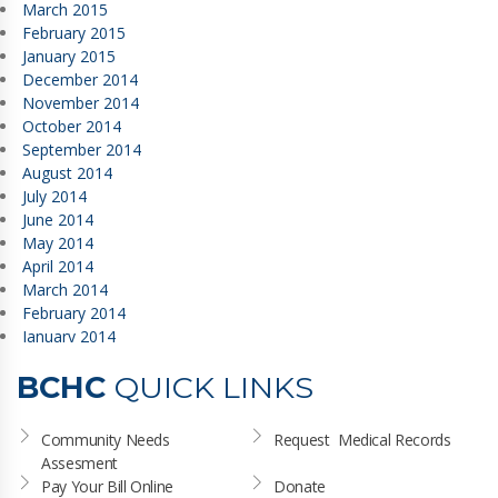
March 2015
February 2015
January 2015
December 2014
November 2014
October 2014
September 2014
August 2014
July 2014
June 2014
May 2014
April 2014
March 2014
February 2014
January 2014
BCHC
QUICK LINKS
Community Needs 
Request  Medical Records
Assesment
Pay Your Bill Online
Donate