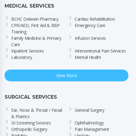
MEDICAL SERVICES
BCHC Oelwein Pharmacy
Cardiac Rehabilitation
CPR/AED, First Aid & BBP 
Emergency Care
Training
Family Medicine & Primary 
Infusion Services
Care
Inpatient Services
Interventional Pain Services
Laboratory
Mental Health
View More
SURGICAL SERVICES
Ear, Nose & Throat / Facial 
General Surgery
& Plastics
GI Screening Services
Ophthalmology
Orthopedic Surgery
Pain Management
Podiatry
Urology