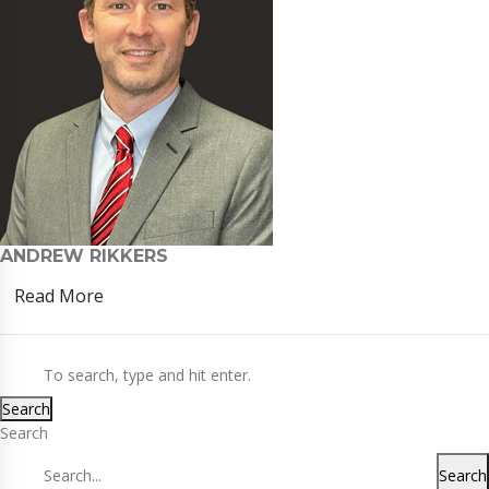
ANDREW RIKKERS
Read More
Search
Search
Search