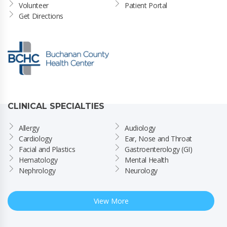
Volunteer
Patient Portal
Get Directions
CLINICAL SPECIALTIES
Allergy
Audiology
Cardiology
Ear, Nose and Throat
Facial and Plastics
Gastroenterology (GI)
Hematology
Mental Health
Nephrology
Neurology
View More